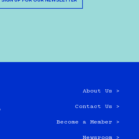
SIGN UP FOR OUR NEWSLETTER
About Us >
e
Contact Us >
0
Become a Member >
Newsroom >