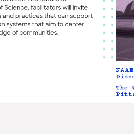
cience, facilitators will invite
s and practices that can support
ion systems that aim to center
edge of communities.
NAAE
Disc
The 
Pitt