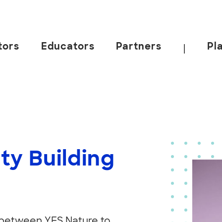
tors
Educators
Partners
Pl
|
ty Building
 between YES Nature to