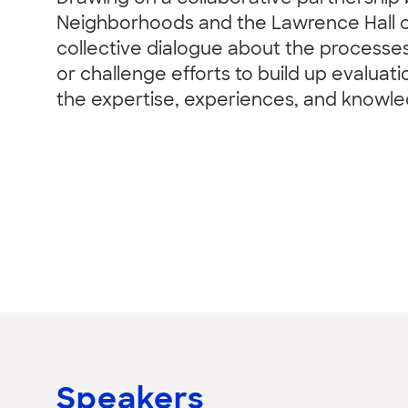
Neighborhoods and the Lawrence Hall of S
collective dialogue about the processe
or challenge efforts to build up evaluat
the expertise, experiences, and knowl
Speakers