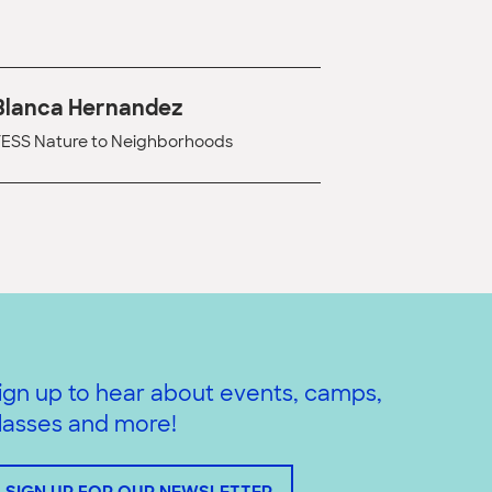
Blanca Hernandez
ESS Nature to Neighborhoods
ign up to hear about events, camps,
lasses and more!