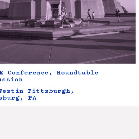
E Conference, Roundtable
ussion
Westin Pittsburgh,
sburg, PA