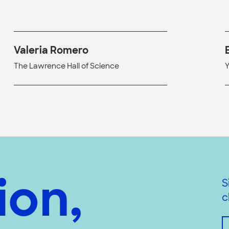
Valeria Romero
The Lawrence Hall of Science
Y
ion,
S
c