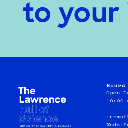
to your
Hours
Open D
10:00 
‘ammat
Weds-S