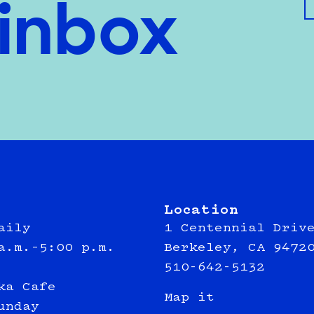
 inbox
Location
aily
1 Centennial Driv
a.m.–5:00 p.m.
Berkeley, CA 9472
510-642-5132
ka Cafe
Map it
unday