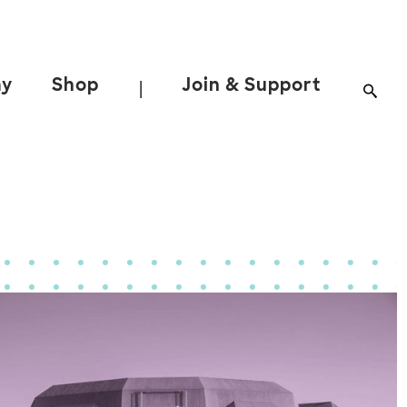
ay
Shop
Join & Support
|