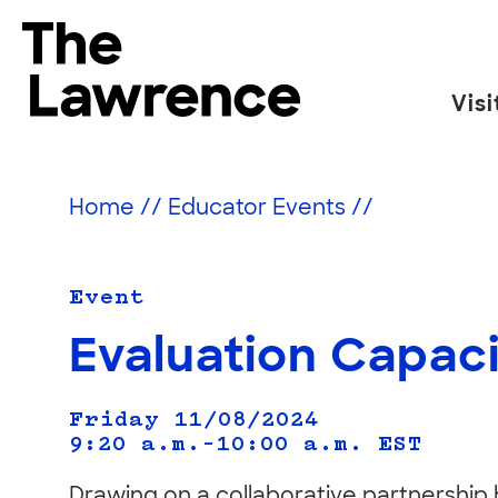
Skip
to
The Lawrence Hall of Science
content
Visi
The
public
science
Home
//
Educator Events
//
center
of
the
Event
University
Evaluation Capaci
of
California,
Friday 11/08/2024
Berkeley.
9:20 a.m.–10:00 a.m.
EST
Drawing on a collaborative partnership