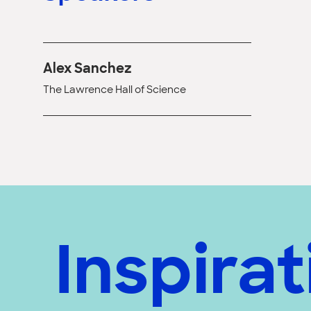
Alex Sanchez
The Lawrence Hall of Science
Inspirat