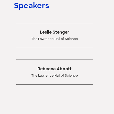
Speakers
Leslie Stenger
The Lawrence Hall of Science
Rebecca Abbott
The Lawrence Hall of Science