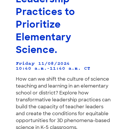
Practices to
Prioritize
Elementary
Science.
Friday 11/08/2024
10:40 a.m.–11:40 a.m.
CT
How can we shift the culture of science
teaching and learning in an elementary
school or district? Explore how
transformative leadership practices can
build the capacity of teacher leaders
and create the conditions for equitable
opportunities for 3D phenomena-based
science in K-5 classrooms.