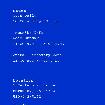
Hours
Open Daily
10:00 a.m.–5:00 p.m.
‘ammatka Cafe
Weds-Sunday
11:00 a.m. - 3:00 p.m.
Animal Discovery Zone
11:00 a.m.–4:00 p.m.
Location
1 Centennial Drive
Berkeley, CA 94720
510-642-5132