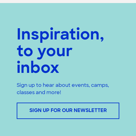
Inspiration,
to your
inbox
Sign up to hear about events, camps,
classes and more!
SIGN UP FOR OUR NEWSLETTER