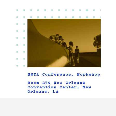
NSTA Conference, Workshop
Room 274 New Orleans
Convention Center, New
Orleans, LA