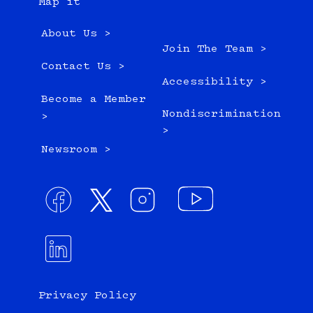
Map it
About Us >
Join The Team >
Contact Us >
Accessibility >
Become a Member
Nondiscrimination
>
>
Newsroom >
Privacy Policy