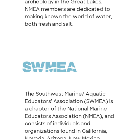
archeology in the Great Lakes,
NMEA members are dedicated to
making known the world of water,
both fresh and salt.
The Southwest Marine/ Aquatic
Educators’ Association (SWMEA) is
a chapter of the National Marine
Educators Association (NMEA), and
consists of individuals and
organizations found in California,
Nevada, Arizona, New Mexico,