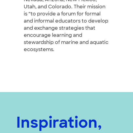
Utah, and Colorado. Their mission
is “to provide a forum for formal
and informal educators to develop
and exchange strategies that
encourage learning and
stewardship of marine and aquatic
ecosystems.
Inspiration,