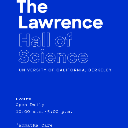
Hours
Open Daily
10:00 a.m.–5:00 p.m.
‘ammatka Cafe