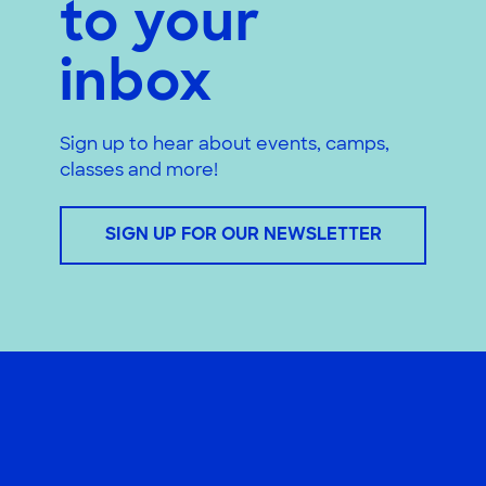
to your
inbox
Sign up to hear about events, camps,
classes and more!
SIGN UP FOR OUR NEWSLETTER