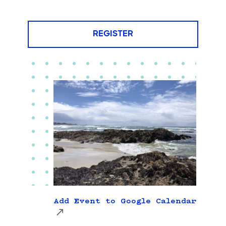
REGISTER
Add Event to Google Calendar