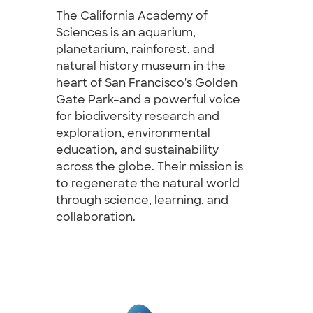
The California Academy of
Sciences is an aquarium,
planetarium, rainforest, and
natural history museum in the
heart of San Francisco's Golden
Gate Park–and a powerful voice
for biodiversity research and
exploration, environmental
education, and sustainability
across the globe. Their mission is
to regenerate the natural world
through science, learning, and
collaboration.