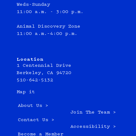
Weds-Sunday
11:00 a.m. - 3:00 p.m.
Animal Discovery Zone
11:00 a.m.–4:00 p.m.
Location
1 Centennial Drive
Berkeley, CA 94720
510-642-5132
Map it
About Us >
Join The Team >
Contact Us >
Accessibility >
Become a Member