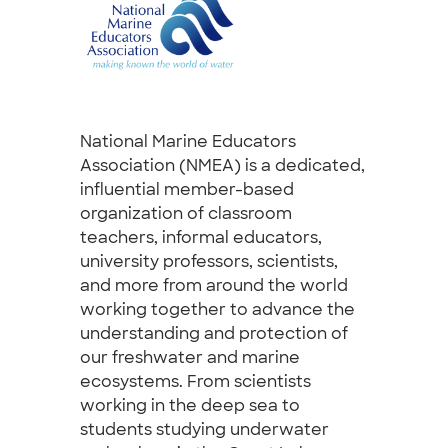
National Marine Educators
Association (NMEA) is a dedicated,
influential member-based
organization of classroom
teachers, informal educators,
university professors, scientists,
and more from around the world
working together to advance the
understanding and protection of
our freshwater and marine
ecosystems. From scientists
working in the deep sea to
students studying underwater