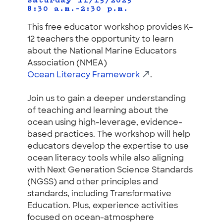
Saturday 11/15/2025
8:30 a.m.–2:30 p.m.
This free educator workshop provides K–
12 teachers the opportunity to learn
about the National Marine Educators
Association (NMEA)
Ocean Literacy Framework
.
Join us to gain a deeper understanding
of teaching and learning about the
ocean using high-leverage, evidence-
based practices. The workshop will help
educators develop the expertise to use
ocean literacy tools while also aligning
with Next Generation Science Standards
(NGSS) and other principles and
standards, including Transformative
Education. Plus, experience activities
focused on ocean-atmosphere