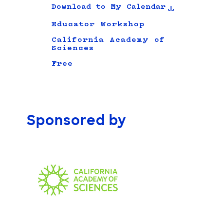
Download to My Calendar
Educator Workshop
California Academy of
Sciences
Free
Sponsored by