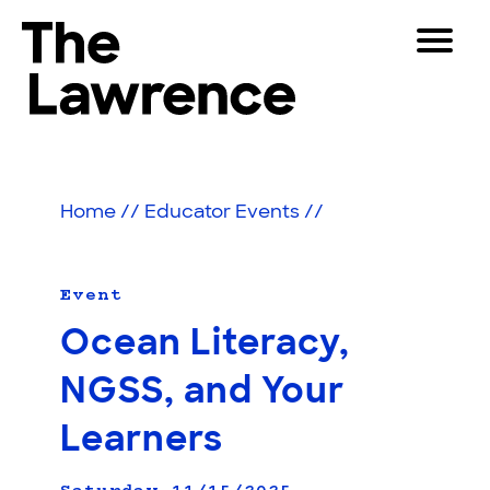
Skip
Toggle
to
Navigat
The Lawrence Hall of Science
content
The
Visitors
public
Educators
science
Home
//
Educator Events
//
center
Partners
of
the
University
Event
Play
of
Ocean Literacy,
California,
Shop
Berkeley.
NGSS, and Your
Join & Support
Learners
SEARCH