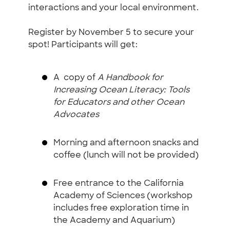
interactions and your local environment.
Register by November 5 to secure your
spot! Participants will get:
A copy of
A Handbook for
Increasing Ocean Literacy: Tools
for Educators and other Ocean
Advocates
Morning and afternoon snacks and
coffee (lunch will not be provided)
Free entrance to the California
Academy of Sciences (workshop
includes free exploration time in
the Academy and Aquarium)