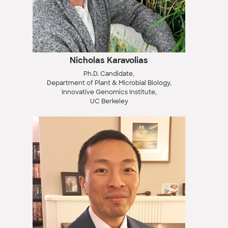
Nicholas Karavolias
Ph.D. Candidate,
Department of Plant & Microbial Biology,
Innovative Genomics Institute,
UC Berkeley