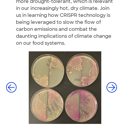
more drought-tolerant, which is relevant
in our increasingly hot, dry climate. Join
us in learning how CRISPR technology is
being leveraged to slow the flow of
carbon emissions and combat the
daunting implications of climate change
on our food systems.