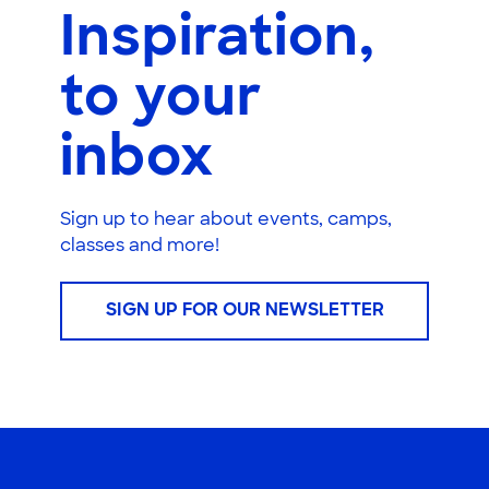
Inspiration,
to your
inbox
Sign up to hear about events, camps,
classes and more!
SIGN UP FOR OUR NEWSLETTER