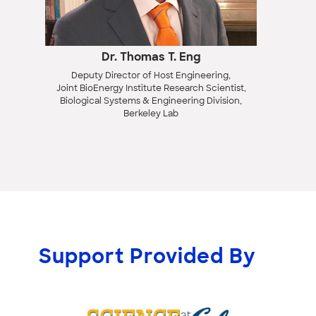
Dr. Thomas T. Eng
Deputy Director of Host Engineering,
Joint BioEnergy Institute Research Scientist,
Biological Systems & Engineering Division,
Berkeley Lab
Support Provided By