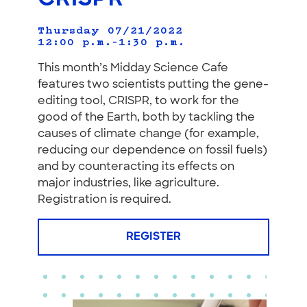
Thursday 07/21/2022
12:00 p.m.–1:30 p.m.
This month’s Midday Science Cafe
features two scientists putting the gene-
editing tool, CRISPR, to work for the
good of the Earth, both by tackling the
causes of climate change (for example,
reducing our dependence on fossil fuels)
and by counteracting its effects on
major industries, like agriculture.
Registration is required.
REGISTER