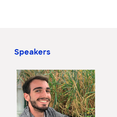
Speakers