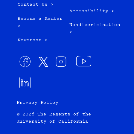
Contact Us >
Accessibility >
Become a Member
Nondiscrimination
>
>
Newsroom >
Privacy Policy
© 2026 The Regents of the
University of California