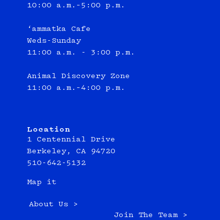
10:00 a.m.–5:00 p.m.
‘ammatka Cafe
Weds-Sunday
11:00 a.m. - 3:00 p.m.
Animal Discovery Zone
11:00 a.m.–4:00 p.m.
Location
1 Centennial Drive
Berkeley, CA 94720
510-642-5132
Map it
About Us >
Join The Team >