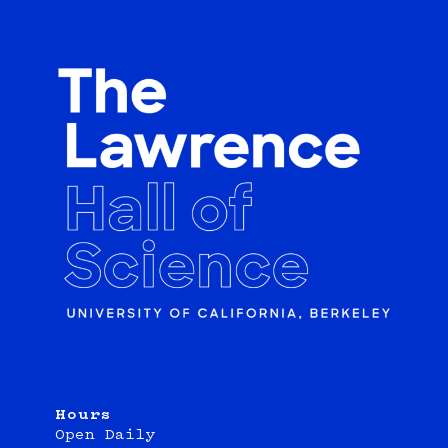
Hours
Open Daily