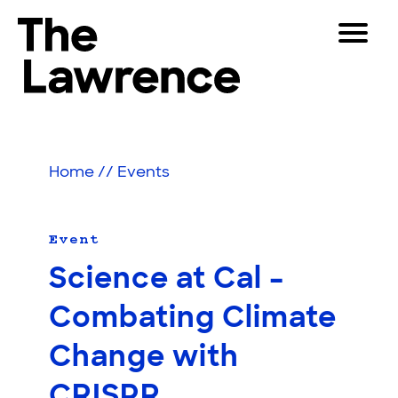
Skip
Toggle
to
Navigat
The Lawrence Hall of Science
content
The
Visitors
public
Educators
science
Home
//
Events
center
Partners
of
the
University
Event
Play
of
Science at Cal –
California,
Shop
Berkeley.
Combating Climate
Join & Support
Change with
SEARCH
CRISPR