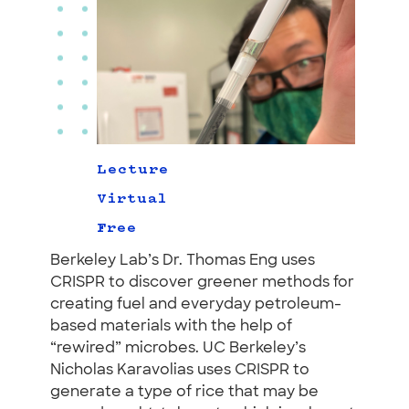
Lecture
Virtual
Free
Berkeley Lab’s Dr. Thomas Eng uses
CRISPR to discover greener methods for
creating fuel and everyday petroleum-
based materials with the help of
“rewired” microbes. UC Berkeley’s
Nicholas Karavolias uses CRISPR to
generate a type of rice that may be