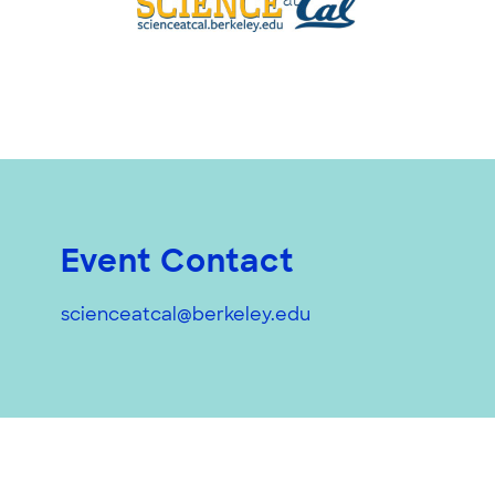
Event Contact
scienceatcal@berkeley.edu