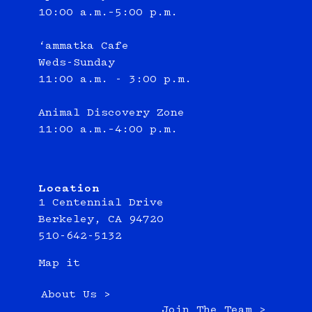
10:00 a.m.–5:00 p.m.
‘ammatka Cafe
Weds-Sunday
11:00 a.m. - 3:00 p.m.
Animal Discovery Zone
11:00 a.m.–4:00 p.m.
Location
1 Centennial Drive
Berkeley, CA 94720
510-642-5132
Map it
About Us >
Join The Team >