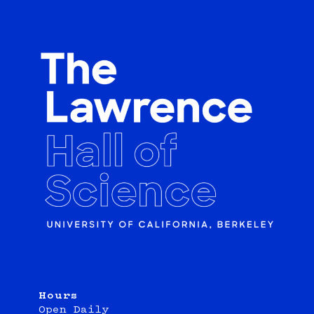
Hours
Open Daily