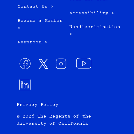
Contact Us >
Accessibility >
Become a Member
Nondiscrimination
>
>
Newsroom >
Privacy Policy
© 2026 The Regents of the
University of California