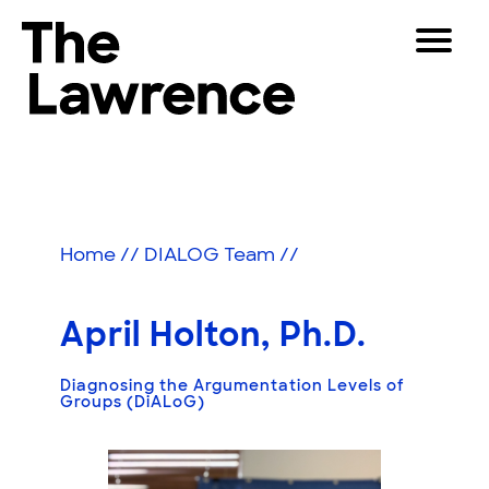
Skip
Toggle
to
Navigat
The Lawrence Hall of Science
content
The
Visitors
public
Educators
science
center
Partners
of
Home
//
DIALOG Team
//
the
University
Play
of
April Holton, Ph.D.
California,
Shop
Berkeley.
Diagnosing the Argumentation Levels of
Join & Support
Groups (DiALoG)
SEARCH