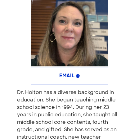
EMAIL @
Dr. Holton has a diverse background in
education. She began teaching middle
school science in 1994. During her 23
years in public education, she taught all
middle school core contents, fourth
grade, and gifted. She has served as an
instructional coach, new teacher