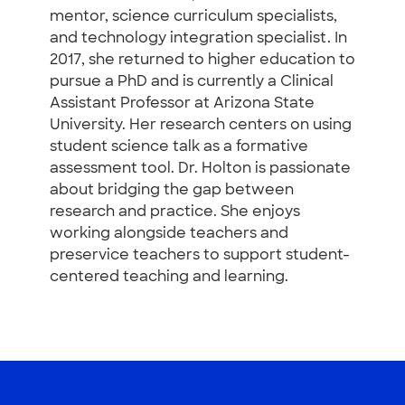
mentor, science curriculum specialists,
and technology integration specialist. In
2017, she returned to higher education to
pursue a PhD and is currently a Clinical
Assistant Professor at Arizona State
University. Her research centers on using
student science talk as a formative
assessment tool. Dr. Holton is passionate
about bridging the gap between
research and practice. She enjoys
working alongside teachers and
preservice teachers to support student-
centered teaching and learning.