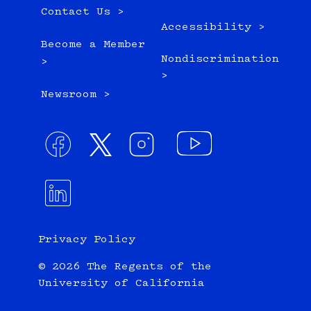
Contact Us >
Accessibility >
Become a Member
Nondiscrimination
>
>
Newsroom >
Privacy Policy
© 2026 The Regents of the
University of California