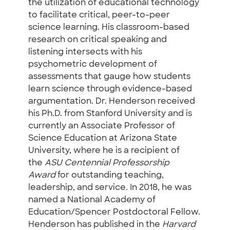
the utilization of educational technology
to facilitate critical, peer-to-peer
science learning. His classroom-based
research on critical speaking and
listening intersects with his
psychometric development of
assessments that gauge how students
learn science through evidence-based
argumentation. Dr. Henderson received
his Ph.D. from Stanford University and is
currently an Associate Professor of
Science Education at Arizona State
University, where he is a recipient of
the
ASU Centennial Professorship
Award
for outstanding teaching,
leadership, and service. In 2018, he was
named a National Academy of
Education/Spencer Postdoctoral Fellow.
Henderson has published in the
Harvard