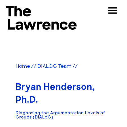
Skip
Toggle
to
Navigat
The Lawrence Hall of Science
content
The
Visitors
public
Educators
science
center
Partners
of
Home
//
DIALOG Team
//
the
University
Play
of
Bryan Henderson,
California,
Shop
Berkeley.
Ph.D.
Join & Support
Diagnosing the Argumentation Levels of
Groups (DiALoG)
SEARCH