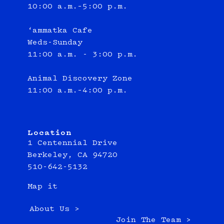
10:00 a.m.–5:00 p.m.
‘ammatka Cafe
Weds-Sunday
11:00 a.m. - 3:00 p.m.
Animal Discovery Zone
11:00 a.m.–4:00 p.m.
Location
1 Centennial Drive
Berkeley, CA 94720
510-642-5132
Map it
About Us >
Join The Team >