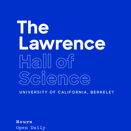
Hours
Open Daily