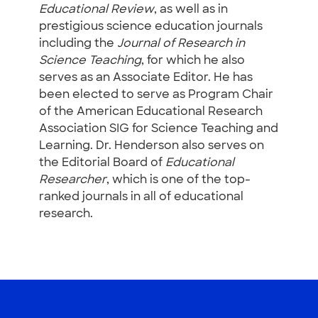
Educational Review
, as well as in
prestigious science education journals
including the
Journal of Research in
Science Teaching
, for which he also
serves as an Associate Editor. He has
been elected to serve as Program Chair
of the American Educational Research
Association SIG for Science Teaching and
Learning. Dr. Henderson also serves on
the Editorial Board of
Educational
Researcher
, which is one of the top-
ranked journals in all of educational
research.