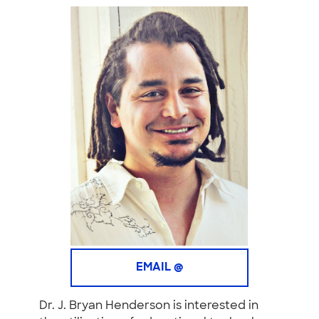
EMAIL @
Dr. J. Bryan Henderson
is interested in