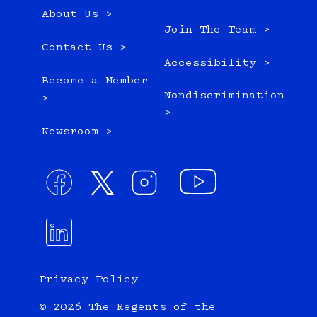
About Us >
Join The Team >
Contact Us >
Accessibility >
Become a Member
Nondiscrimination
>
>
Newsroom >
Privacy Policy
© 2026 The Regents of the