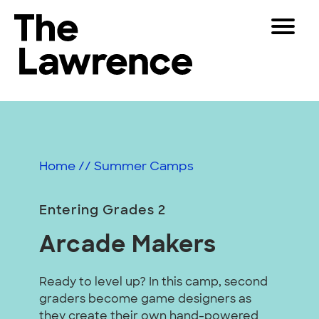
Skip
Toggle
to
Navigat
The Lawrence Hall of Science
content
The
Visitors
public
Educators
science
center
Partners
of
Home
//
Summer Camps
the
University
Play
of
Entering Grades 2
California,
Shop
Arcade Makers
Berkeley.
Join & Support
Ready to level up? In this camp, second
graders become game designers as
SEARCH
they create their own hand-powered