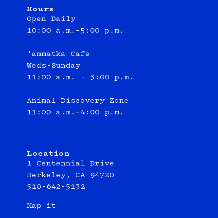
Hours
Open Daily
10:00 a.m.–5:00 p.m.
‘ammatka Cafe
Weds-Sunday
11:00 a.m. - 3:00 p.m.
Animal Discovery Zone
11:00 a.m.–4:00 p.m.
Location
1 Centennial Drive
Berkeley, CA 94720
510-642-5132
Map it