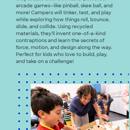
arcade games—like pinball, skee ball, and
more! Campers will tinker, test, and play
while exploring how things roll, bounce,
slide, and collide. Using recycled
materials, they’ll invent one-of-a-kind
contraptions and learn the secrets of
force, motion, and design along the way.
Perfect for kids who love to build, play,
and take on a challenge!