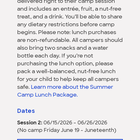
delivered right to their camp session
and includes an entrée, fruit, a nut-free
treat, and a drink. You’ll be able to share
any dietary restrictions before camp
begins. Please note: lunch purchases
are non-refundable. All campers should
also bring two snacks and a water
bottle each day. If you’re not
purchasing the lunch option, please
pack a well-balanced, nut-free lunch
for your child to help keep all campers
safe.
Learn more about the Summer
Camp Lunch Package.
Dates
Session 2:
06/15/2026 – 06/26/2026
(No camp Friday June 19 - Juneteenth)