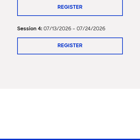
REGISTER
Session 4:
07/13/2026 – 07/24/2026
REGISTER