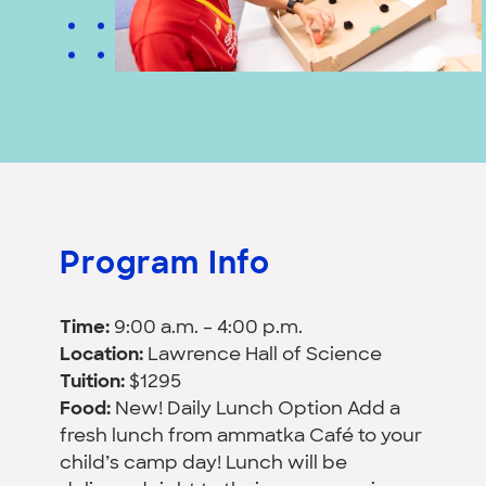
Program Info
Time:
9:00 a.m. – 4:00 p.m.
Location:
Lawrence Hall of Science
Tuition:
$1295
Food:
New! Daily Lunch Option Add a
fresh lunch from ammatka Café to your
child’s camp day! Lunch will be