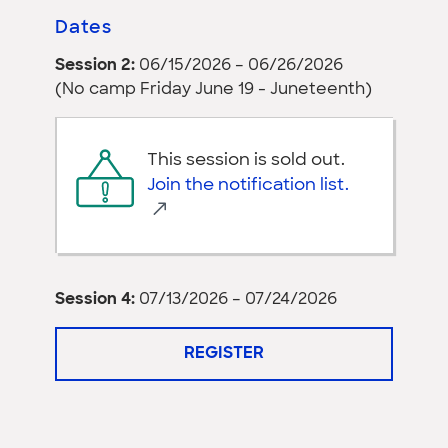
Dates
Session 2:
06/15/2026 – 06/26/2026
(No camp Friday June 19 - Juneteenth)
This session is sold out.
Join the notification list.
Session 4:
07/13/2026 – 07/24/2026
REGISTER