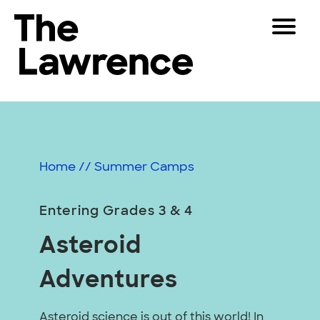
Skip
Toggle
to
Navigat
The Lawrence Hall of Science
content
The
Visitors
public
Educators
science
center
Partners
of
Home
//
Summer Camps
the
University
Play
of
Entering Grades 3 & 4
California,
Shop
Asteroid
Berkeley.
Join & Support
Adventures
SEARCH
Asteroid science is out of this world! In