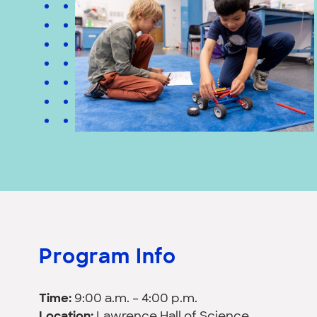
Program Info
Time:
9:00 a.m. – 4:00 p.m.
Location:
Lawrence Hall of Science