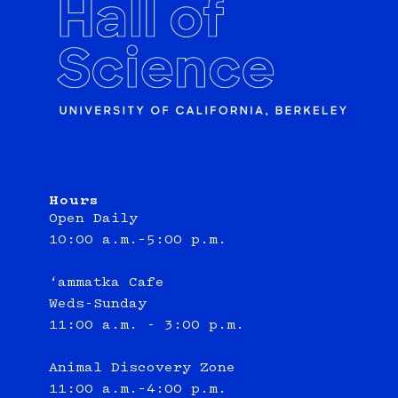
Hours
Open Daily
10:00 a.m.–5:00 p.m.
‘ammatka Cafe
Weds-Sunday
11:00 a.m. - 3:00 p.m.
Animal Discovery Zone
11:00 a.m.–4:00 p.m.