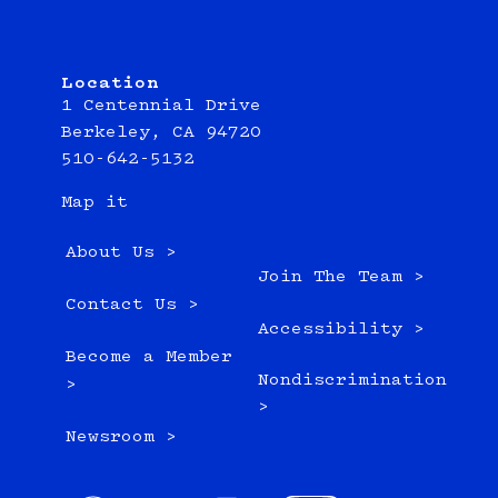
Location
1 Centennial Drive
Berkeley, CA 94720
510-642-5132
Map it
About Us >
Join The Team >
Contact Us >
Accessibility >
Become a Member
Nondiscrimination
>
>
Newsroom >