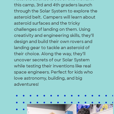
this camp, 3rd and 4th graders launch
through the Solar System to explore the
asteroid belt. Campers will learn about
asteroid surfaces and the tricky
challenges of landing on them. Using
creativity and engineering skills, they’ll
design and build their own rovers and
landing gear to tackle an asteroid of
their choice. Along the way, they’ll
uncover secrets of our Solar System
while testing their inventions like real
space engineers. Perfect for kids who
love astronomy, building, and big
adventures!