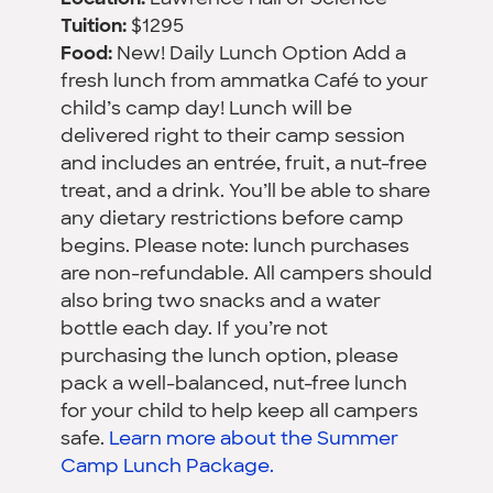
Tuition:
$1295
Food:
New! Daily Lunch Option Add a
fresh lunch from ammatka Café to your
child’s camp day! Lunch will be
delivered right to their camp session
and includes an entrée, fruit, a nut-free
treat, and a drink. You’ll be able to share
any dietary restrictions before camp
begins. Please note: lunch purchases
are non-refundable. All campers should
also bring two snacks and a water
bottle each day. If you’re not
purchasing the lunch option, please
pack a well-balanced, nut-free lunch
for your child to help keep all campers
safe.
Learn more about the Summer
Camp Lunch Package.