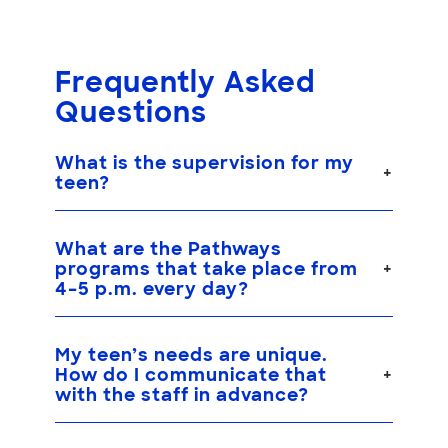
Frequently Asked
Questions
What is the supervision for my
teen?
What are the Pathways
programs that take place from
4–5 p.m. every day?
My teen’s needs are unique.
How do I communicate that
with the staff in advance?