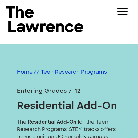
Skip
Toggle
to
Navigat
The Lawrence Hall of Science
content
The
Visitors
public
Educators
science
center
Partners
of
Home
//
Teen Research Programs
the
University
Play
of
Entering Grades 7-12
California,
Shop
Residential Add-On
Berkeley.
Join & Support
The
Residential Add-On
for the Teen
Research Programs’ STEM tracks offers
SEARCH
teens a unique UC Berkeley campus