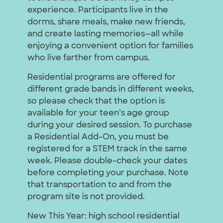
experience. Participants live in the
dorms, share meals, make new friends,
and create lasting memories—all while
enjoying a convenient option for families
who live farther from campus.
Residential programs are offered for
different grade bands in different weeks,
so please check that the option is
available for your teen’s age group
during your desired session. To purchase
a Residential Add-On, you must be
registered for a STEM track in the same
week. Please double-check your dates
before completing your purchase. Note
that transportation to and from the
program site is not provided.
New This Year: high school residential