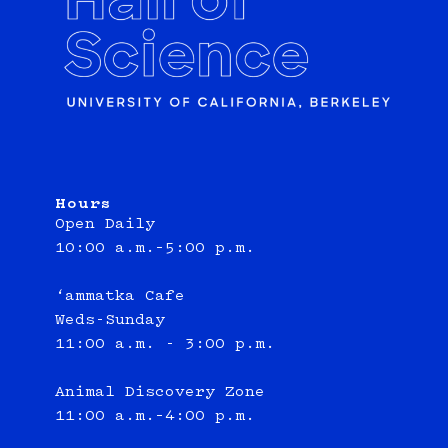
Hours
Open Daily
10:00 a.m.–5:00 p.m.
‘ammatka Cafe
Weds-Sunday
11:00 a.m. - 3:00 p.m.
Animal Discovery Zone
11:00 a.m.–4:00 p.m.