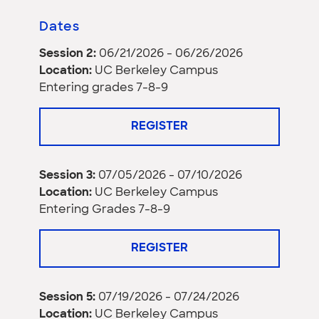
Dates
Session 2:
06/21/2026 - 06/26/2026
Location:
UC Berkeley Campus
Entering grades 7-8-9
REGISTER
Session 3:
07/05/2026 - 07/10/2026
Location:
UC Berkeley Campus
Entering Grades 7-8-9
REGISTER
Session 5:
07/19/2026 - 07/24/2026
Location:
UC Berkeley Campus