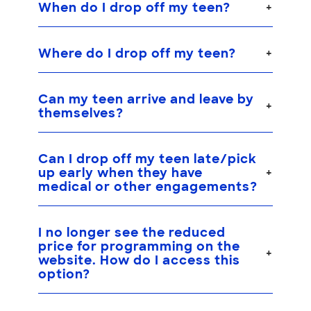
When do I drop off my teen?
Where do I drop off my teen?
Can my teen arrive and leave by
themselves?
Can I drop off my teen late/pick
up early when they have
medical or other engagements?
I no longer see the reduced
price for programming on the
website. How do I access this
option?