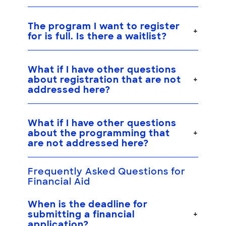
The program I want to register
for is full. Is there a waitlist?
What if I have other questions
about registration that are not
addressed here?
What if I have other questions
about the programming that
are not addressed here?
Frequently Asked Questions for
Financial Aid
When is the deadline for
submitting a financial
application?