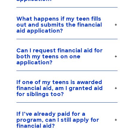
What happens if my teen fills
out and submits the financial
aid application?
Can I request financial aid for
both my teens on one
application?
If one of my teens is awarded
financial aid, am I granted aid
for siblings too?
If I’ve already paid for a
program, can I still apply for
financial aid?