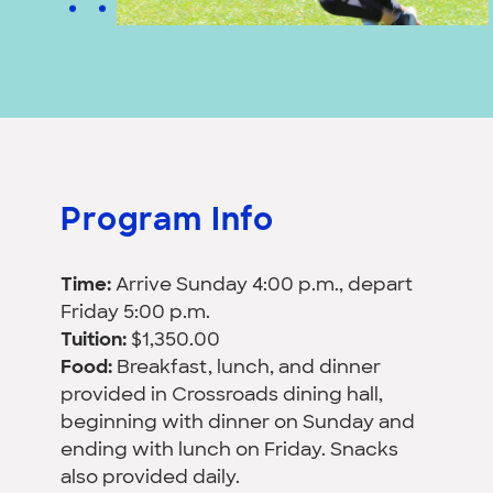
Program Info
Time:
Arrive Sunday 4:00 p.m., depart
Friday 5:00 p.m.
Tuition:
$1,350.00
Food:
Breakfast, lunch, and dinner
provided in Crossroads dining hall,
beginning with dinner on Sunday and
ending with lunch on Friday. Snacks
also provided daily.