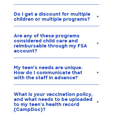
Do I get a discount for multiple
children or multiple programs?
Are any of these programs
considered child care and
reimbursable through my FSA
account?
My teen’s needs are unique.
How do I communicate that
with the staff in advance?
What is your vaccination policy,
and what needs to be uploaded
to my teen's health record
(CampDoc)?