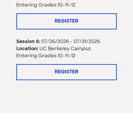
Entering Grades 10-11-12
REGISTER
Session 6:
07/26/2026 - 07/31/2026
Location:
UC Berkeley Campus
Entering Grades 10-11-12
REGISTER