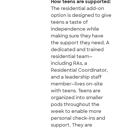
How teens are supported:
The residential add-on
option is designed to give
teens a taste of
independence while
making sure they have
the support they need. A
dedicated and trained
residential team—
including RAs, a
Residential Coordinator,
and a leadership staff
member—lives on-site
with teens. Teens are
organized into smaller
pods throughout the
week to enable more
personal check-ins and
support. They are