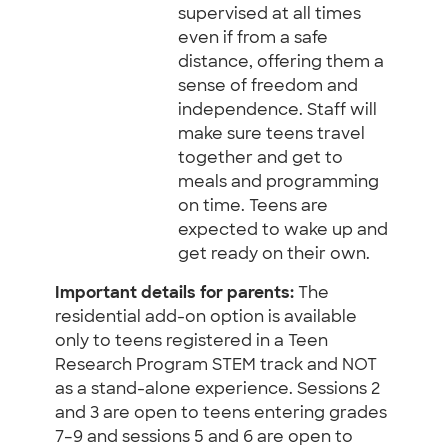
supervised at all times
even if from a safe
distance, offering them a
sense of freedom and
independence. Staff will
make sure teens travel
together and get to
meals and programming
on time. Teens are
expected to wake up and
get ready on their own.
Important details for parents:
The
residential add-on option is available
only to teens registered in a Teen
Research Program STEM track and NOT
as a stand-alone experience. Sessions 2
and 3 are open to teens entering grades
7–9 and sessions 5 and 6 are open to