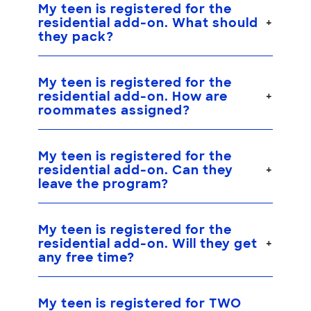
My teen is registered for the
residential add-on. What should
they pack?
My teen is registered for the
residential add-on. How are
roommates assigned?
My teen is registered for the
residential add-on. Can they
leave the program?
My teen is registered for the
residential add-on. Will they get
any free time?
My teen is registered for TWO