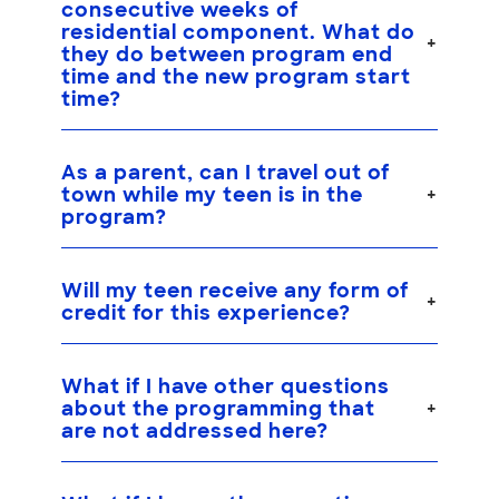
consecutive weeks of
residential component. What do
they do between program end
time and the new program start
time?
As a parent, can I travel out of
town while my teen is in the
program?
Will my teen receive any form of
credit for this experience?
What if I have other questions
about the programming that
are not addressed here?