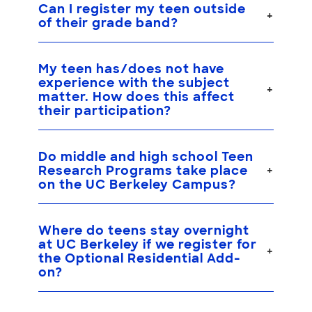
Can I register my teen outside
of their grade band?
My teen has/does not have
experience with the subject
matter. How does this affect
their participation?
Do middle and high school Teen
Research Programs take place
on the UC Berkeley Campus?
Where do teens stay overnight
at UC Berkeley if we register for
the Optional Residential Add-
on?