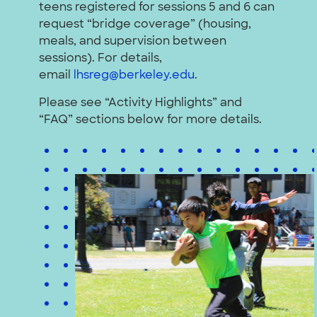
teens registered for sessions 5 and 6 can
request “bridge coverage” (housing,
meals, and supervision between
sessions). For details,
email
lhsreg@berkeley.edu
.
Please see “Activity Highlights” and
“FAQ” sections below for more details.