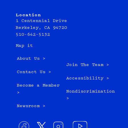
Location
1 Centennial Drive
Berkeley, CA 94720
510-642-5132
Map it
About Us >
Join The Team >
Contact Us >
Accessibility >
Become a Member
Nondiscrimination
>
>
Newsroom >