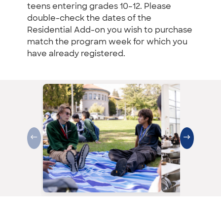
teens entering grades 10–12. Please
double-check the dates of the
Residential Add-on you wish to purchase
match the program week for which you
have already registered.
←
→