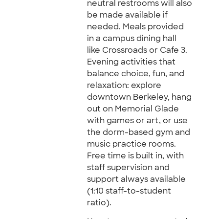
neutral restrooms will also
be made available if
needed. Meals provided
in a campus dining hall
like Crossroads or Cafe 3.
Evening activities that
balance choice, fun, and
relaxation: explore
downtown Berkeley, hang
out on Memorial Glade
with games or art, or use
the dorm-based gym and
music practice rooms.
Free time is built in, with
staff supervision and
support always available
(1:10 staff-to-student
ratio).