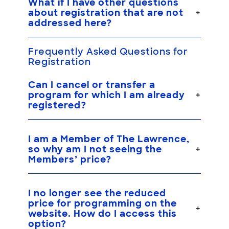
What if I have other questions
about registration that are not
addressed here?
Frequently Asked Questions for
Registration
Can I cancel or transfer a
program for which I am already
registered?
I am a Member of The Lawrence,
so why am I not seeing the
Members’ price?
I no longer see the reduced
price for programming on the
website. How do I access this
option?