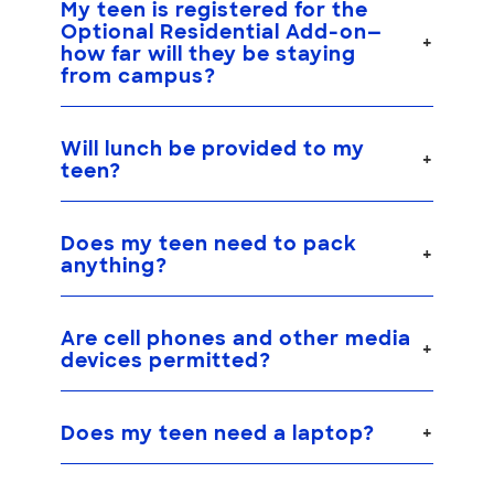
My teen is registered for the
Optional Residential Add-on
—
how far will they be staying
from campus?
Will lunch be provided to my
teen?
Does my teen need to pack
anything?
Are cell phones and other media
devices permitted?
Does my teen need a laptop?