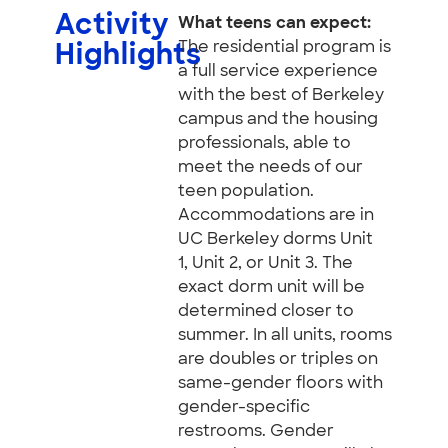
Activity
What teens can expect:
The residential program is
Highlights
a full service experience
with the best of Berkeley
campus and the housing
professionals, able to
meet the needs of our
teen population.
Accommodations are in
UC Berkeley dorms Unit
1, Unit 2, or Unit 3. The
exact dorm unit will be
determined closer to
summer. In all units, rooms
are doubles or triples on
same-gender floors with
gender-specific
restrooms. Gender