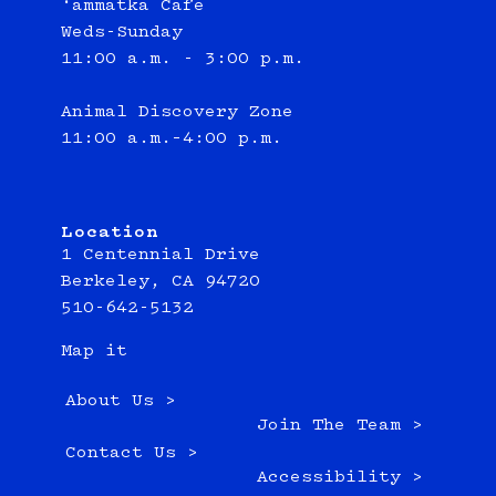
‘ammatka Cafe
Weds-Sunday
11:00 a.m. - 3:00 p.m.
Animal Discovery Zone
11:00 a.m.–4:00 p.m.
Location
1 Centennial Drive
Berkeley, CA 94720
510-642-5132
Map it
About Us >
Join The Team >
Contact Us >
Accessibility >