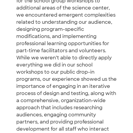
for the school group workshops to
additional areas of the science center,
we encountered emergent complexities
related to understanding our audience,
designing program-specific
modifications, and implementing
professional learning opportunities for
part-time facilitators and volunteers.
While we weren’t able to directly apply
everything we did in our school
workshops to our public drop-in
programs, our experience showed us the
importance of engaging in an iterative
process of design and testing, along with
a comprehensive, organization-wide
approach that includes researching
audiences, engaging community
partners, and providing professional
development for all staff who interact