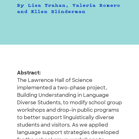
By Lisa Trahan, Valeria Romero
and Ellen Blinderman
Abstract:
The Lawrence Hall of Science
implemented a two-phase project,
Building Understanding in Language
Diverse Students, to modify school group
workshops and drop-in public programs
to better support linguistically diverse
students and visitors. As we applied
language support strategies developed