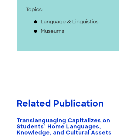
Topics:
Language & Linguistics
Museums
Related Publication
Translanguaging Capitalizes on
Students’ Home Languages,
Knowledge, and Cultural Assets