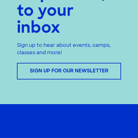
to your
inbox
Sign up to hear about events, camps,
classes and more!
SIGN UP FOR OUR NEWSLETTER