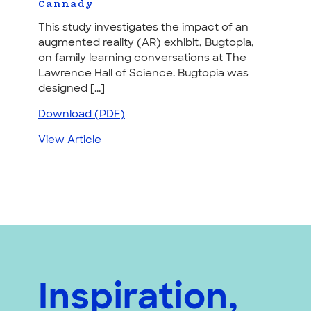
Cannady
This study investigates the impact of an
augmented reality (AR) exhibit, Bugtopia,
on family learning conversations at The
Lawrence Hall of Science. Bugtopia was
designed [...]
Download (PDF)
View Article
Inspiration,