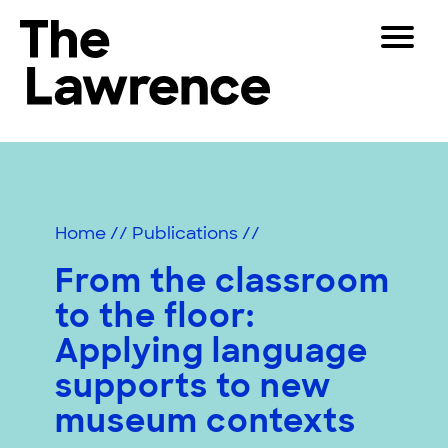
Skip
Toggle
to
Navigat
The Lawrence Hall of Science
content
The
Visitors
public
Educators
science
center
Partners
of
Home
//
Publications
//
the
University
From the classroom
Play
of
to the floor:
California,
Shop
Berkeley.
Applying language
Join & Support
supports to new
museum contexts
SEARCH