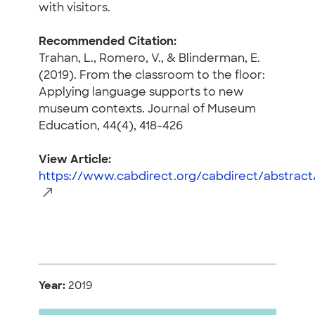
with visitors.
Recommended Citation:
Trahan, L., Romero, V., & Blinderman, E.
(2019). From the classroom to the floor:
Applying language supports to new
museum contexts. Journal of Museum
Education, 44(4), 418-426
View Article:
https://www.cabdirect.org/cabdirect/abstrac
Year:
2019