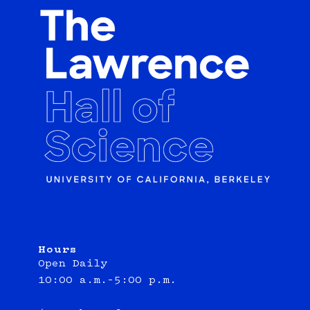
Hours
Open Daily
10:00 a.m.–5:00 p.m.