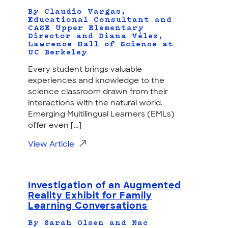
By Claudio Vargas,
Educational Consultant and
CASE Upper Elementary
Director and Diana Vélez,
Lawrence Hall of Science at
UC Berkeley
Every student brings valuable
experiences and knowledge to the
science classroom drawn from their
interactions with the natural world.
Emerging Multilingual Learners (EMLs)
offer even [...]
View Article
Investigation of an Augmented
Reality Exhibit for Family
Learning Conversations
By Sarah Olsen and Mac