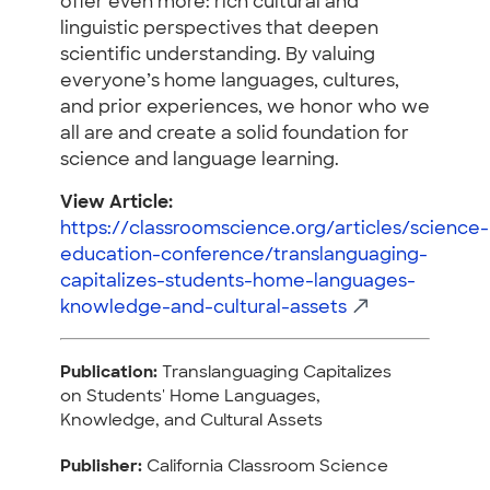
offer even more: rich cultural and
linguistic perspectives that deepen
scientific understanding. By valuing
everyone’s home languages, cultures,
and prior experiences, we honor who we
all are and create a solid foundation for
science and language learning.
View Article:
https://classroomscience.org/articles/science-
education-conference/translanguaging-
capitalizes-students-home-languages-
knowledge-and-cultural-assets
Publication:
Translanguaging Capitalizes
on Students' Home Languages,
Knowledge, and Cultural Assets
Publisher:
California Classroom Science