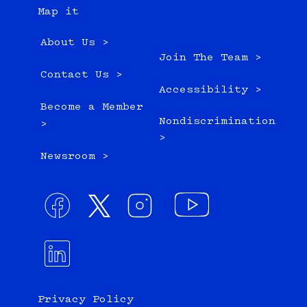
Map it
About Us >
Join The Team >
Contact Us >
Accessibility >
Become a Member
Nondiscrimination
>
>
Newsroom >
Privacy Policy