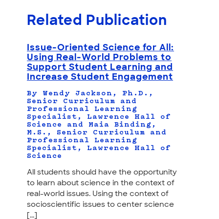
Related Publication
Issue-Oriented Science for All:
Using Real-World Problems to
Support Student Learning and
Increase Student Engagement
By Wendy Jackson, Ph.D.,
Senior Curriculum and
Professional Learning
Specialist, Lawrence Hall of
Science and Maia Binding,
M.S., Senior Curriculum and
Professional Learning
Specialist, Lawrence Hall of
Science
All students should have the opportunity
to learn about science in the context of
real-world issues. Using the context of
socioscientific issues to center science
[...]