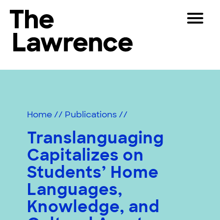
Skip
Toggle
to
Navigat
The Lawrence Hall of Science
content
The
Visitors
public
Educators
science
center
Partners
of
Home
//
Publications
//
the
University
Translanguaging
Play
of
Capitalizes on
California,
Shop
Berkeley.
Students’ Home
Join & Support
Languages,
Knowledge, and
SEARCH