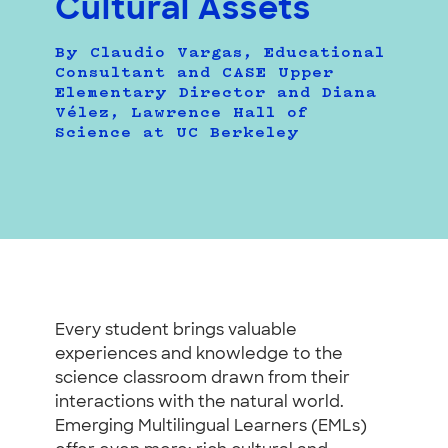
Cultural Assets
By Claudio Vargas, Educational
Consultant and CASE Upper
Elementary Director and Diana
Vélez, Lawrence Hall of
Science at UC Berkeley
Every student brings valuable
experiences and knowledge to the
science classroom drawn from their
interactions with the natural world.
Emerging Multilingual Learners (EMLs)