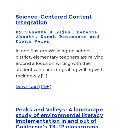
Science-Centered Content
Integration
By Vanessa B Lujan, Rebecca
Abbott, Sarah Pedemonte and
Diana Velez
In one Eastern Washington school
district, elementary teachers are rallying
around a focus on writing with their
students and are integrating writing with
their newly [...]
Download (PDF)
Peaks and Valleys: A landscape
study of environmental literacy
implementation in and out of
California’s TK-12 classrooms