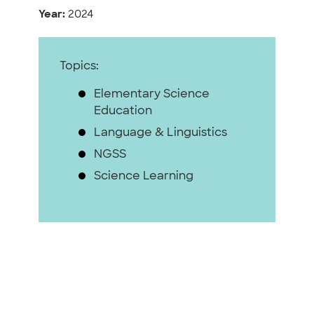
Year:
2024
Topics:
Elementary Science
Education
Language & Linguistics
NGSS
Science Learning