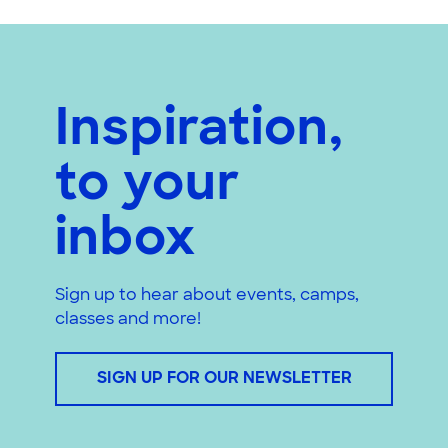
Inspiration,
to your
inbox
Sign up to hear about events, camps,
classes and more!
SIGN UP FOR OUR NEWSLETTER