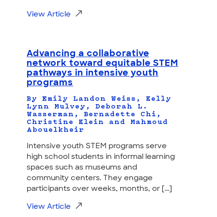
View Article
Advancing a collaborative
network toward equitable STEM
pathways in intensive youth
programs
By Emily Landon Weiss, Kelly
Lynn Mulvey, Deborah L.
Wasserman, Bernadette Chi,
Christine Klein and Mahmoud
Abouelkheir
Intensive youth STEM programs serve
high school students in informal learning
spaces such as museums and
community centers. They engage
participants over weeks, months, or [...]
View Article