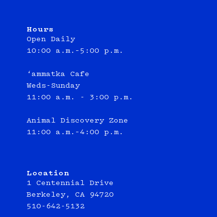
Hours
Open Daily
10:00 a.m.–5:00 p.m.
‘ammatka Cafe
Weds-Sunday
11:00 a.m. - 3:00 p.m.
Animal Discovery Zone
11:00 a.m.–4:00 p.m.
Location
1 Centennial Drive
Berkeley, CA 94720
510-642-5132