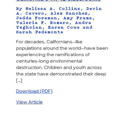
By Melissa A. Collins, Devin
A. Cavero, Alex Sanchez,
Jedda Foreman, Amy Frame,
Valeria F. Romero, Andra
Yeghoian, Karen Cowe and
Sarah Pedemonte
For decades, Californians—like
populations around the world—have been
experiencing the ramifications of
centuries-long environmental
destruction. Children and youth across
the state have demonstrated their deep
[...]
Download (PDF)
View Article