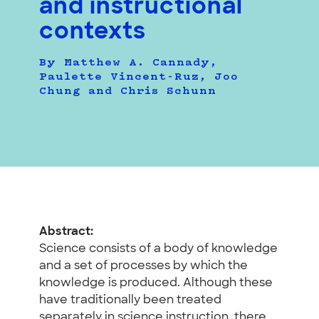
and instructional
contexts
By Matthew A. Cannady,
Paulette Vincent-Ruz, Joo
Chung and Chris Schunn
Abstract:
Science consists of a body of knowledge
and a set of processes by which the
knowledge is produced. Although these
have traditionally been treated
separately in science instruction, there