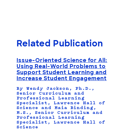
Related Publication
Issue-Oriented Science for All:
Using Real-World Problems to
Support Student Learning and
Increase Student Engagement
By Wendy Jackson, Ph.D.,
Senior Curriculum and
Professional Learning
Specialist, Lawrence Hall of
Science and Maia Binding,
M.S., Senior Curriculum and
Professional Learning
Specialist, Lawrence Hall of
Science