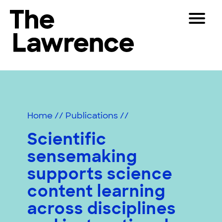
Skip
Toggle
to
Navigat
The Lawrence Hall of Science
content
The
Visitors
public
Educators
science
center
Partners
of
Home
//
Publications
//
the
University
Scientific
Play
of
sensemaking
California,
Shop
Berkeley.
supports science
Join & Support
content learning
across disciplines
SEARCH