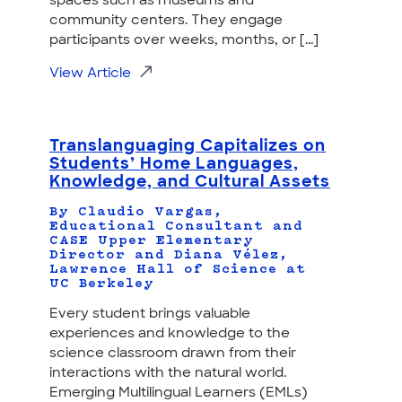
spaces such as museums and
community centers. They engage
participants over weeks, months, or [...]
View Article
Translanguaging Capitalizes on
Students’ Home Languages,
Knowledge, and Cultural Assets
By Claudio Vargas,
Educational Consultant and
CASE Upper Elementary
Director and Diana Vélez,
Lawrence Hall of Science at
UC Berkeley
Every student brings valuable
experiences and knowledge to the
science classroom drawn from their
interactions with the natural world.
Emerging Multilingual Learners (EMLs)