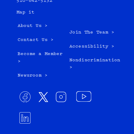
510-642-5132
Map it
About Us >
Join The Team >
Contact Us >
Accessibility >
Become a Member
Nondiscrimination
>
>
Newsroom >