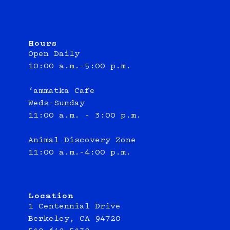
Hours
Open Daily
10:00 a.m.–5:00 p.m.
‘ammatka Cafe
Weds-Sunday
11:00 a.m. - 3:00 p.m.
Animal Discovery Zone
11:00 a.m.–4:00 p.m.
Location
1 Centennial Drive
Berkeley, CA 94720