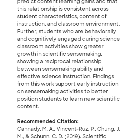
predict content learning gains and that
this relationship is consistent across
student characteristics, content of
instruction, and classroom environment.
Further, students who are behaviorally
and cognitively engaged during science
classroom activities show greater
growth in scientific sensemaking,
showing a reciprocal relationship
between sensemaking ability and
effective science instruction. Findings
from this work support early instruction
on sensemaking activities to better
position students to learn new scientific
content.
Recommended Citation:
Cannady, M. A., Vincent-Ruz, P., Chung, J.
M., & Schunn, C. D. (2019). Scientific