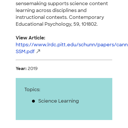
sensemaking supports science content
learning across disciplines and
instructional contexts. Contemporary
Educational Psychology, 59, 101802.
View Article:
https://www.lrdc.pitt.edu/schunn/papers/can
SSM.pdf
Year:
2019
Topics:
Science Learning