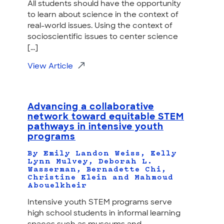
All students should have the opportunity
to learn about science in the context of
real-world issues. Using the context of
socioscientific issues to center science
[...]
View Article
Advancing a collaborative
network toward equitable STEM
pathways in intensive youth
programs
By Emily Landon Weiss, Kelly
Lynn Mulvey, Deborah L.
Wasserman, Bernadette Chi,
Christine Klein and Mahmoud
Abouelkheir
Intensive youth STEM programs serve
high school students in informal learning