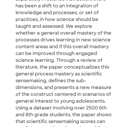
has been a shift to an integration of
knowledge and processes, or set of
practices, in how science should be
taught and assessed. We explore
whether a general overall mastery of the
processes drives learning in new science
content areas and if this overall mastery
can be improved through engaged
science learning. Through a review of
literature, the paper conceptualizes this
general process mastery as scientific
sensemaking, defines the sub-
dimensions, and presents a new measure
of the construct centered in scenarios of
general interest to young adolescents.
Using a dataset involving over 2500 6th
and 8th grade students, the paper shows
that scientific sensemaking scores can