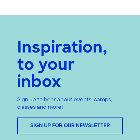
Inspiration,
to your
inbox
Sign up to hear about events, camps,
classes and more!
SIGN UP FOR OUR NEWSLETTER