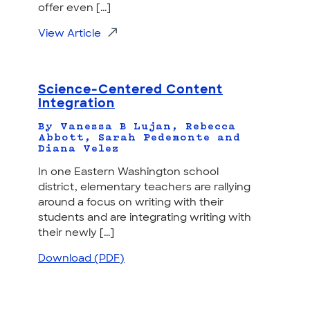
offer even [...]
View Article
Science-Centered Content
Integration
By Vanessa B Lujan, Rebecca
Abbott, Sarah Pedemonte and
Diana Velez
In one Eastern Washington school
district, elementary teachers are rallying
around a focus on writing with their
students and are integrating writing with
their newly [...]
Download (PDF)