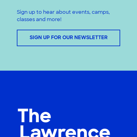
Sign up to hear about events, camps,
classes and more!
SIGN UP FOR OUR NEWSLETTER