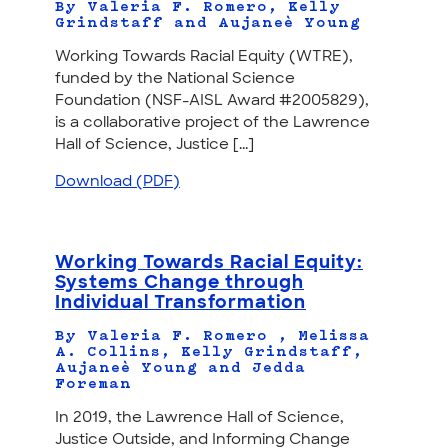
By Valeria F. Romero, Kelly
Grindstaff and Aujaneè Young
Working Towards Racial Equity (WTRE),
funded by the National Science
Foundation (NSF-AISL Award #2005829),
is a collaborative project of the Lawrence
Hall of Science, Justice [...]
Download (PDF)
Working Towards Racial Equity:
Systems Change through
Individual Transformation
By Valeria F. Romero , Melissa
A. Collins, Kelly Grindstaff,
Aujaneè Young and Jedda
Foreman
In 2019, the Lawrence Hall of Science,
Justice Outside, and Informing Change