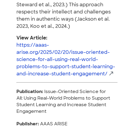
Steward et al., 2023.) This approach
respects their intellect and challenges
them in authentic ways (Jackson et al.
2023, Koo et al., 2024.)
View Article:
https://aaas-
arise.org/2025/02/20/issue-oriented-
science-for-all-using-real-world-
problems-to-support-student-learning-
and-increase-student-engagement/
Publication:
Issue-Oriented Science for
All: Using Real-World Problems to Support
Student Learning and Increase Student
Engagement
Publisher:
AAAS ARISE