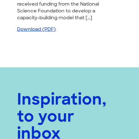
received funding from the National
Science Foundation to develop a
capacity-building model that [...]
Download (PDF)
Inspiration,
to your
inbox