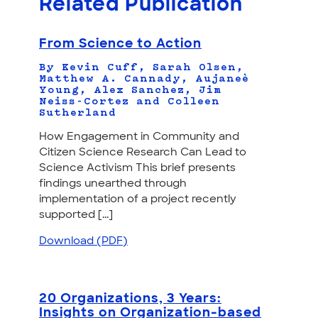
Related Publication
From Science to Action
By Kevin Cuff, Sarah Olsen,
Matthew A. Cannady, Aujaneè
Young, Alex Sanchez, Jim
Neiss-Cortez and Colleen
Sutherland
How Engagement in Community and
Citizen Science Research Can Lead to
Science Activism This brief presents
findings unearthed through
implementation of a project recently
supported [...]
Download (PDF)
20 Organizations, 3 Years:
Insights on Organization-based