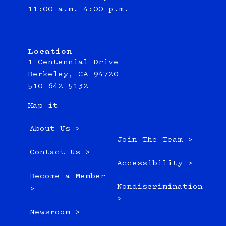
11:00 a.m.–4:00 p.m.
Location
1 Centennial Drive
Berkeley, CA 94720
510-642-5132
Map it
About Us >
Join The Team >
Contact Us >
Accessibility >
Become a Member
Nondiscrimination
>
>
Newsroom >