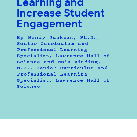
Learning and
Increase Student
Engagement
By Wendy Jackson, Ph.D.,
Senior Curriculum and
Professional Learning
Specialist, Lawrence Hall of
Science and Maia Binding,
M.S., Senior Curriculum and
Professional Learning
Specialist, Lawrence Hall of
Science