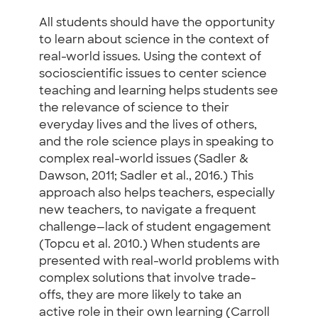
All students should have the opportunity
to learn about science in the context of
real-world issues. Using the context of
socioscientific issues to center science
teaching and learning helps students see
the relevance of science to their
everyday lives and the lives of others,
and the role science plays in speaking to
complex real-world issues (Sadler &
Dawson, 2011; Sadler et al., 2016.) This
approach also helps teachers, especially
new teachers, to navigate a frequent
challenge—lack of student engagement
(Topcu et al. 2010.) When students are
presented with real-world problems with
complex solutions that involve trade-
offs, they are more likely to take an
active role in their own learning (Carroll