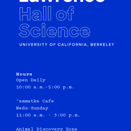
Hours
Open Daily
10:00 a.m.–5:00 p.m.
‘ammatka Cafe
Weds-Sunday
11:00 a.m. - 3:00 p.m.
Animal Discovery Zone