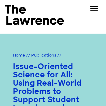
Skip
Toggle
to
Navigat
The Lawrence Hall of Science
content
The
Visitors
public
Educators
science
center
Partners
of
Home
//
Publications
//
the
University
Issue-Oriented
Play
of
Science for All:
California,
Shop
Berkeley.
Using Real-World
Join & Support
Problems to
Support Student
SEARCH