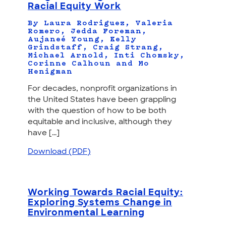
Racial Equity Work
By Laura Rodriguez, Valeria
Romero, Jedda Foreman,
Aujaneé Young, Kelly
Grindstaff, Craig Strang,
Michael Arnold, Inti Chomsky,
Corinne Calhoun and Mo
Henigman
For decades, nonprofit organizations in
the United States have been grappling
with the question of how to be both
equitable and inclusive, although they
have [...]
Download (PDF)
Working Towards Racial Equity:
Exploring Systems Change in
Environmental Learning