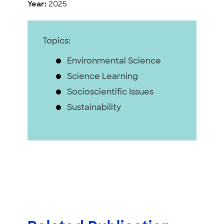
Year:
2025
Topics:
Environmental Science
Science Learning
Socioscientific Issues
Sustainability