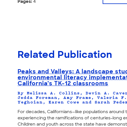
Pages:
4
Related Publication
Peaks and Valleys: A landscape stu
environmental literacy implementat
California’s TK-12 classrooms
By Melissa A. Collins, Devin A. Cave
Jedda Foreman, Amy Frame, Valeria F
Yeghoian, Karen Cowe and Sarah Pede
For decades, Californians—like populations aroun
experiencing the ramifications of centuries-long e
Children and youth across the state have demonstra