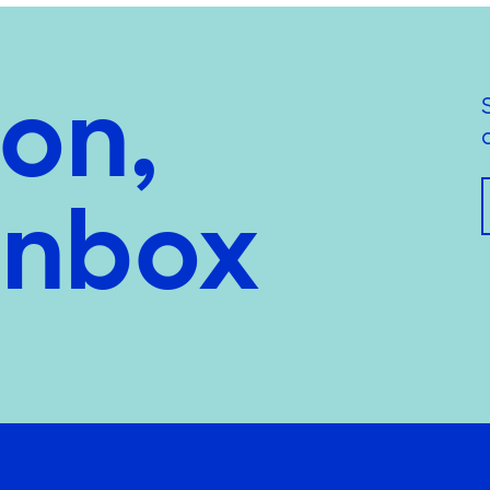
ion,
inbox