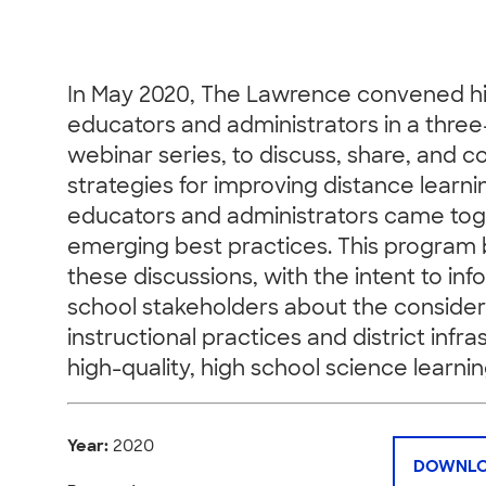
In May 2020, The Lawrence convened hi
educators and administrators in a three
webinar series, to discuss, share, and c
strategies for improving distance learni
educators and administrators came tog
emerging best practices. This program 
these discussions, with the intent to inf
school stakeholders about the consider
instructional practices and district infr
high-quality, high school science learnin
Year:
2020
DOWNLO