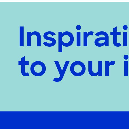
Inspirat
to your 