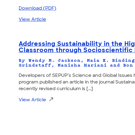
Download (PDF)
View Article
Addressing Sustainability in the Hi
Classroom through Socioscientific 
By Wendy M. Jackson, Maia K. Binding
Grindstaff, Manisha Hariani and Bon
Developers of SEPUP’s Science and Global Issues 
program published an article in the journal Sustainab
recently revised curriculum is [...]
View Article