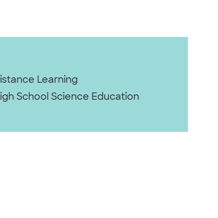
istance Learning
igh School Science Education