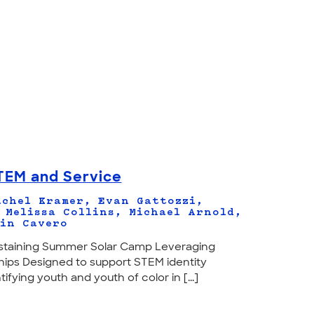
TEM and Service
chel Kramer, Evan Gattozzi,
 Melissa Collins, Michael Arnold,
in Cavero
Sustaining Summer Solar Camp Leveraging
ps Designed to support STEM identity
fying youth and youth of color in [...]