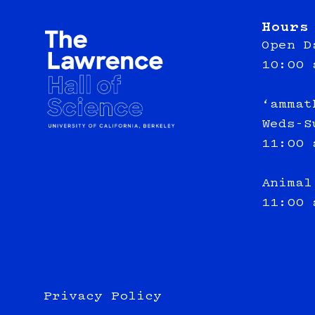
Hours
Open D
10:00 
‘ammat
Weds-S
11:00 
Animal
11:00 
Privacy Policy