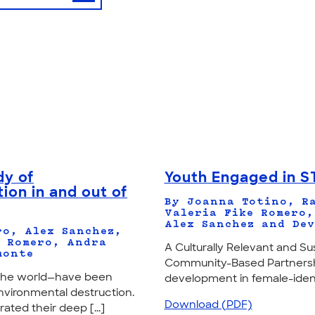
dy of
Youth Engaged in S
ion in and out of
By Joanna Totino, Ra
Valeria Fike Romero,
Alex Sanchez and Dev
ro, Alex Sanchez,
. Romero, Andra
A Culturally Relevant and 
monte
Community-Based Partnershi
d the world—have been
development in female-identi
nvironmental destruction.
Download (PDF)
ted their deep [...]