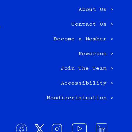
About Us >
e
Contact Us >
0
Become a Member >
Newsroom >
Join The Team >
Accessibility >
Nondiscrimination >