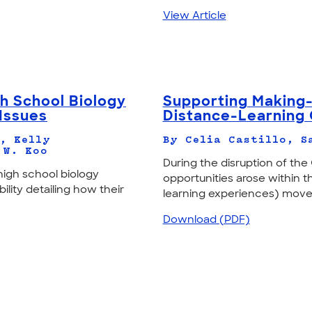
View Article
gh School Biology
Supporting Making-
Issues
Distance-Learning
, Kelly
By Celia Castillo, S
 W. Koo
During the disruption of th
high school biology
opportunities arose within
ility detailing how their
learning experiences) move
Download (PDF)