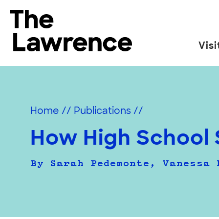
Skip
to
The Lawrence Hall of Science
content
Visi
The
public
science
center
Home
//
Publications
//
of
the
How High School 
University
of
By Sarah Pedemonte, Vanessa 
California,
Berkeley.