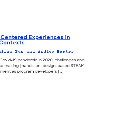
Centered Experiences in
 Contexts
alina Yun and Ardice Hartry
e Covid-19 pandemic in 2020, challenges and
 the making (hands-on, design-based STEAM
ment as program developers [...]