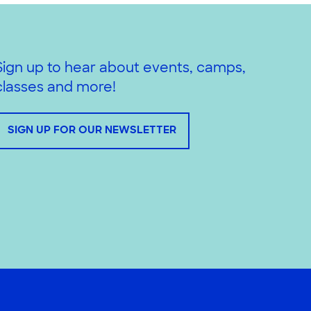
Sign up to hear about events, camps,
classes and more!
SIGN UP FOR OUR NEWSLETTER