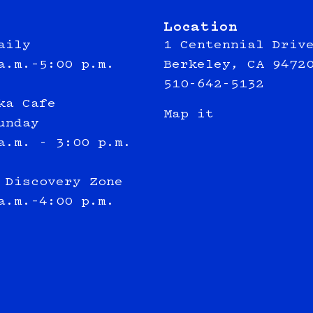
Location
aily
1 Centennial Driv
a.m.–5:00 p.m.
Berkeley, CA 9472
510-642-5132
ka Cafe
Map it
unday
a.m. - 3:00 p.m.
 Discovery Zone
a.m.–4:00 p.m.