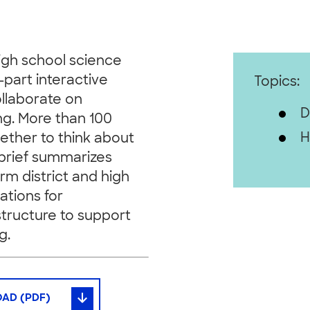
gh school science
-part interactive
Topics:
ollaborate on
D
ng. More than 100
H
ether to think about
brief summarizes
orm district and high
ations for
astructure to support
g.
AD (PDF)