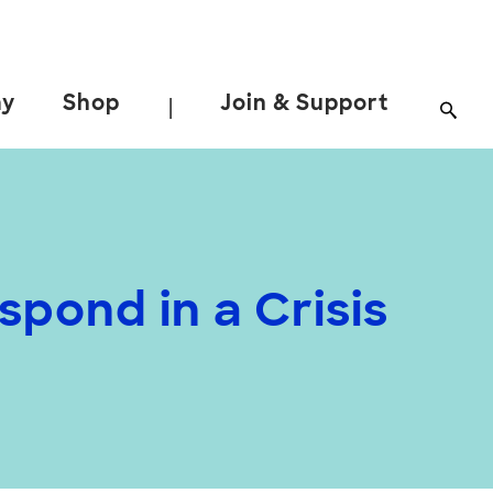
ay
Shop
Join & Support
|
pond in a Crisis