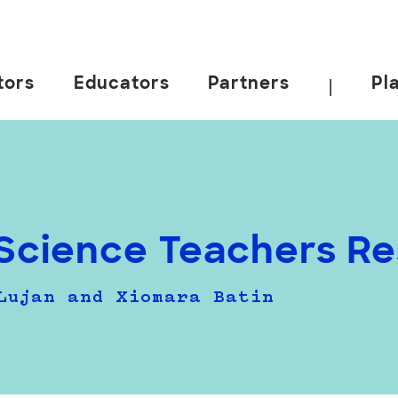
tors
Educators
Partners
Pl
|
Science Teachers Res
Lujan and Xiomara Batin