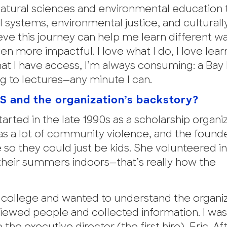
natural sciences and environmental education 
systems, environmental justice, and culturall
ieve this journey can help me learn different w
 more impactful. I love what I do, I love lear
 that I have access, I’m always consuming: a Bay
ng to lectures—any minute I can.
ES and the organization’s backstory?
tarted in the late 1990s as a scholarship organi
s a lot of community violence, and the found
so they could just be kids. She volunteered i
heir summers indoors—that’s really how the
of college and wanted to understand the organiz
erviewed people and collected information. I wa