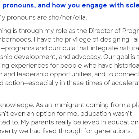
r pronouns, and how you engage with sci
My pronouns are she/her/ella.
ing is through my role as the Director of Pro
hborhoods. I have the privilege of designing—a
rograms and curricula that integrate natura
hip development, and advocacy. Our goal is t
rning experiences for people who have historic
 and leadership opportunities, and to connec
and action—especially in these times of accelera
r knowledge. As an immigrant coming from a p
n’t even an option for me, education wasn’t
ed to. My parents really believed in education
poverty we had lived through for generations.