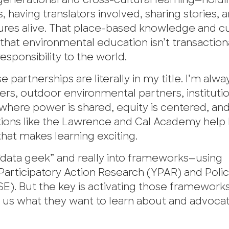
ergenerational and cross-cultural learning—hold
ving translators involved, sharing stories, 
ures alive. That place-based knowledge and cu
hat environmental education isn’t transactiona
esponsibility to the world.
partnerships are literally in my title. I’m alwa
rs, outdoor environmental partners, institutio
 where power is shared, equity is centered, an
tutions like the Lawrence and Cal Academy help
hat makes learning exciting.
“data geek” and really into frameworks—using
articipatory Action Research (YPAR) and Polic
). But the key is activating those frameworks
us what they want to learn about and advocate