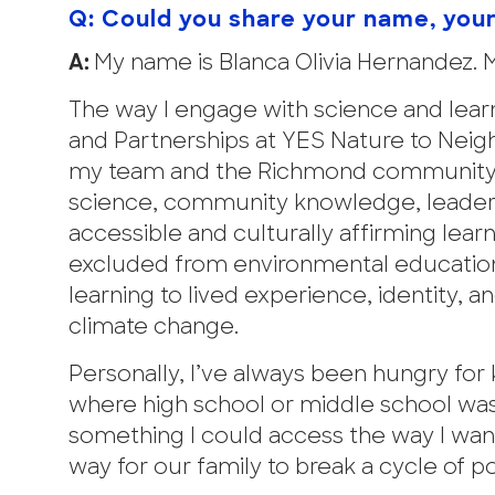
Q: Could you share your name, you
A:
My name is Blanca Olivia Hernandez. 
The way I engage with science and learn
and Partnerships at YES Nature to Neig
my team and the Richmond community—p
science, community knowledge, leaders
accessible and culturally affirming lea
excluded from environmental education
learning to lived experience, identity, 
climate change.
Personally, I’ve always been hungry fo
where high school or middle school was
something I could access the way I want
way for our family to break a cycle of 