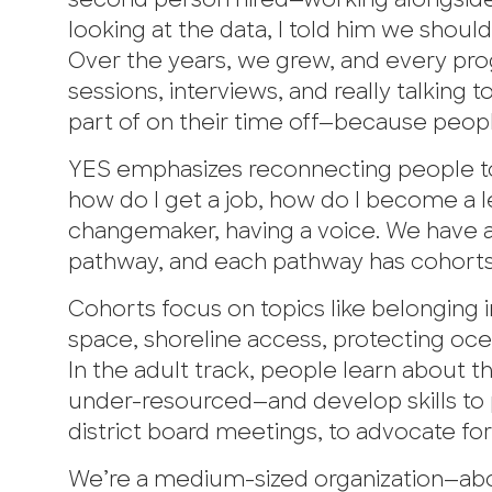
second person hired—working alongside th
looking at the data, I told him we shoul
Over the years, we grew, and every pr
sessions, interviews, and really talking
part of on their time off—because peop
YES emphasizes reconnecting people to
how do I get a job, how do I become a
changemaker, having a voice. We have a
pathway, and each pathway has cohorts
Cohorts focus on topics like belonging 
space, shoreline access, protecting oc
In the adult track, people learn about 
under-resourced—and develop skills to p
district board meetings, to advocate fo
We’re a medium-sized organization—abou