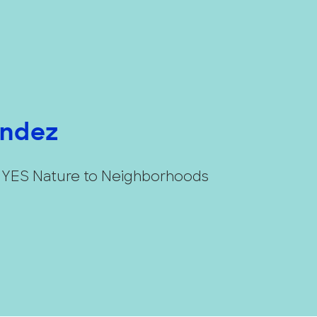
andez
t YES Nature to Neighborhoods