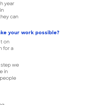
h year
in
they can
ake your work possible?
lt on
 for a
y step we
e in
 people