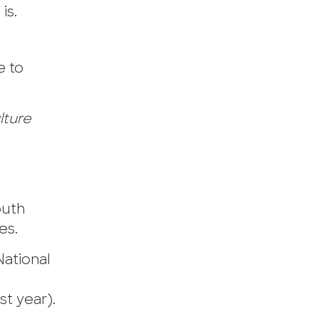
is.
e to
lture
outh
es.
National
st year).