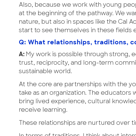
Also, because we work with young peop
at the beginning of the pathway. We wa
nature, but also in spaces like the Cal
start to see themselves in these fields e
Q: What relationships, traditions,
A:
My work is possible through strong, e
trust, reciprocity, and long-term comm
sustainable world.
At the core are partnerships with the y
take as an organization. The educators
bring lived experience, cultural knowl
receive learning.
These relationships are nurtured over t