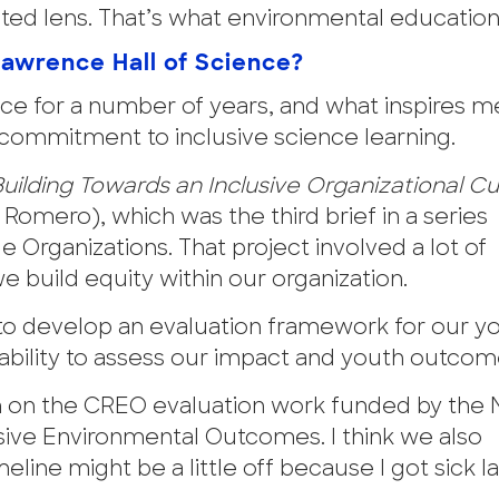
ed lens. That’s what environmental education 
Lawrence Hall of Science?
ce for a number of years, and what inspires m
 commitment to inclusive science learning.
uilding Towards an Inclusive Organizational Cu
Romero), which was the third brief in a series
Organizations. That project involved a lot of
 build equity within our organization.
 to develop an evaluation framework for our y
bility to assess our impact and youth outcom
am on the CREO evaluation work funded by the 
ive Environmental Outcomes. I think we also
eline might be a little off because I got sick la