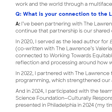
work and the world through a multifacet
Q: What is your connection to the 
A:
I’ve been partnering with The Lawren
continue that partnership is our shared
In 2020, I served as the lead author for
B
(co-written with The Lawrence’s Valeria 
connected to Working Towards Equitable 
reflection and processing around how we
In 2022, I partnered with The Lawrence
programming, which strengthened our a
And in 2024, I participated with the te
Science Foundation—Culturally Respons
presented in Philadelphia in 2024 (my tim