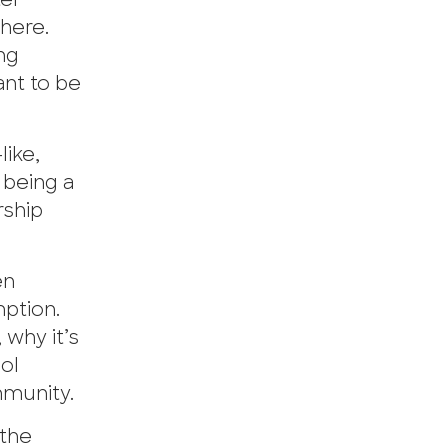
ter
there.
ng
ant to be
ike,
 being a
rship
en
ption.
 why it’s
ol
mmunity.
 the