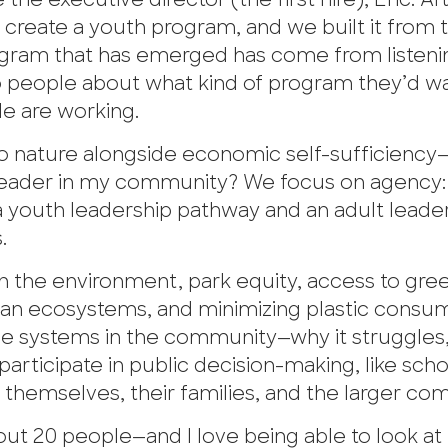
e executive director (the first hire), Eric. Af
d create a youth program, and we built it from 
ogram that has emerged has come from listeni
 to people about what kind of program they’d w
le are working.
 nature alongside economic self-sufficiency—l
 leader in my community? We focus on agency:
 youth leadership pathway and an adult leade
.
in the environment, park equity, access to gre
ean ecosystems, and minimizing plastic consum
the systems in the community—why it struggles,
articipate in public decision-making, like scho
r themselves, their families, and the larger co
t 20 people—and I love being able to look at