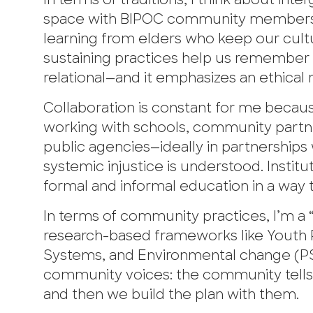
In terms of traditions, I think about int
space with BIPOC community members, ha
learning from elders who keep our cult
sustaining practices help us remember t
relational—and it emphasizes an ethical r
Collaboration is constant for me because 
working with schools, community partne
public agencies—ideally in partnerships
systemic injustice is understood. Insti
formal and informal education in a way t
In terms of community practices, I’m a 
research-based frameworks like Youth P
Systems, and Environmental change (PSE
community voices: the community tells 
and then we build the plan with them.