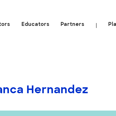
tors
Educators
Partners
Pl
|
lanca Hernandez