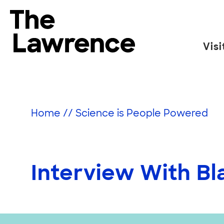
Skip
to
The Lawrence Hall of Science
content
Visi
The
public
science
center
Home
//
Science is People Powered
of
the
University
of
Interview With B
California,
Berkeley.