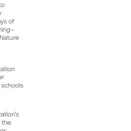
to
y
ays of
ning—
 Nature
zation
er
n schools
ation’s
s the