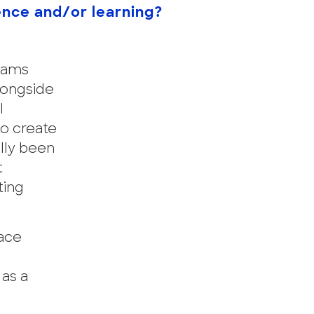
ence and/or learning?
grams
longside
l
o create
ally been
t
ting
lace
 as a