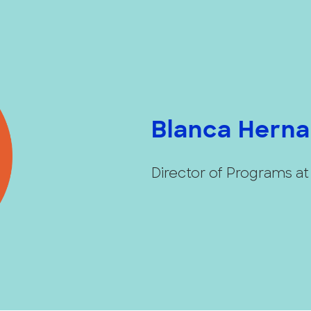
Blanca Hern
Director of Programs a