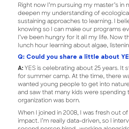
Right now I’m pursuing my master’s in 
deepen my understanding of ecological 
sustaining approaches to learning. I bel
knowing so I can make our programs even
I’ve been hungry for it all my life. Now
lunch hour learning about algae, listeni
Q: Could you share a little about Y
A:
YES is celebrating about 25 years. It s
for summer camp. At the time, there wa
wanted young people to get into nature 
and saw that many kids were spending t
organization was born.
When I joined in 2008, I was fresh out 
impact. I’m really data-driven, so I int