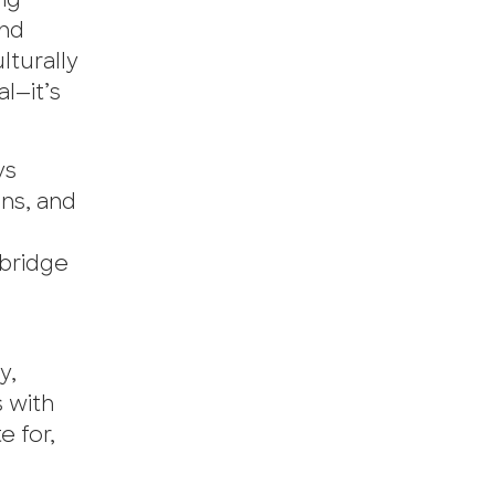
ing
and
lturally
l—it’s
ys
ns, and
d
 bridge
y,
 with
 for,