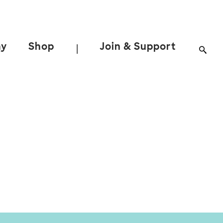
ay
Shop
Join & Support
|