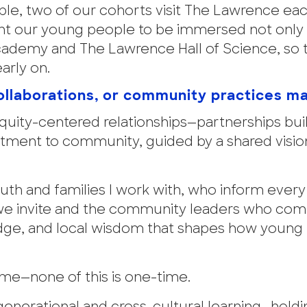
le, two of our cohorts visit The Lawrence eac
nt our young people to be immersed not only 
 Academy and The Lawrence Hall of Science, so 
arly on.
 collaborations, or community practices m
quity-centered relationships—partnerships bui
itment to community, guided by a shared vision
outh and families I work with, who inform ever
 we invite and the community leaders who com
edge, and local wisdom that shapes how young
ime—none of this is one-time.