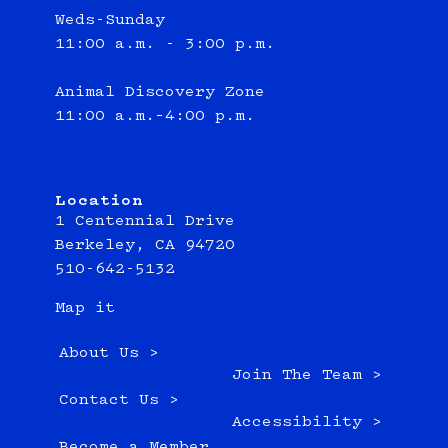
Weds-Sunday
11:00 a.m. - 3:00 p.m.
Animal Discovery Zone
11:00 a.m.–4:00 p.m.
Location
1 Centennial Drive
Berkeley, CA 94720
510-642-5132
Map it
About Us >
Join The Team >
Contact Us >
Accessibility >
Become a Member