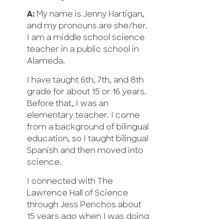
A:
My name is Jenny Hartigan,
and my pronouns are she/her.
I am a middle school science
teacher in a public school in
Alameda.
I have taught 6th, 7th, and 8th
grade for about 15 or 16 years.
Before that, I was an
elementary teacher. I come
from a background of bilingual
education, so I taught bilingual
Spanish and then moved into
science.
I connected with The
Lawrence Hall of Science
through Jess Penchos about
15 years ago when I was doing