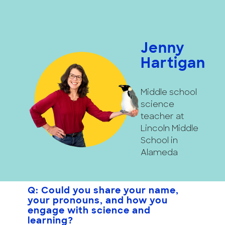
Jenny
Hartigan
Middle school
science
teacher at
Lincoln Middle
School in
Alameda
Q: Could you share your name,
your pronouns, and how you
engage with science and
learning?