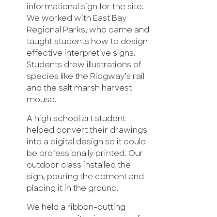
informational sign for the site.
We worked with East Bay
Regional Parks, who came and
taught students how to design
effective interpretive signs.
Students drew illustrations of
species like the Ridgway’s rail
and the salt marsh harvest
mouse.
A high school art student
helped convert their drawings
into a digital design so it could
be professionally printed. Our
outdoor class installed the
sign, pouring the cement and
placing it in the ground.
We held a ribbon-cutting