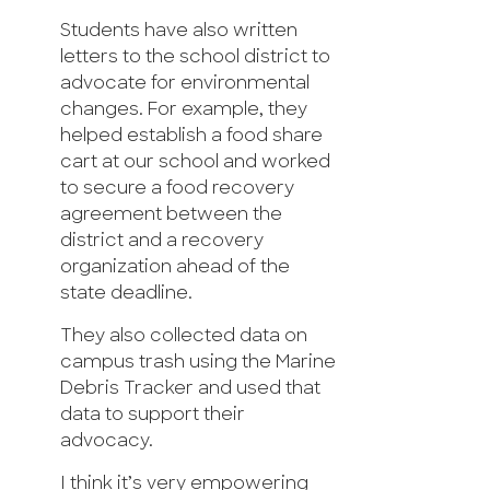
Students have also written
letters to the school district to
advocate for environmental
changes. For example, they
helped establish a food share
cart at our school and worked
to secure a food recovery
agreement between the
district and a recovery
organization ahead of the
state deadline.
They also collected data on
campus trash using the Marine
Debris Tracker and used that
data to support their
advocacy.
I think it’s very empowering