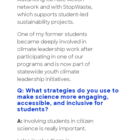
network and with StopWaste,
which supports student-led
sustainability projects.
One of my former students
became deeply involved in
climate leadership work after
participating in one of our
programs and is now part of
statewide youth climate
leadership initiatives.
Q: What strategies do you use to
make science more engaging,
accessible, and inclusive for
students?
A:
Involving students in citizen
science is really important.