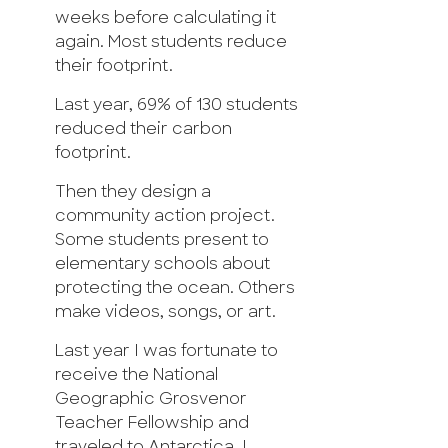
weeks before calculating it
again. Most students reduce
their footprint.
Last year, 69% of 130 students
reduced their carbon
footprint.
Then they design a
community action project.
Some students present to
elementary schools about
protecting the ocean. Others
make videos, songs, or art.
Last year I was fortunate to
receive the National
Geographic Grosvenor
Teacher Fellowship and
traveled to Antarctica. I