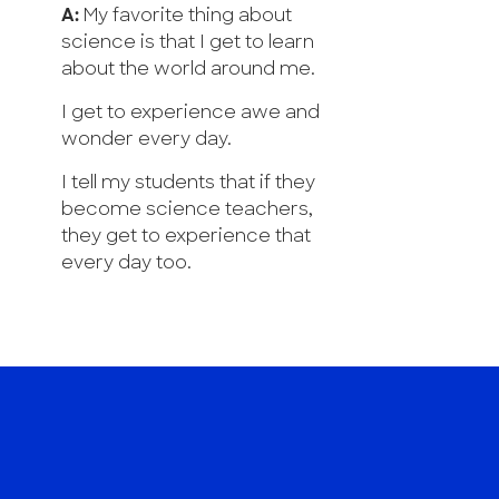
A:
My favorite thing about
science is that I get to learn
about the world around me.
I get to experience awe and
wonder every day.
I tell my students that if they
become science teachers,
they get to experience that
every day too.