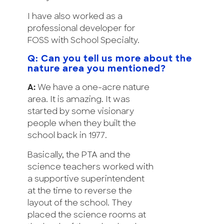
I have also worked as a
professional developer for
FOSS with School Specialty.
Q: Can you tell us more about the
nature area you mentioned?
A:
We have a one-acre nature
area. It is amazing. It was
started by some visionary
people when they built the
school back in 1977.
Basically, the PTA and the
science teachers worked with
a supportive superintendent
at the time to reverse the
layout of the school. They
placed the science rooms at