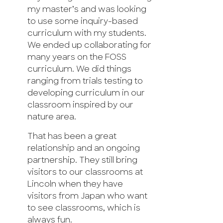
my master’s and was looking
to use some inquiry-based
curriculum with my students.
We ended up collaborating for
many years on the FOSS
curriculum. We did things
ranging from trials testing to
developing curriculum in our
classroom inspired by our
nature area.
That has been a great
relationship and an ongoing
partnership. They still bring
visitors to our classrooms at
Lincoln when they have
visitors from Japan who want
to see classrooms, which is
always fun.