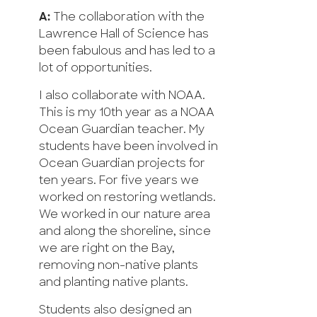
A:
The collaboration with the
Lawrence Hall of Science has
been fabulous and has led to a
lot of opportunities.
I also collaborate with NOAA.
This is my 10th year as a NOAA
Ocean Guardian teacher. My
students have been involved in
Ocean Guardian projects for
ten years. For five years we
worked on restoring wetlands.
We worked in our nature area
and along the shoreline, since
we are right on the Bay,
removing non-native plants
and planting native plants.
Students also designed an