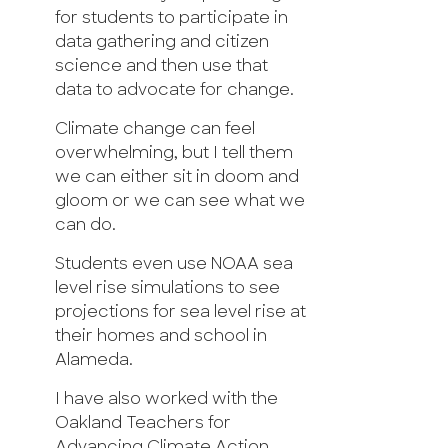
for students to participate in
data gathering and citizen
science and then use that
data to advocate for change.
Climate change can feel
overwhelming, but I tell them
we can either sit in doom and
gloom or we can see what we
can do.
Students even use NOAA sea
level rise simulations to see
projections for sea level rise at
their homes and school in
Alameda.
I have also worked with the
Oakland Teachers for
Advancing Climate Action