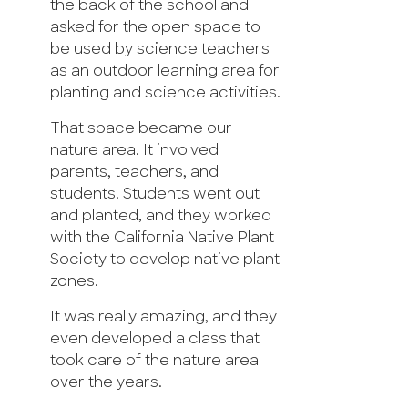
the back of the school and
asked for the open space to
be used by science teachers
as an outdoor learning area for
planting and science activities.
That space became our
nature area. It involved
parents, teachers, and
students. Students went out
and planted, and they worked
with the California Native Plant
Society to develop native plant
zones.
It was really amazing, and they
even developed a class that
took care of the nature area
over the years.