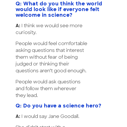
Q: What do you think the world
would look like if everyone felt
welcome in science?
A:
I think we would see more
curiosity.
People would feel comfortable
asking questions that interest
them without fear of being
judged or thinking their
questions aren’t good enough.
People would ask questions
and follow them wherever
they lead.
Q: Do you have a science hero?
A:
I would say Jane Goodall.