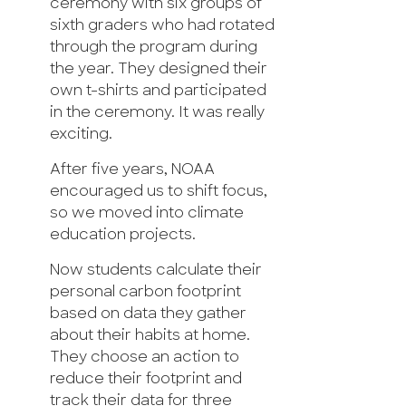
ceremony with six groups of
sixth graders who had rotated
through the program during
the year. They designed their
own t-shirts and participated
in the ceremony. It was really
exciting.
After five years, NOAA
encouraged us to shift focus,
so we moved into climate
education projects.
Now students calculate their
personal carbon footprint
based on data they gather
about their habits at home.
They choose an action to
reduce their footprint and
track their data for three