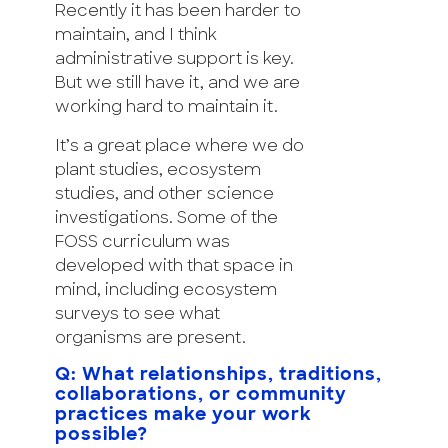
Recently it has been harder to
maintain, and I think
administrative support is key.
But we still have it, and we are
working hard to maintain it.
It’s a great place where we do
plant studies, ecosystem
studies, and other science
investigations. Some of the
FOSS curriculum was
developed with that space in
mind, including ecosystem
surveys to see what
organisms are present.
Q: What relationships, traditions,
collaborations, or community
practices make your work
possible?