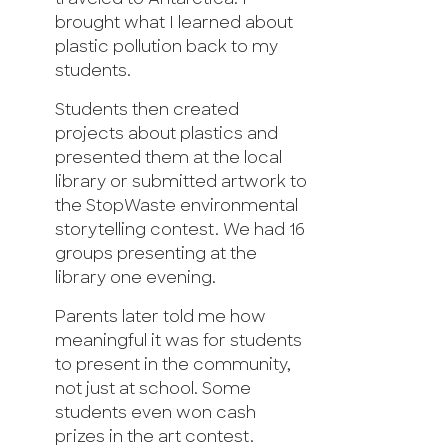
brought what I learned about
plastic pollution back to my
students.
Students then created
projects about plastics and
presented them at the local
library or submitted artwork to
the StopWaste environmental
storytelling contest. We had 16
groups presenting at the
library one evening.
Parents later told me how
meaningful it was for students
to present in the community,
not just at school. Some
students even won cash
prizes in the art contest.