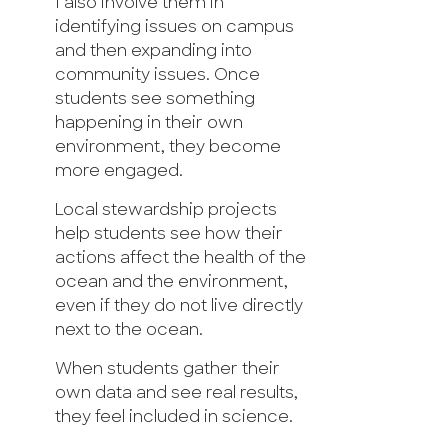
I also involve them in
identifying issues on campus
and then expanding into
community issues. Once
students see something
happening in their own
environment, they become
more engaged.
Local stewardship projects
help students see how their
actions affect the health of the
ocean and the environment,
even if they do not live directly
next to the ocean.
When students gather their
own data and see real results,
they feel included in science.