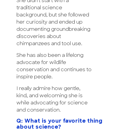
She didn’t start with a
traditional science
background, but she followed
her curiosity and ended up
documenting groundbreaking
discoveries about
chimpanzees and tool use.
She has also been a lifelong
advocate for wildlife
conservation and continues to
inspire people.
I really admire how gentle,
kind, and welcoming she is
while advocating for science
and conservation.
Q: What is your favorite thing
about science?