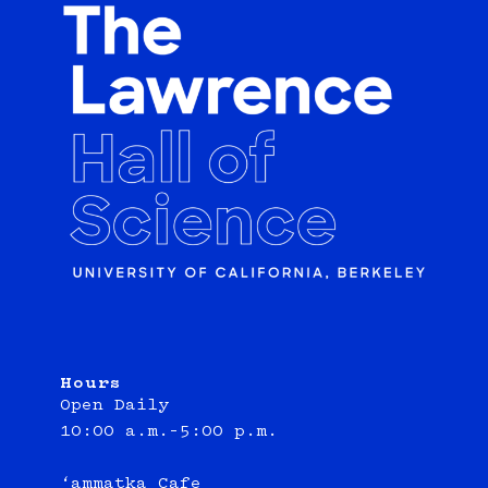
Hours
Open Daily
10:00 a.m.–5:00 p.m.
‘ammatka Cafe