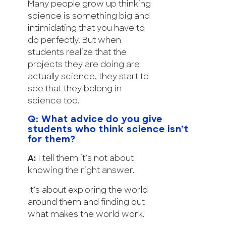
Many people grow up thinking
science is something big and
intimidating that you have to
do perfectly. But when
students realize that the
projects they are doing are
actually science, they start to
see that they belong in
science too.
Q: What advice do you give
students who think science isn’t
for them?
A:
I tell them it’s not about
knowing the right answer.
It’s about exploring the world
around them and finding out
what makes the world work.