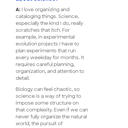
A:
I love organizing and
cataloging things. Science,
especially the kind I do, really
scratches that itch. For
example, in experimental
evolution projects I have to
plan experiments that run
every weekday for months. It
requires careful planning,
organization, and attention to
detail.
Biology can feel chaotic, so
science is a way of trying to
impose some structure on
that complexity. Even if we can
never fully organize the natural
world, the pursuit of