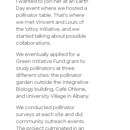
I wanted to join her at an Earth
Day event where we hosted a
pollinator table. That’s where
we met Vincent and Louis of
the ‘ottoy Initiative, and we
started talking about possible
collaborations.
We eventually applied for a
Green Initiative Fund grant to
study pollinators at three
different sites: the pollinator
garden outside the Integrative
Biology building, Café Ohlone,
and University Village in Albany.
We conducted pollinator
surveys at each site and did
community outreach events.
The project culminated in an