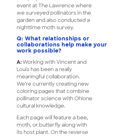
event at The Lawrence where
we surveyed pollinators in the
garden and also conducted a
nighttime moth survey.
Q: What relationships or
collaborations help make your
work possible?
A:
Working with Vincent and
Louis has been a really
meaningful collaboration.
We’re currently creating new
coloring pages that combine
pollinator science with Ohlone
cultural knowledge.
Each page will feature a bee,
moth, or butterfly along with
its host plant. On the reverse