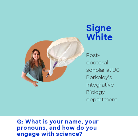
Signe
White
Post-
doctoral
scholar at UC
Berkeley’s
Integrative
Biology
department
Q: What is your name, your
pronouns, and how do you
engage with science?