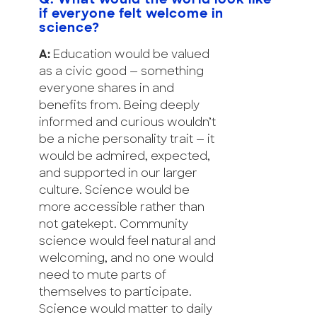
Q: What would the world look like
if everyone felt welcome in
science?
A:
Education would be valued
as a civic good — something
everyone shares in and
benefits from. Being deeply
informed and curious wouldn’t
be a niche personality trait — it
would be admired, expected,
and supported in our larger
culture. Science would be
more accessible rather than
not gatekept. Community
science would feel natural and
welcoming, and no one would
need to mute parts of
themselves to participate.
Science would matter to daily