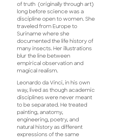
of truth (originally through art)
long before science was a
discipline open to women. She
traveled from Europe to
Suriname where she
documented the life history of
many insects. Her illustrations
blur the line between
empirical observation and
magical realism.
Leonardo da Vinci, in his own
way, lived as though academic
disciplines were never meant
to be separated. He treated
painting, anatomy,
engineering, poetry, and
natural history as different
expressions of the same