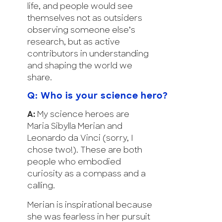
life, and people would see
themselves not as outsiders
observing someone else’s
research, but as active
contributors in understanding
and shaping the world we
share.
Q: Who is your science hero?
A:
My science heroes are
Maria Sibylla Merian and
Leonardo da Vinci (sorry, I
chose two!). These are both
people who embodied
curiosity as a compass and a
calling.
Merian is inspirational because
she was fearless in her pursuit