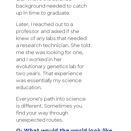
background needed to catch
up in time to graduate.
Later, I reached out to a
professor and asked if she
knew of any labs that needed
a research technician. She told
me she was looking for one,
and I worked in her
evolutionary genetics lab for
two years. That experience
was essentially my science
education.
Everyone’s path into science
is different. Sometimes you
find your way through
unexpected routes.