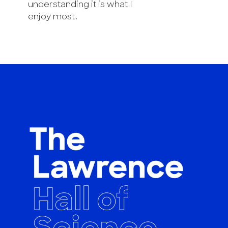
understanding it is what I
enjoy most.