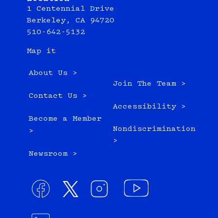
1 Centennial Drive
Berkeley, CA 94720
510-642-5132
Map it
About Us >
Join The Team >
Contact Us >
Accessibility >
Become a Member
Nondiscrimination
>
>
Newsroom >