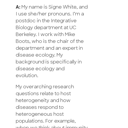
A:
My name is Signe White, and
I use she/her pronouns. I’m a
postdoc in the Integrative
Biology department at UC
Berkeley. I work with Mike
Boots, who is the chair of the
department and an expert in
disease ecology. My
background is specifically in
disease ecology and
evolution.
My overarching research
questions relate to host
heterogeneity and how
diseases respond to
heterogeneous host
populations. For example,