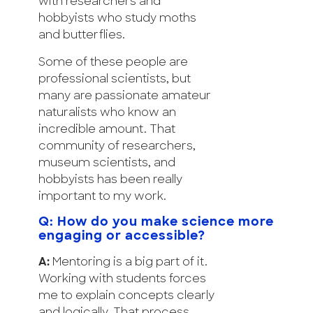
with researchers and
hobbyists who study moths
and butterflies.
Some of these people are
professional scientists, but
many are passionate amateur
naturalists who know an
incredible amount. That
community of researchers,
museum scientists, and
hobbyists has been really
important to my work.
Q: How do you make science more
engaging or accessible?
A:
Mentoring is a big part of it.
Working with students forces
me to explain concepts clearly
and logically. That process