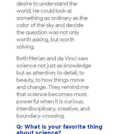
desire to understand the
world. He could look at
something as ordinary as the
color of the sky and decide
the question was not only
worth asking, but worth
solving.
Both Merian and da Vinci saw
science not just as knowledge
but as attention: to detail, to
beauty, to how things move
and change. They remind me
that science becomes most
powerful when it is curious,
interdisciplinary, creative, and
boundary-crossing.
Q: What is your favorite thing
about science?