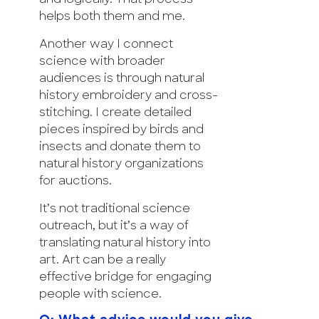
helps both them and me.
Another way I connect
science with broader
audiences is through natural
history embroidery and cross-
stitching. I create detailed
pieces inspired by birds and
insects and donate them to
natural history organizations
for auctions.
It’s not traditional science
outreach, but it’s a way of
translating natural history into
art. Art can be a really
effective bridge for engaging
people with science.