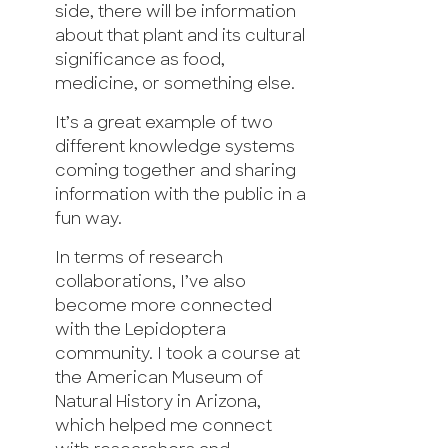
side, there will be information
about that plant and its cultural
significance as food,
medicine, or something else.
It’s a great example of two
different knowledge systems
coming together and sharing
information with the public in a
fun way.
In terms of research
collaborations, I’ve also
become more connected
with the Lepidoptera
community. I took a course at
the American Museum of
Natural History in Arizona,
which helped me connect