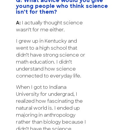
Q: What advice would you give
young people who think science
isn’t for them?
A:
I actually thought science
wasn’t for me either.
I grew up in Kentucky and
went to a high school that
didn’t have strong science or
math education. I didn’t
understand how science
connected to everyday life.
When I got to Indiana
University for undergrad, I
realized how fascinating the
natural world is. I ended up
majoring in anthropology
rather than biology because I
didn’t have the science