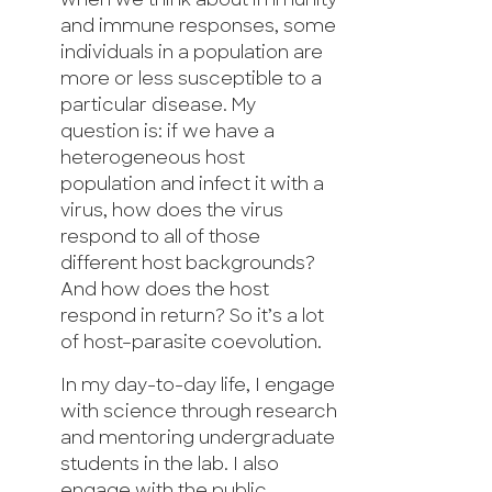
when we think about immunity
and immune responses, some
individuals in a population are
more or less susceptible to a
particular disease. My
question is: if we have a
heterogeneous host
population and infect it with a
virus, how does the virus
respond to all of those
different host backgrounds?
And how does the host
respond in return? So it’s a lot
of host–parasite coevolution.
In my day-to-day life, I engage
with science through research
and mentoring undergraduate
students in the lab. I also
engage with the public