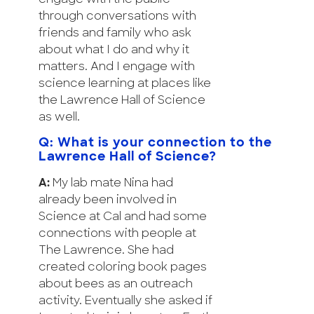
through conversations with
friends and family who ask
about what I do and why it
matters. And I engage with
science learning at places like
the Lawrence Hall of Science
as well.
Q: What is your connection to the
Lawrence Hall of Science?
A:
My lab mate Nina had
already been involved in
Science at Cal and had some
connections with people at
The Lawrence. She had
created coloring book pages
about bees as an outreach
activity. Eventually she asked if