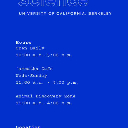
Hours
Open Daily
10:00 a.m.–5:00 p.m.
‘ammatka Cafe
Weds-Sunday
11:00 a.m. - 3:00 p.m.
Animal Discovery Zone
11:00 a.m.–4:00 p.m.
Location