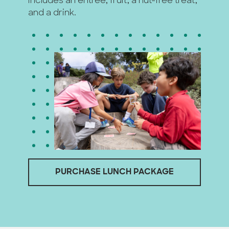
includes an entrée, fruit, a nut-free treat,
and a drink.
PURCHASE LUNCH PACKAGE