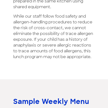
prepared in the same kitchen using
shared equipment.
While our staff follow food safety and
allergen-handling procedures to reduce
the risk of cross-contact, we cannot
eliminate the possibility of trace allergen
exposure. If your child has a history of
anaphylaxis or severe allergic reactions
to trace amounts of food allergens, this
lunch program may not be appropriate.
Sample
Weekly Menu