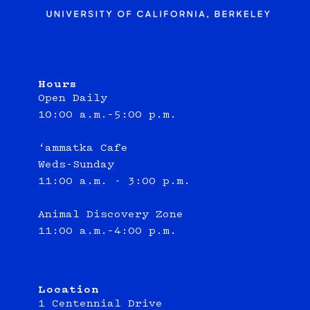
Hours
Open Daily
10:00 a.m.–5:00 p.m.
‘ammatka Cafe
Weds-Sunday
11:00 a.m. - 3:00 p.m.
Animal Discovery Zone
11:00 a.m.–4:00 p.m.
Location
1 Centennial Drive