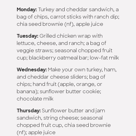
Monday:
Turkey and cheddar sandwich, a
bag of chips, carrot sticks with ranch dip;
chia seed brownie (nf), apple juice
Tuesday:
Grilled chicken wrap with
lettuce, cheese, and ranch; a bag of
veggie straws; seasonal chopped fruit
cup; blackberry oatmeal bar; low-fat milk
Wednesday:
Make your own turkey, ham,
and cheddar cheese sliders; bag of
chips; hand fruit (apple, orange, or
banana); sunflower butter cookie;
chocolate milk
Thursday:
Sunflower butter and jam
sandwich, string cheese; seasonal
chopped fruit cup, chia seed brownie
(nf); apple juice