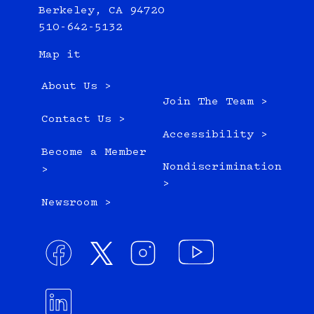
Berkeley, CA 94720
510-642-5132
Map it
About Us >
Join The Team >
Contact Us >
Accessibility >
Become a Member
Nondiscrimination
>
>
Newsroom >