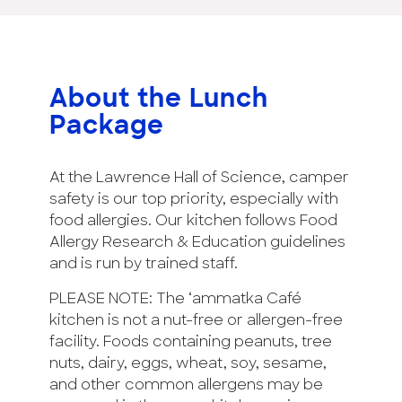
About the Lunch
Package
At the Lawrence Hall of Science, camper
safety is our top priority, especially with
food allergies. Our kitchen follows Food
Allergy Research & Education guidelines
and is run by trained staff.
PLEASE NOTE: The ‘ammatka Café
kitchen is not a nut-free or allergen-free
facility. Foods containing peanuts, tree
nuts, dairy, eggs, wheat, soy, sesame,
and other common allergens may be