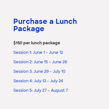
Purchase a Lunch
Package
$150 per lunch package
Session 1: June 1 – June 12
Session 2: June 15 – June 26
Session 3: June 29 – July 10
Session 4: July 13 – July 24
Session 5: July 27 – August 7