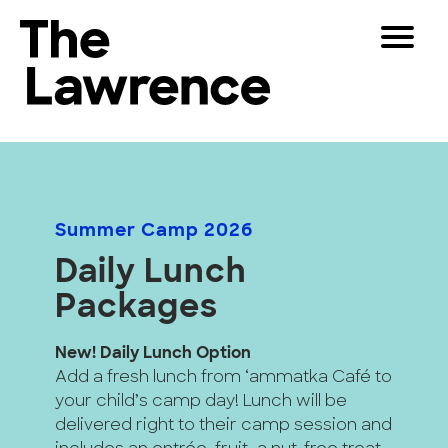
Skip
Toggle
to
Navigat
The Lawrence Hall of Science
content
The
Visitors
public
Educators
science
center
Partners
of
Summer Camp 2026
the
Daily Lunch
University
Play
of
Packages
California,
Shop
Berkeley.
New! Daily Lunch Option
Join & Support
Add a fresh lunch from ‘ammatka Café to
your child’s camp day! Lunch will be
SEARCH
delivered right to their camp session and