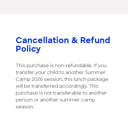
Cancellation & Refund
Policy
This purchase is non-refundable. If you
transfer your child to another Summer
Camp 2026 session, this lunch package
will be transferred accordingly. This
purchase is not transferable to another
person or another summer camp
season.