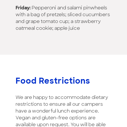
Friday:
Pepperoni and salami pinwheels
with a bag of pretzels; sliced cucumbers
and grape tomato cup; a strawberry
oatmeal cookie; apple juice
Food Restrictions
We are happy to accommodate dietary
restrictions to ensure all our campers
have a wonderful lunch experience.
Vegan and gluten-free options are
available upon request. You will be able