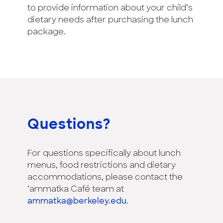
to provide information about your child’s
dietary needs after purchasing the lunch
package.
Questions?
For questions specifically about lunch
menus, food restrictions and dietary
accommodations, please contact the
‘ammatka Café team at
ammatka@berkeley.edu
.