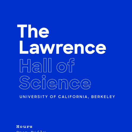
Hours