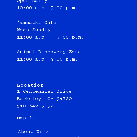
Open Daily
10:00 a.m.–5:00 p.m.
‘ammatka Cafe
Weds-Sunday
11:00 a.m. - 3:00 p.m.
Animal Discovery Zone
11:00 a.m.–4:00 p.m.
Location
1 Centennial Drive
Berkeley, CA 94720
510-642-5132
Map it
About Us >