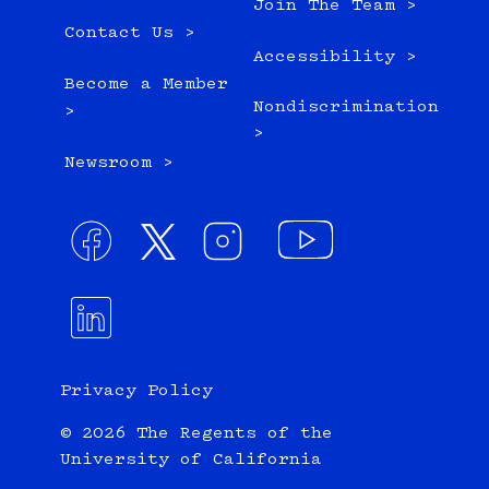
Join The Team >
Contact Us >
Accessibility >
Become a Member
Nondiscrimination
>
>
Newsroom >
Privacy Policy
© 2026 The Regents of the
University of California