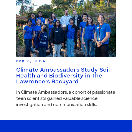
May 2, 2024
Climate Ambassadors Study Soil
Health and Biodiversity in The
Lawrence’s Backyard
In Climate Ambassadors, a cohort of passionate
teen scientists gained valuable science
investigation and communication skills.