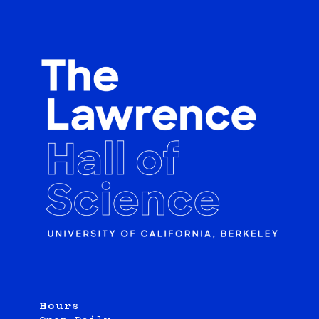
Hours