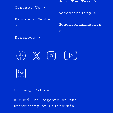
Join The Team >
Contact Us >
Accessibility >
Become a Member
Nondiscrimination
>
>
Newsroom >
Privacy Policy
© 2026 The Regents of the
University of California