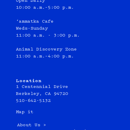
Open Daily
10:00 a.m.–5:00 p.m.
‘ammatka Cafe
Weds-Sunday
11:00 a.m. - 3:00 p.m.
Animal Discovery Zone
11:00 a.m.–4:00 p.m.
Location
1 Centennial Drive
Berkeley, CA 94720
510-642-5132
Map it
About Us >