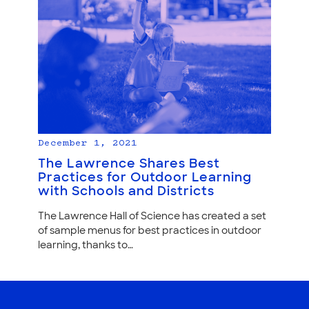
December 1, 2021
The Lawrence Shares Best
Practices for Outdoor Learning
with Schools and Districts
The Lawrence Hall of Science has created a set
of sample menus for best practices in outdoor
learning, thanks to…