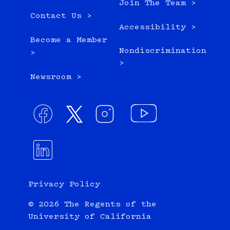
Join The Team >
Contact Us >
Accessibility >
Become a Member
Nondiscrimination
>
>
Newsroom >
Privacy Policy
© 2026 The Regents of the
University of California