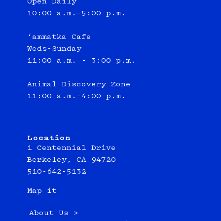
Open Daily
10:00 a.m.–5:00 p.m.
‘ammatka Cafe
Weds-Sunday
11:00 a.m. - 3:00 p.m.
Animal Discovery Zone
11:00 a.m.–4:00 p.m.
Location
1 Centennial Drive
Berkeley, CA 94720
510-642-5132
Map it
About Us >