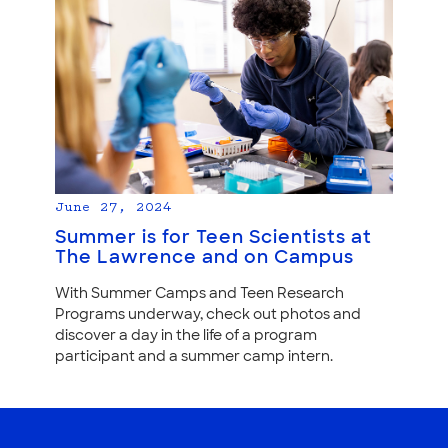
June 27, 2024
Summer is for Teen Scientists at
The Lawrence and on Campus
With Summer Camps and Teen Research
Programs underway, check out photos and
discover a day in the life of a program
participant and a summer camp intern.