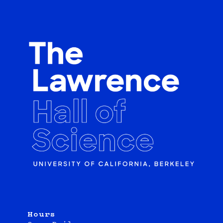
Hours