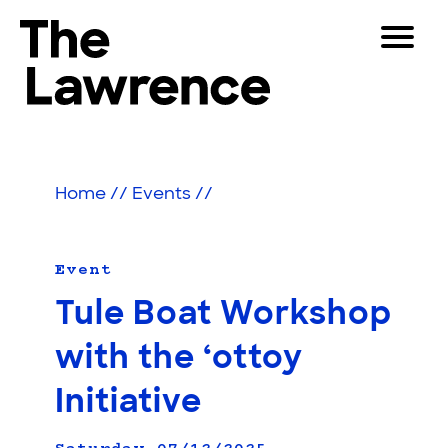
Skip
Toggle
to
Navigat
The Lawrence Hall of Science
content
The
Visitors
public
Educators
science
Home
//
Events
//
center
Partners
of
the
University
Event
Play
of
Tule Boat Workshop
California,
Shop
Berkeley.
with the ‘ottoy
Join & Support
Initiative
SEARCH