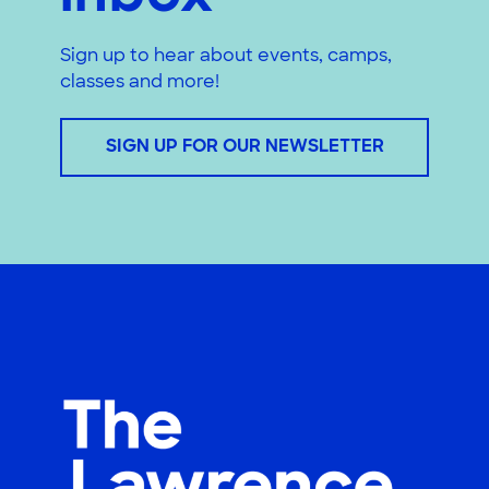
Sign up to hear about events, camps,
classes and more!
SIGN UP FOR OUR NEWSLETTER