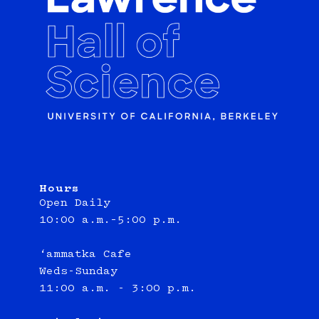
Hours
Open Daily
10:00 a.m.–5:00 p.m.
‘ammatka Cafe
Weds-Sunday
11:00 a.m. - 3:00 p.m.