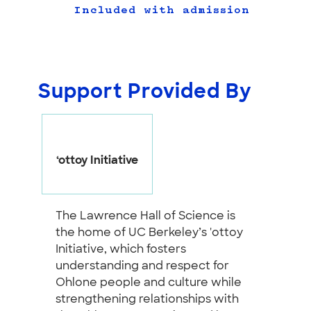
Included with admission
Support Provided By
‘ottoy Initiative
The Lawrence Hall of Science is
the home of UC Berkeley’s 'ottoy
Initiative, which fosters
understanding and respect for
Ohlone people and culture while
strengthening relationships with