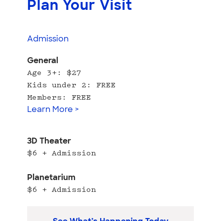
Plan Your Visit
Admission
General
Age 3+: $27
Kids under 2: FREE
Members: FREE
Learn More >
3D Theater
$6 + Admission
Planetarium
$6 + Admission