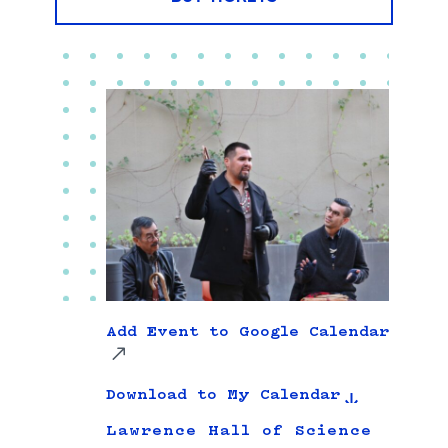
Add Event to Google Calendar
Download to My Calendar
Lawrence Hall of Science