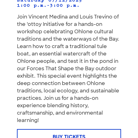
Saturday 07/12/2025
1:00 p.m.–3:00 p.m.
Join Vincent Medina and Louis Trevino of
the ‘ottoy Initiative for a hands-on
workshop celebrating Ohlone cultural
traditions and the waterways of the Bay.
Learn how to craft a traditional tule
boat, an essential watercraft of the
Ohlone people, and test it in the pond in
our Forces That Shape the Bay outdoor
exhibit. This special event highlights the
deep connection between Ohlone
traditions, local ecology, and sustainable
practices. Join us for a hands-on
experience blending history,
craftsmanship, and environmental
learning!
BUY TICKETS