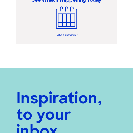
See What’s Happening Today
Today’s Schedule >
Inspiration,
to your
inbox