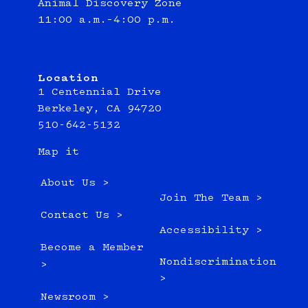
Animal Discovery Zone
11:00 a.m.–4:00 p.m.
Location
1 Centennial Drive
Berkeley, CA 94720
510-642-5132
Map it
About Us >
Join The Team >
Contact Us >
Accessibility >
Become a Member
Nondiscrimination
>
>
Newsroom >