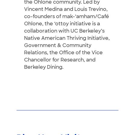
the Ohlone community. Led by
Vincent Medina and Louis Trevino,
co-founders of mak-‘amham/Café
Ohlone, the ‘ottoy initiative is a
collaboration with UC Berkeley’s
Native American Thriving Initiative,
Government & Community
Relations, the Office of the Vice
Chancellor for Research, and
Berkeley Dining.