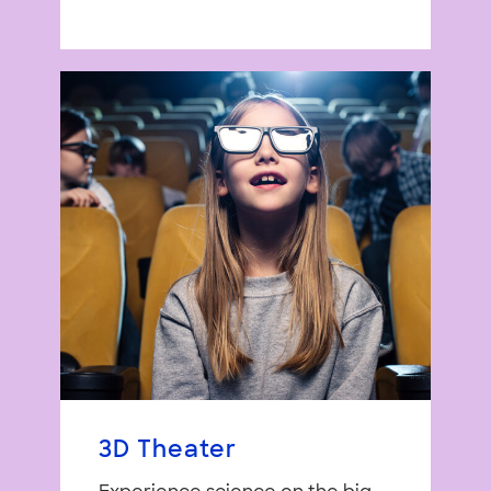
3D Theater