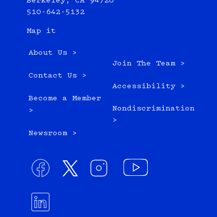
Berkeley, CA 94720
510-642-5132
Map it
About Us >
Join The Team >
Contact Us >
Accessibility >
Become a Member
Nondiscrimination
>
>
Newsroom >