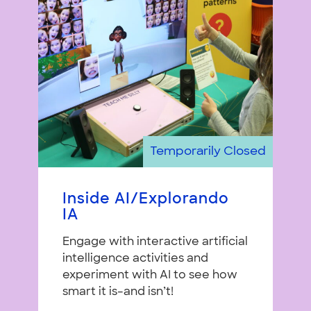
Temporarily Closed
Inside AI/Explorando
IA
Engage with interactive artificial
intelligence activities and
experiment with AI to see how
smart it is–and isn’t!