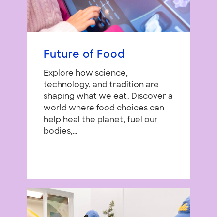
Future of Food
Explore how science,
technology, and tradition are
shaping what we eat. Discover a
world where food choices can
help heal the planet, fuel our
bodies,…