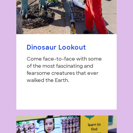
Dinosaur Lookout
Come face-to-face with some
of the most fascinating and
fearsome creatures that ever
walked the Earth.