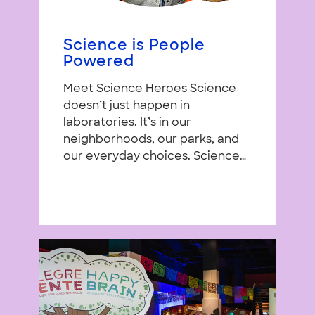
Science is People
Powered
Meet Science Heroes Science
doesn’t just happen in
laboratories. It’s in our
neighborhoods, our parks, and
our everyday choices. Science…