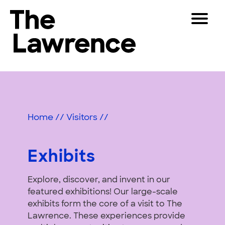
Skip
Toggle
to
Navigat
The Lawrence Hall of Science
content
The
Visitors
public
Exhibits
Educators
science
center
&
Partners
of
Home
//
Visitors
//
Activities
the
University
Play
of
Exhibits
California,
Shop
Berkeley.
Explore, discover, and invent in our
Join & Support
featured exhibitions! Our large-scale
exhibits form the core of a visit to The
SEARCH
Lawrence. These experiences provide