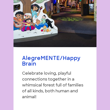
AlegreMENTE/Happy
Brain
Celebrate loving, playful
connections together in a
whimsical forest full of families
of all kinds, both human and
animal!