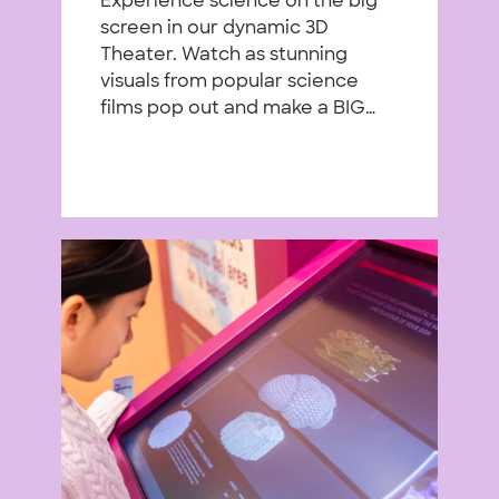
Experience science on the big
screen in our dynamic 3D
Theater. Watch as stunning
visuals from popular science
films pop out and make a BIG…