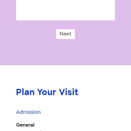
Next
Plan Your Visit
Admission
General