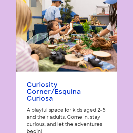
Curiosity
Corner/Esquina
Curiosa
A playful space for kids aged 2-6
and their adults. Come in, stay
curious, and let the adventures
begin!