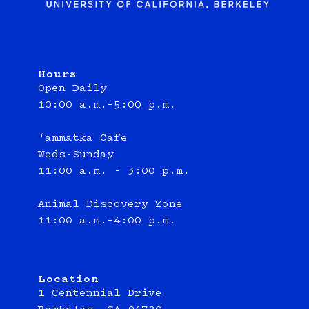
Hours
Open Daily
10:00 a.m.–5:00 p.m.
‘ammatka Cafe
Weds-Sunday
11:00 a.m. - 3:00 p.m.
Animal Discovery Zone
11:00 a.m.–4:00 p.m.
Location
1 Centennial Drive