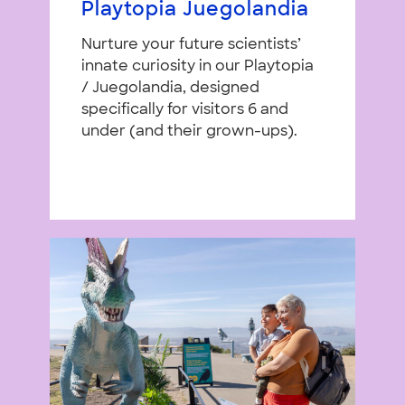
Playtopia Juegolandia
Nurture your future scientists’
innate curiosity in our Playtopia
/ Juegolandia, designed
specifically for visitors 6 and
under (and their grown-ups).