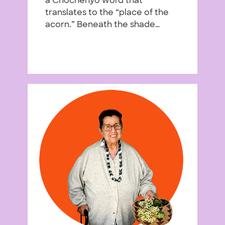
a Chochenyo word that
translates to the “place of the
acorn.” Beneath the shade…