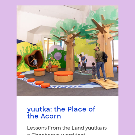
yuutka: the Place of
the Acorn
Lessons From the Land yuutka is