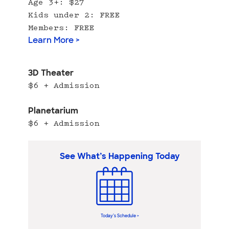
Age 3+: $27
Kids under 2: FREE
Members: FREE
Learn More >
3D Theater
$6 + Admission
Planetarium
$6 + Admission
See What’s Happening Today
Today’s Schedule >