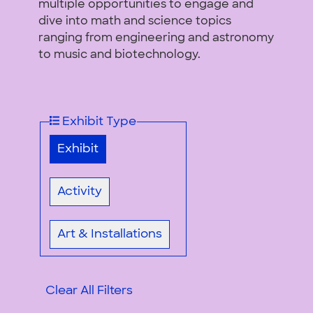
multiple opportunities to engage and
dive into math and science topics
ranging from engineering and astronomy
to music and biotechnology.
Exhibit Type
Exhibit
Activity
Art & Installations
Clear All Filters