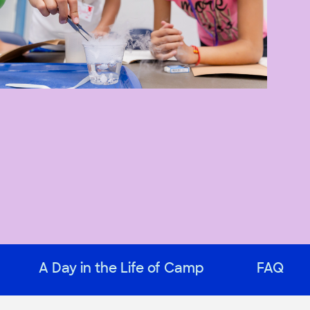
A Day in the Life of Camp
FAQ