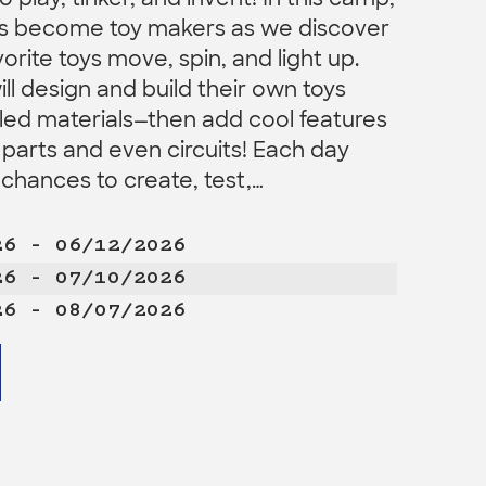
 play, tinker, and invent! In this camp,
ers become toy makers as we discover
orite toys move, spin, and light up.
l design and build their own toys
led materials—then add cool features
 parts and even circuits! Each day
chances to create, test,…
26 – 06/12/2026
26 – 07/10/2026
26 – 08/07/2026