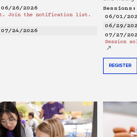
 06/26/2026
Sessions:
t. Join the notification list.
06/01/20
06/29/20
 07/24/2026
07/27/20
Session so
REGISTER