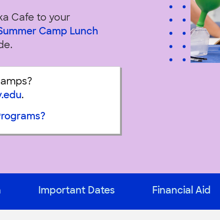
ka Cafe to your
e Summer Camp Lunch
de.
Camps?
y.edu
.
Programs?
n
Important Dates
Financial Aid