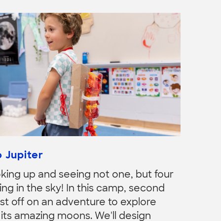
 Jupiter
king up and seeing not one, but four
ng in the sky! In this camp, second
st off on an adventure to explore
 its amazing moons. We'll design