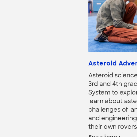
Asteroid Adve
Asteroid science 
3rd and 4th grad
System to explor
learn about aste
challenges of la
and engineering s
their own rovers
Sessions: