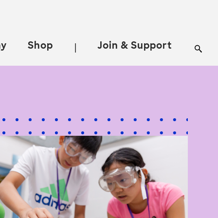
ay
Shop
Join & Support
|