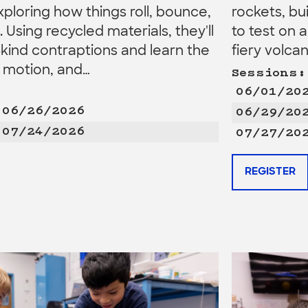
xploring how things roll, bounce,
rockets, bu
e. Using recycled materials, they'll
to test on 
kind contraptions and learn the
fiery volca
, motion, and…
Sessions:
06/01/20
 06/26/2026
06/29/20
 07/24/2026
07/27/20
REGISTER