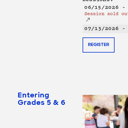
06/15/2026 –
Session sold ou
07/13/2026 –
REGISTER
Entering
Grades 5 & 6