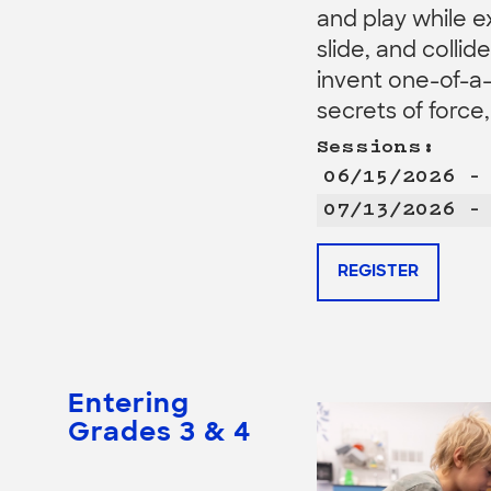
and play while e
slide, and collid
invent one-of-a-
secrets of force
Sessions:
06/15/2026 –
07/13/2026 –
REGISTER
Entering
Grades 3 & 4