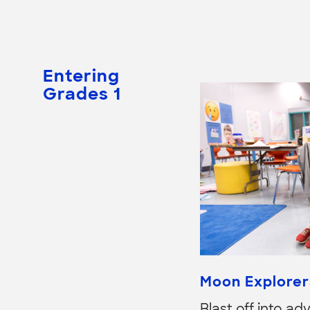
Entering
Grades 1
Moon Explorer