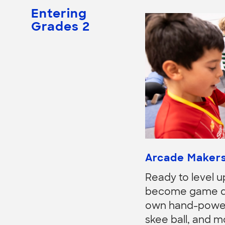
Entering
Grades 2
Arcade Maker
Ready to level u
become game des
own hand-powere
skee ball, and mo