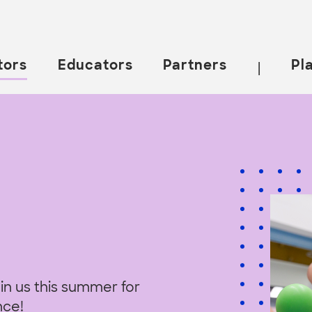
tors
Educators
Partners
Pl
|
in us this summer for
nce!