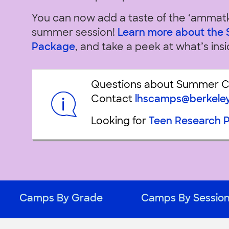
You can now add a taste of the ‘ammat
summer session!
Learn more about th
Package
, and take a peek at what’s insi
Questions about Summer 
Contact
lhscamps@berkele
Looking for
Teen Research 
Camps By Grade
Camps By Sessio