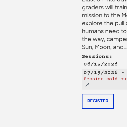
Blast off into ad
graders will trai
mission to the M
explore the pull 
humans need to l
the way, campers
Sun, Moon, and…
Sessions:
06/15/2026 –
07/13/2026 –
Session sold ou
REGISTER