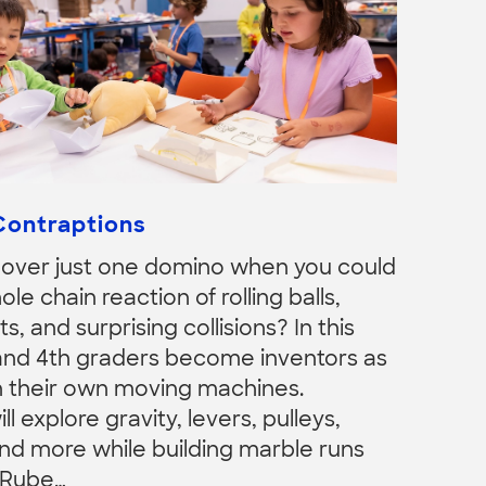
Contraptions
over just one domino when you could
ole chain reaction of rolling balls,
ts, and surprising collisions? In this
and 4th graders become inventors as
n their own moving machines.
 explore gravity, levers, pulleys,
nd more while building marble runs
 Rube…