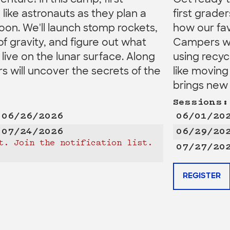
venture! In this camp, first
Get ready to
n like astronauts as they plan a
first grad
oon. We'll launch stomp rockets,
how our fav
of gravity, and figure out what
Campers wil
ive on the lunar surface. Along
using recyc
 will uncover the secrets of the
like moving
brings new 
Sessions:
 06/26/2026
06/01/20
 07/24/2026
06/29/20
t. Join the notification list.
07/27/20
REGISTER