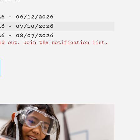
26 – 06/12/2026
26 – 07/10/2026
26 – 08/07/2026
ld out. Join the notification list.