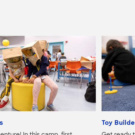
s
Toy Builde