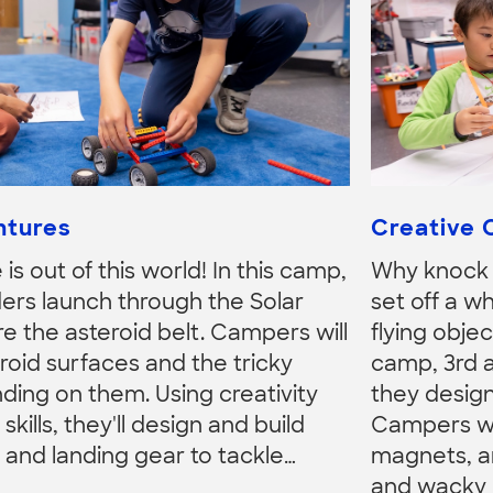
ntures
Creative 
is out of this world! In this camp,
Why knock 
ers launch through the Solar
set off a wh
e the asteroid belt. Campers will
flying objec
roid surfaces and the tricky
camp, 3rd 
nding on them. Using creativity
they desig
kills, they'll design and build
Campers will
 and landing gear to tackle…
magnets, a
and wacky