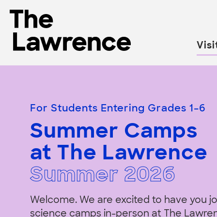
Skip
to
The Lawrence Hall of Science
content
Visi
The
public
Summer
science
center
For Students Entering Grades 1–6
of
Camps
Summer Camps
the
University
at The Lawrence
of
California,
Summer
202
6
Berkeley.
Welcome. We are excited to have you jo
science camps in-person at The Lawre