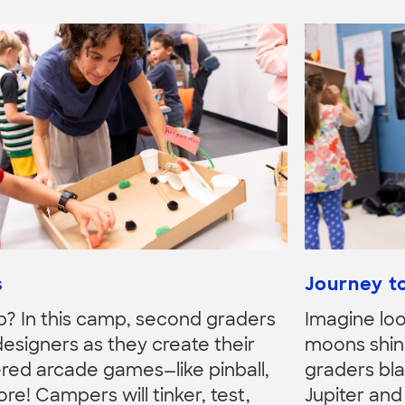
s
Journey to
p? In this camp, second graders
Imagine loo
igners as they create their
moons shini
d arcade games—like pinball,
graders bla
re! Campers will tinker, test,
Jupiter and