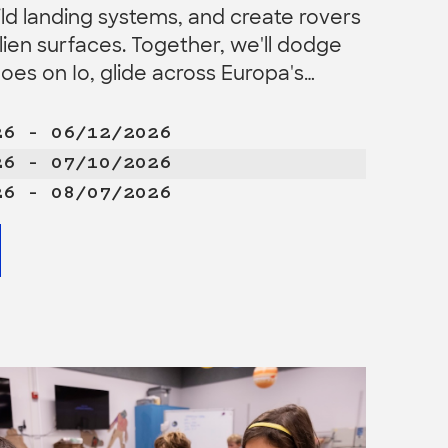
ild landing systems, and create rovers
alien surfaces. Together, we'll dodge
noes on Io, glide across Europa's…
26 – 06/12/2026
26 – 07/10/2026
26 – 08/07/2026