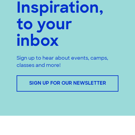
Inspiration,
to your
inbox
Sign up to hear about events, camps,
classes and more!
SIGN UP FOR OUR NEWSLETTER