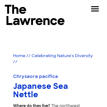
Skip
Toggle
to
Navigat
The Lawrence Hall of Science
content
The
Visitors
public
Japanese
Educators
science
center
Sea
Partners
of
Home
//
Celebrating Nature's Diversity
Nettle
the
//
University
Play
of
California,
Chrysaora pacifica
Shop
Berkeley.
Japanese Sea
Join & Support
Nettle
SEARCH
Where do they live?
The northwest