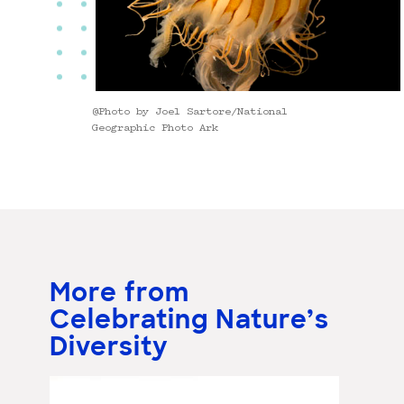
@Photo by Joel Sartore/National
Geographic Photo Ark
More from
Celebrating Nature’s
Diversity