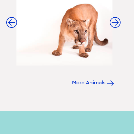
More Animals