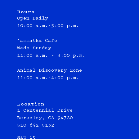
Hours
Open Daily
10:00 a.m.–5:00 p.m.
‘ammatka Cafe
Weds-Sunday
11:00 a.m. - 3:00 p.m.
Animal Discovery Zone
11:00 a.m.–4:00 p.m.
Location
1 Centennial Drive
Berkeley, CA 94720
510-642-5132
Map it