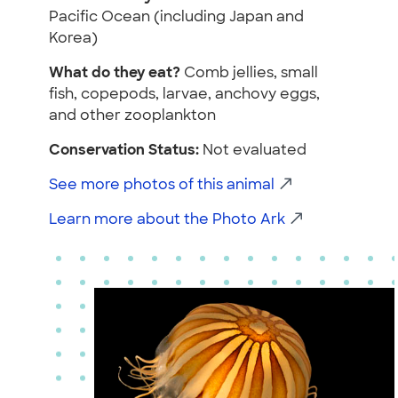
Pacific Ocean (including Japan and
Korea)
What do they eat?
Comb jellies, small
fish, copepods, larvae, anchovy eggs,
and other zooplankton
Conservation Status:
Not evaluated
See more photos of this animal
Learn more about the Photo Ark