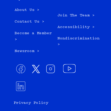
About Us >
Join The Team >
Contact Us >
Accessibility >
Become a Member
Nondiscrimination
>
>
Newsroom >
Privacy Policy