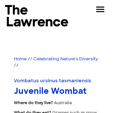
Skip
Toggle
to
Navigat
The Lawrence Hall of Science
content
The
Visitors
public
Juvenile
Educators
science
center
Wombat
Partners
of
Home
//
Celebrating Nature's Diversity
the
//
University
Play
of
California,
Vombatus ursinus tasmaniensis
Shop
Berkeley.
Juvenile Wombat
Join & Support
Where do they live?
Australia
SEARCH
What do they eat?
Grasses such as snow