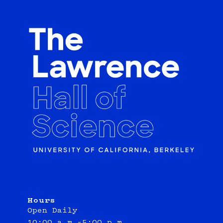
Hours
Open Daily
10:00 a.m.–5:00 p.m.