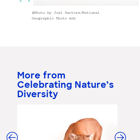
@Photo by Joel Sartore/National
Geographic Photo Ark
More from
Celebrating Nature’s
Diversity