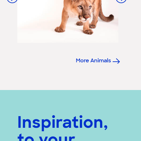
More Animals
Inspiration,