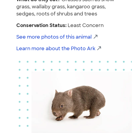
grass, wallaby grass, kangaroo grass,
sedges, roots of shrubs and trees
Conservation Status:
Least Concern
See more photos of this animal
Learn more about the Photo Ark