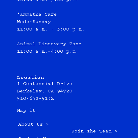
‘ammatka Cafe
Weds-Sunday
11:00 a.m. - 3:00 p.m.
Animal Discovery Zone
11:00 a.m.–4:00 p.m.
Location
1 Centennial Drive
Berkeley, CA 94720
510-642-5132
Map it
About Us >
Join The Team >