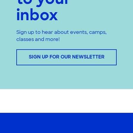
to your
inbox
Sign up to hear about events, camps,
classes and more!
SIGN UP FOR OUR NEWSLETTER