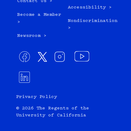
Contact Us >
Accessibility >
Become a Member
Nondiscrimination
>
>
Newsroom >
Privacy Policy
© 2026 The Regents of the
University of California