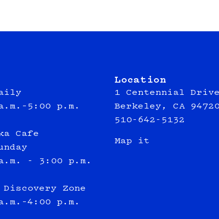
Location
aily
1 Centennial Driv
a.m.–5:00 p.m.
Berkeley, CA 9472
510-642-5132
ka Cafe
Map it
unday
a.m. - 3:00 p.m.
 Discovery Zone
a.m.–4:00 p.m.