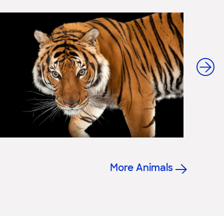
More Animals