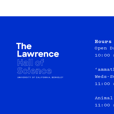
Hours
Open D
10:00 
‘ammat
Weds-S
11:00 
Animal
11:00 