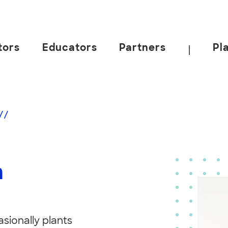
tors
Educators
Partners
Pl
|
//
n
asionally plants