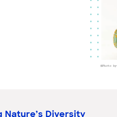
@Photo by
 Nature’s Diversity