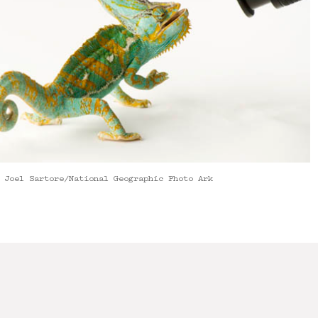
 Joel Sartore/National Geographic Photo Ark