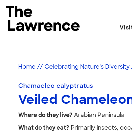
Skip
to
The Lawrence Hall of Science
content
Visi
The
public
Veiled
science
center
Home
//
Celebrating Nature's Diversity
of
Chameleon
the
Chamaeleo calyptratus
University
of
Veiled Chameleo
California,
Berkeley.
Where do they live?
Arabian Peninsula
What do they eat?
Primarily insects, occ