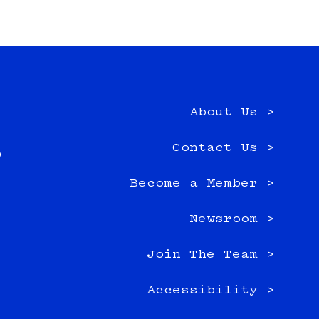
About Us >
e
Contact Us >
0
Become a Member >
Newsroom >
Join The Team >
Accessibility >