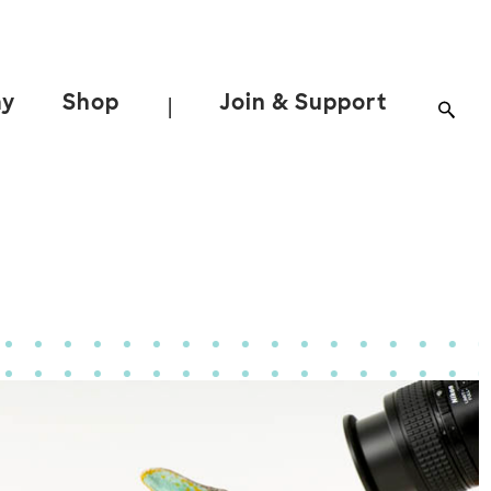
ay
Shop
Join & Support
|