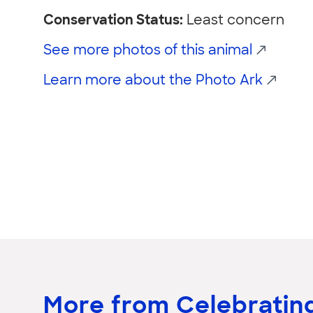
Conservation Status:
Least concern
See more photos of this animal
Learn more about the Photo Ark
More from Celebrating