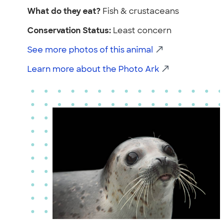
What do they eat?
Fish & crustaceans
Conservation Status:
Least concern
See more photos of this animal
Learn more about the Photo Ark