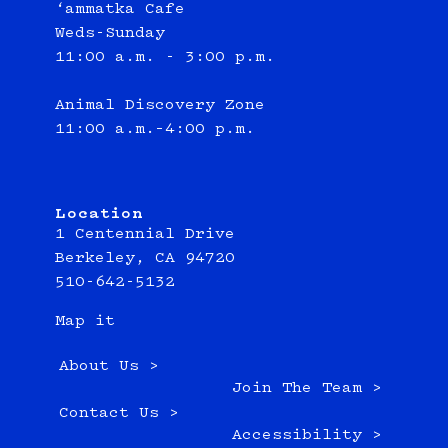
‘ammatka Cafe
Weds-Sunday
11:00 a.m. - 3:00 p.m.
Animal Discovery Zone
11:00 a.m.–4:00 p.m.
Location
1 Centennial Drive
Berkeley, CA 94720
510-642-5132
Map it
About Us >
Join The Team >
Contact Us >
Accessibility >