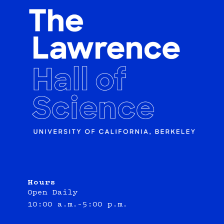
Hours
Open Daily
10:00 a.m.–5:00 p.m.