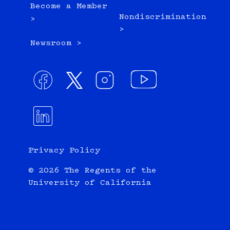
Become a Member
Nondiscrimination
>
>
Newsroom >
Privacy Policy
© 2026 The Regents of the
University of California