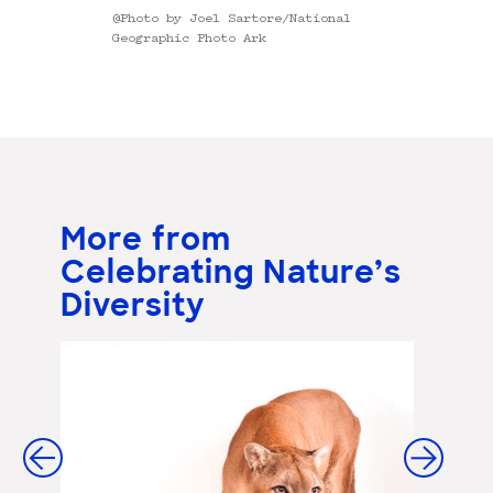
@Photo by Joel Sartore/National
Geographic Photo Ark
More from
Celebrating Nature’s
Diversity