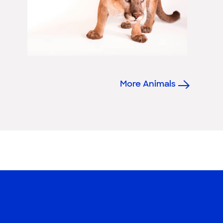
More Animals