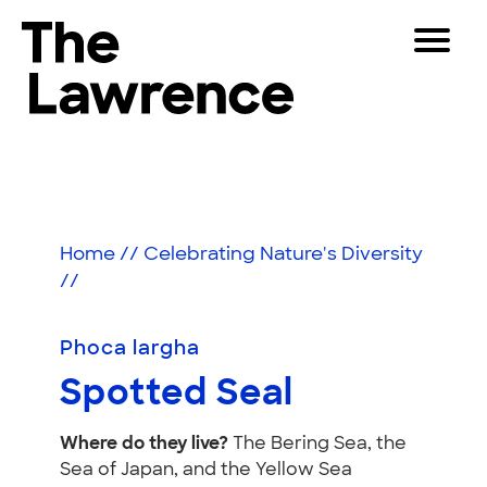
Skip
Toggle
to
Navigat
The Lawrence Hall of Science
content
The
Visitors
public
Spotted
Educators
science
center
Seal
Partners
of
Home
//
Celebrating Nature's Diversity
the
//
University
Play
of
California,
Phoca largha
Shop
Berkeley.
Spotted Seal
Join & Support
Where do they live?
The Bering Sea, the
SEARCH
Sea of Japan, and the Yellow Sea