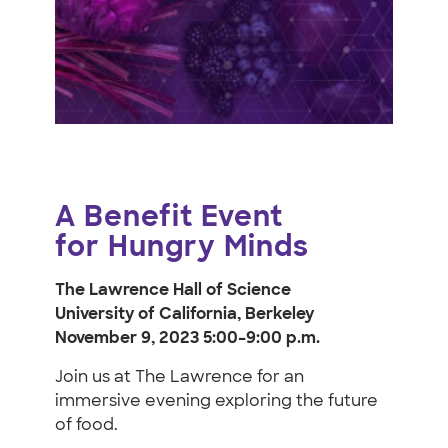
for
Hungry
Minds
A Benefit Event
for Hungry Minds
The Lawrence Hall of Science
University of California, Berkeley
November 9, 2023 5:00–9:00 p.m.
Join us at The Lawrence for an
immersive evening exploring the future
of food.