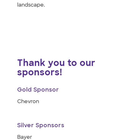
landscape.
Thank you to our
sponsors!
Gold Sponsor
Chevron
Silver Sponsors
Bayer