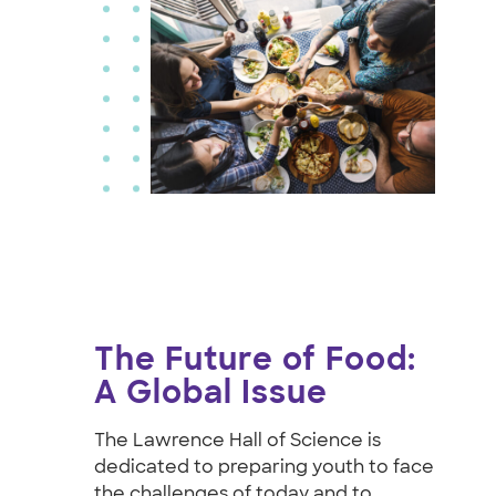
The Future of Food:
A Global Issue
The Lawrence Hall of Science is
dedicated to preparing youth to face
the challenges of today and to