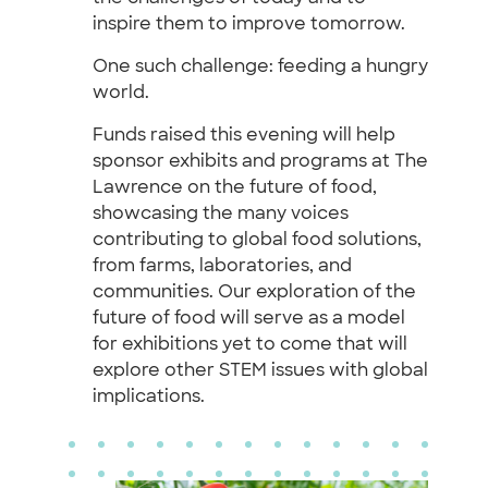
inspire them to improve tomorrow.
One such challenge: feeding a hungry
world.
Funds raised this evening will help
sponsor exhibits and programs at The
Lawrence on the future of food,
showcasing the many voices
contributing to global food solutions,
from farms, laboratories, and
communities. Our exploration of the
future of food will serve as a model
for exhibitions yet to come that will
explore other STEM issues with global
implications.