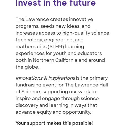
Invest in the future
The Lawrence creates innovative
programs, seeds new ideas, and
increases access to high-quality science,
technology, engineering, and
mathematics (STEM) learning
experiences for youth and educators
both in Northern California and around
the globe.
Innovations & Inspirations
is the primary
fundraising event for The Lawrence Hall
of Science, supporting our work to
inspire and engage through science
discovery and learning in ways that
advance equity and opportunity.
Your support makes this possible!