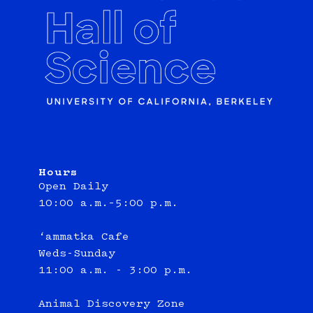
Hours
Open Daily
10:00 a.m.–5:00 p.m.
‘ammatka Cafe
Weds-Sunday
11:00 a.m. - 3:00 p.m.
Animal Discovery Zone