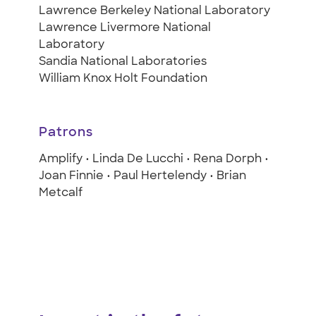
Lawrence Berkeley National Laboratory
Lawrence Livermore National
Laboratory
Sandia National Laboratories
William Knox Holt Foundation
Patrons
Amplify • Linda De Lucchi • Rena Dorph •
Joan Finnie • Paul Hertelendy • Brian
Metcalf