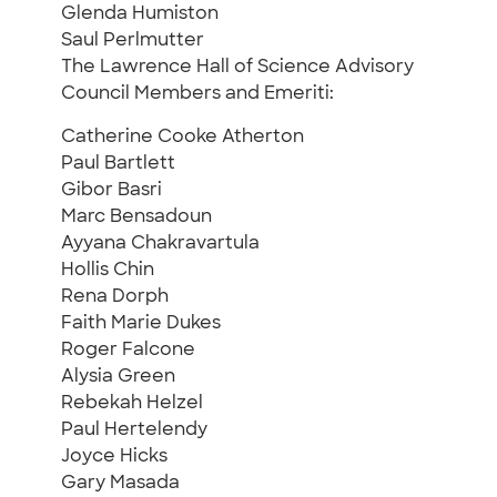
Glenda Humiston
Saul Perlmutter
The Lawrence Hall of Science Advisory
Council Members and Emeriti:
Catherine Cooke Atherton
Paul Bartlett
Gibor Basri
Marc Bensadoun
Ayyana Chakravartula
Hollis Chin
Rena Dorph
Faith Marie Dukes
Roger Falcone
Alysia Green
Rebekah Helzel
Paul Hertelendy
Joyce Hicks
Gary Masada