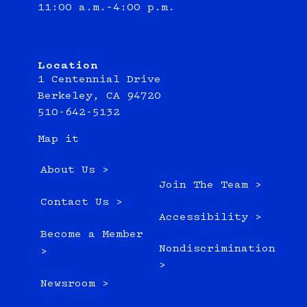
11:00 a.m.–4:00 p.m.
Location
1 Centennial Drive
Berkeley, CA 94720
510-642-5132
Map it
About Us >
Join The Team >
Contact Us >
Accessibility >
Become a Member
Nondiscrimination
>
>
Newsroom >