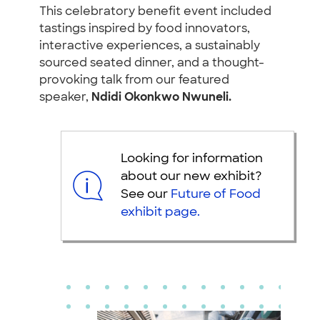
This celebratory benefit event included
tastings inspired by food innovators,
interactive experiences, a sustainably
sourced seated dinner, and a thought-
provoking talk from our featured
speaker,
Ndidi Okonkwo Nwuneli.
Looking for information
about our new exhibit?
See our
Future of Food
exhibit page.