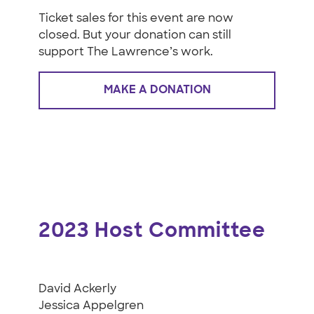
Ticket sales for this event are now
closed. But your donation can still
support The Lawrence’s work.
MAKE A DONATION
2023 Host Committee
David Ackerly
Jessica Appelgren