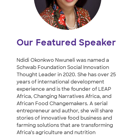
Our Featured Speaker
Ndidi Okonkwo Nwuneli was named a
Schwab Foundation Social Innovation
Thought Leader in 2020. She has over 25
years of international development
experience and is the founder of LEAP
Africa, Changing Narratives Africa, and
African Food Changemakers. A serial
entrepreneur and author, she will share
stories of innovative food business and
farming solutions that are transforming
Africa’s agriculture and nutrition