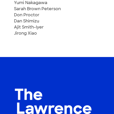
Yumi Nakagawa
Sarah Brown Peterson
Don Proctor
Dan Shimizu
Ajit Smith-Iyer
Jirong Xiao