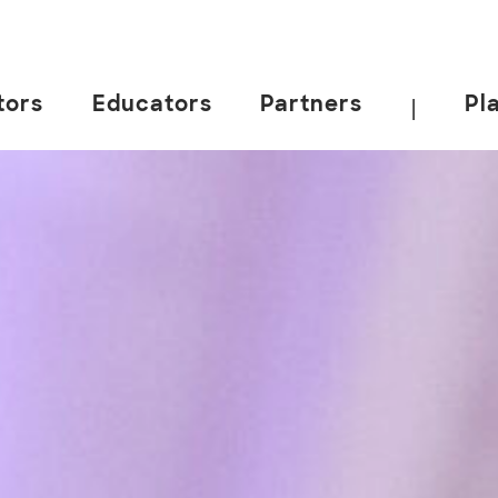
tors
Educators
Partners
Pl
|