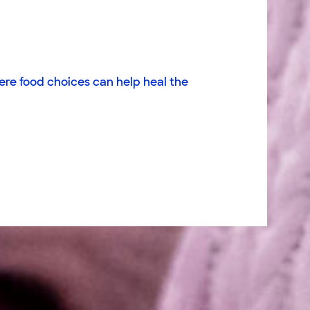
ere food choices can help heal the