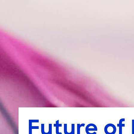
Future of