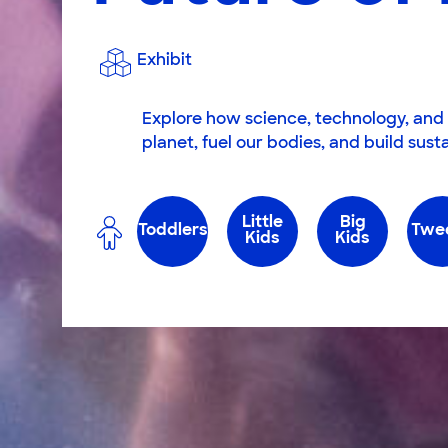
Exhibit
Explore how science, technology, and 
planet, fuel our bodies, and build sus
Little
Big
Toddlers
Twe
Kids
Kids