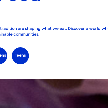
tradition are shaping what we eat. Discover a world wh
tainable communities.
ens
Teens