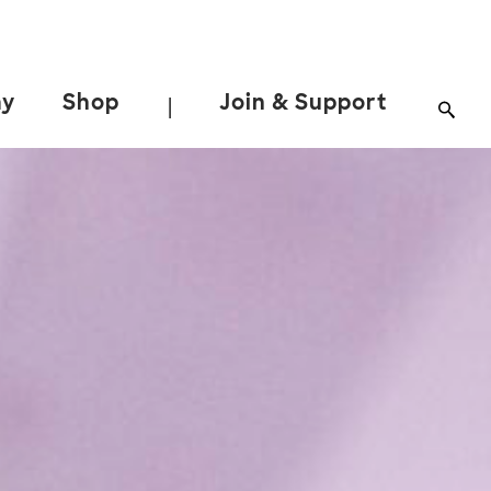
ay
Shop
Join & Support
|