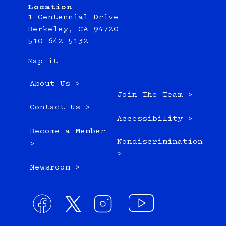
Location
1 Centennial Drive
Berkeley, CA 94720
510-642-5132
Map it
About Us >
Join The Team >
Contact Us >
Accessibility >
Become a Member
Nondiscrimination
>
>
Newsroom >