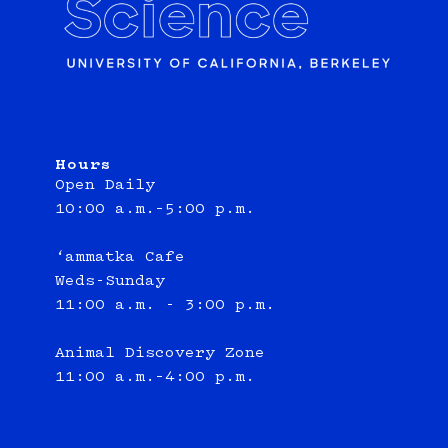
Hours
Open Daily
10:00 a.m.–5:00 p.m.
‘ammatka Cafe
Weds-Sunday
11:00 a.m. - 3:00 p.m.
Animal Discovery Zone
11:00 a.m.–4:00 p.m.