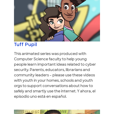
Tuff Pupil
This animated series was produced with
Computer Science faculty to help young
people learn important ideas related to cyber
security. Parents, educators, librarians and
community leaders – please use these videos
with youth in your homes, schools and youth
orgs to support conversations about how to
safely and smartly use the internet. Y ahora, el
episodio uno está en español.