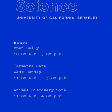
Hours
Open Daily
10:00 a.m.–5:00 p.m.
‘ammatka Cafe
Weds-Sunday
11:00 a.m. - 3:00 p.m.
Animal Discovery Zone
11:00 a.m.–4:00 p.m.