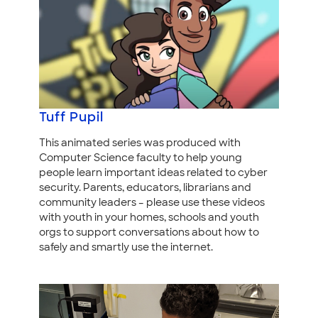
Tuff Pupil
This animated series was produced with
Computer Science faculty to help young
people learn important ideas related to cyber
security. Parents, educators, librarians and
community leaders – please use these videos
with youth in your homes, schools and youth
orgs to support conversations about how to
safely and smartly use the internet.