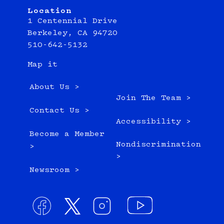
Location
1 Centennial Drive
Berkeley, CA 94720
510-642-5132
Map it
About Us >
Join The Team >
Contact Us >
Accessibility >
Become a Member
Nondiscrimination
>
>
Newsroom >