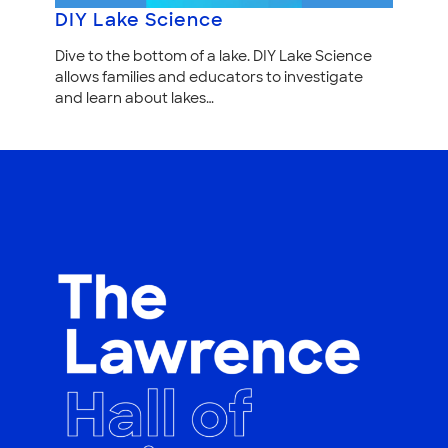
DIY Lake Science
Dive to the bottom of a lake. DIY Lake Science
allows families and educators to investigate
and learn about lakes…