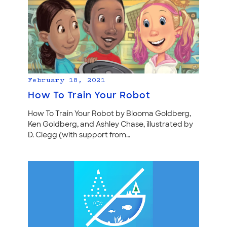
February 18, 2021
How To Train Your Robot
How To Train Your Robot by Blooma Goldberg,
Ken Goldberg, and Ashley Chase, illustrated by
D. Clegg (with support from…