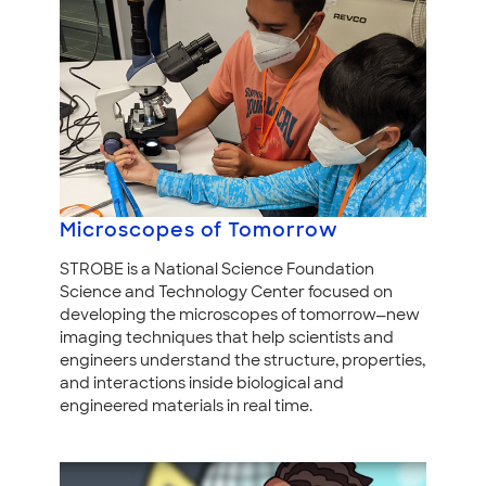
Microscopes of Tomorrow
STROBE is a National Science Foundation
Science and Technology Center focused on
developing the microscopes of tomorrow—new
imaging techniques that help scientists and
engineers understand the structure, properties,
and interactions inside biological and
engineered materials in real time.