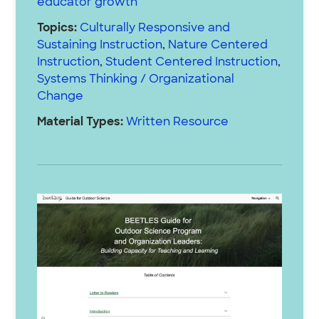
educator growth
Topics:
Culturally Responsive and
Sustaining Instruction
,
Nature Centered
Instruction
,
Student Centered Instruction
,
Systems Thinking / Organizational
Change
Material Types:
Written Resource