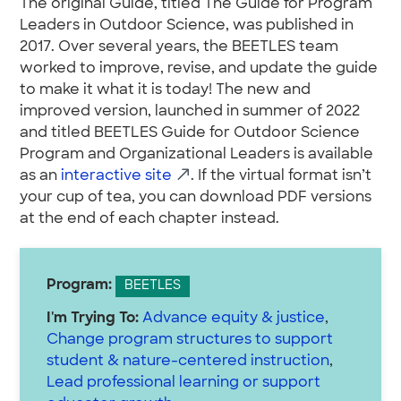
The original Guide, titled The Guide for Program
Leaders in Outdoor Science, was published in
2017. Over several years, the BEETLES team
worked to improve, revise, and update the guide
to make it what it is today! The new and
improved version, launched in summer of 2022
and titled BEETLES Guide for Outdoor Science
Program and Organizational Leaders is available
as an
interactive site
. If the virtual format isn’t
your cup of tea, you can download PDF versions
at the end of each chapter instead.
Program:
BEETLES
I'm Trying To:
Advance equity & justice
,
Change program structures to support
student & nature-centered instruction
,
Lead professional learning or support