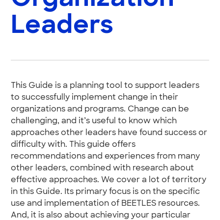
Leaders
This Guide is a planning tool to support leaders
to successfully implement change in their
organizations and programs. Change can be
challenging, and it’s useful to know which
approaches other leaders have found success or
difficulty with. This guide offers
recommendations and experiences from many
other leaders, combined with research about
effective approaches. We cover a lot of territory
in this Guide. Its primary focus is on the specific
use and implementation of BEETLES resources.
And, it is also about achieving your particular