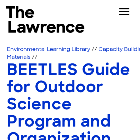
Skip to content
Toggle 
The Lawrence Hall of Science
The public science center of the University of Califor
Visitors
Environmental Learning Library
//
Capacity Build
Educators
Materials
//
BEETLES Guide
Partners
for Outdoor
Play
Science
Shop
Join & Support
Program and
SEARCH
Organization