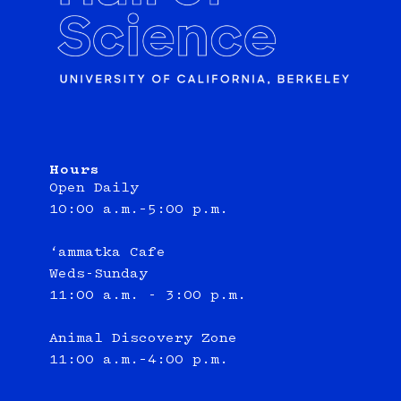
Hours
Open Daily
10:00 a.m.–5:00 p.m.
‘ammatka Cafe
Weds-Sunday
11:00 a.m. - 3:00 p.m.
Animal Discovery Zone
11:00 a.m.–4:00 p.m.