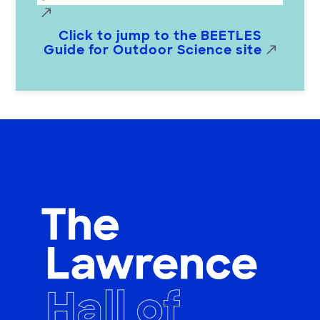
Click to jump to the BEETLES
Guide for Outdoor Science site