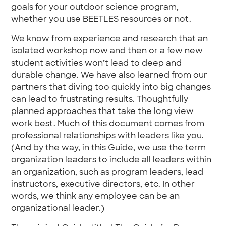
goals for your outdoor science program,
whether you use BEETLES resources or not.
We know from experience and research that an
isolated workshop now and then or a few new
student activities won’t lead to deep and
durable change. We have also learned from our
partners that diving too quickly into big changes
can lead to frustrating results. Thoughtfully
planned approaches that take the long view
work best. Much of this document comes from
professional relationships with leaders like you.
(And by the way, in this Guide, we use the term
organization leaders to include all leaders within
an organization, such as program leaders, lead
instructors, executive directors, etc. In other
words, we think any employee can be an
organizational leader.)