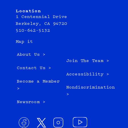
Location
1 Centennial Drive
Berkeley, CA 94720
510-642-5132
Map it
About Us >
Join The Team >
Contact Us >
Accessibility >
Become a Member
Nondiscrimination
>
>
Newsroom >