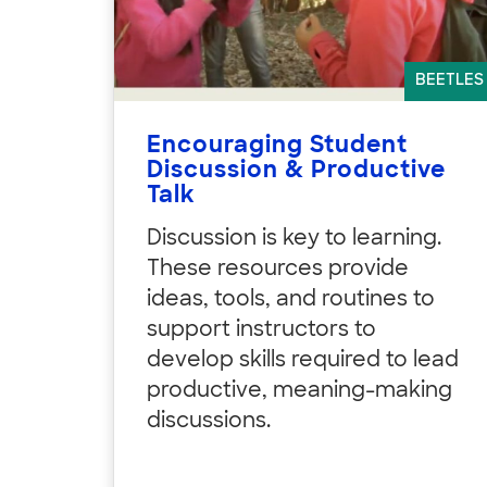
BEETLES
Encouraging Student
Discussion & Productive
Talk
Discussion is key to learning.
These resources provide
ideas, tools, and routines to
support instructors to
develop skills required to lead
productive, meaning-making
discussions.