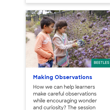
BEETLES
Making Observations
How we can help learners
make careful observations
while encouraging wonder
and curiosity? The session