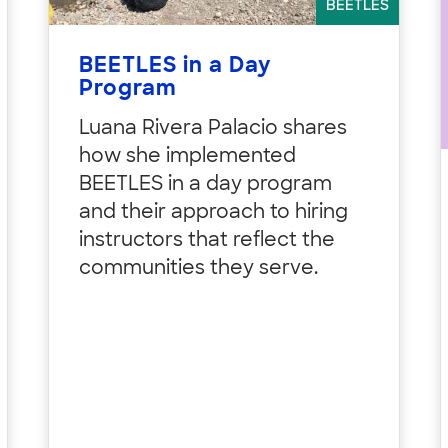
BEETLES
BEETLES in a Day
Program
Luana Rivera Palacio shares
how she implemented
BEETLES in a day program
and their approach to hiring
instructors that reflect the
communities they serve.