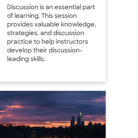
Discussion is an essential part
of learning. This session
provides valuable knowledge,
strategies, and discussion
practice to help instructors
develop their discussion-
leading skills.