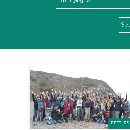
I'm Trying To
BEETLES