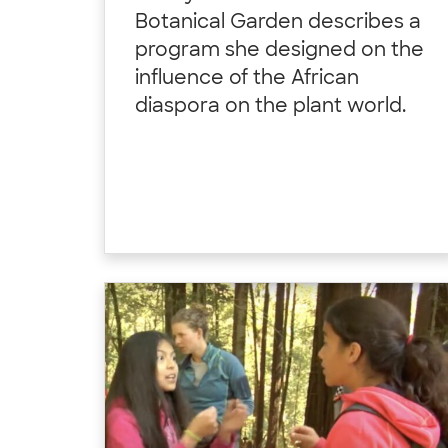
Botanical Garden describes a
program she designed on the
influence of the African
diaspora on the plant world.