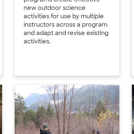
programs create effective
new outdoor science
activities for use by multiple
instructors across a program
and adapt and revise existing
activities.