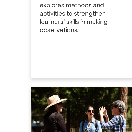
explores methods and
activities to strengthen
learners’ skills in making
observations.