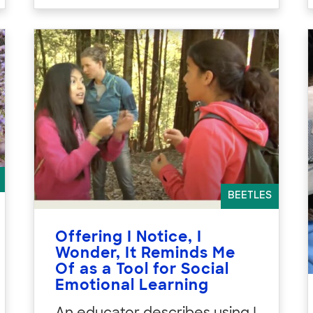
BEETLES
Offering I Notice, I
Wonder, It Reminds Me
Of as a Tool for Social
Emotional Learning