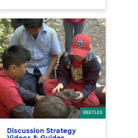
BEETLES
Discussion Strategy