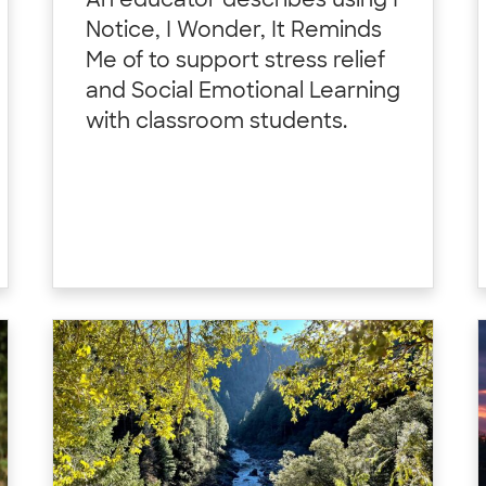
An educator describes using I
Notice, I Wonder, It Reminds
Me of to support stress relief
and Social Emotional Learning
with classroom students.