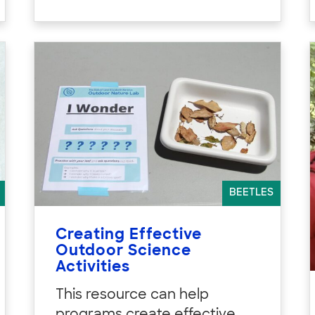
BEETLES
Creating Effective
Outdoor Science
Activities
This resource can help