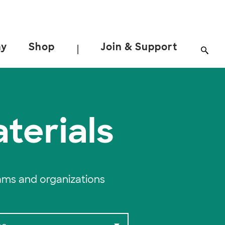
ay
Shop
Join & Support
|
terials
ams and organizations