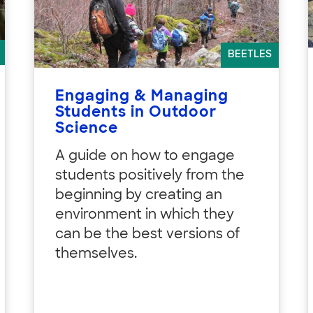
BEETLES
Engaging & Managing
Students in Outdoor
Science
A guide on how to engage
students positively from the
beginning by creating an
environment in which they
can be the best versions of
themselves.