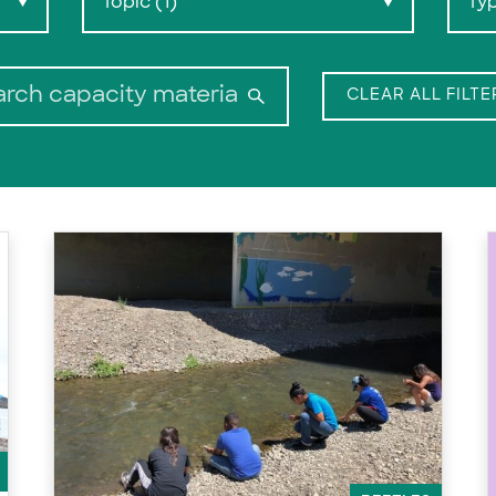
Topic (1)
Ty
▼
▼
Search:
CLEAR ALL FILTE