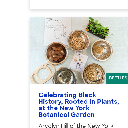
BEETLES
Celebrating Black
History, Rooted in Plants,
at the New York
Botanical Garden
Arvolyn Hill of the New York