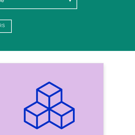
pe
▼
RS