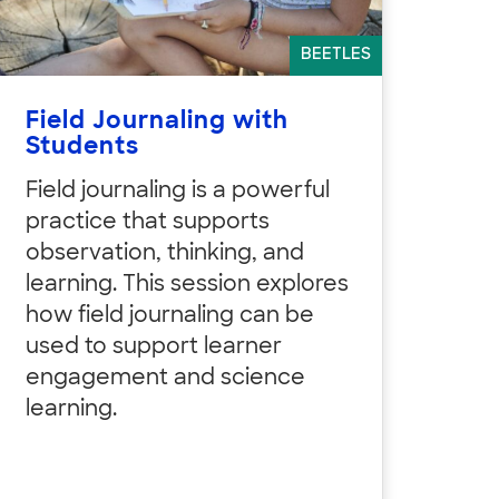
BEETLES
Field Journaling with
Students
Field journaling is a powerful
practice that supports
observation, thinking, and
learning. This session explores
how field journaling can be
used to support learner
engagement and science
learning.