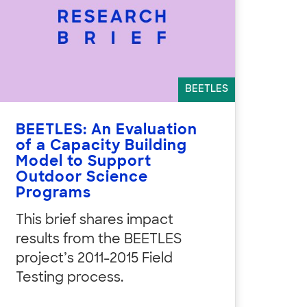
BEETLES
BEETLES: An Evaluation
of a Capacity Building
Model to Support
Outdoor Science
Programs
This brief shares impact
results from the BEETLES
project’s 2011-2015 Field
Testing process.