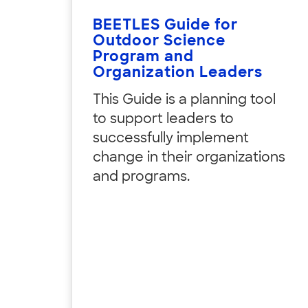
BEETLES Guide for
Outdoor Science
Program and
Organization Leaders
This Guide is a planning tool
to support leaders to
successfully implement
change in their organizations
and programs.