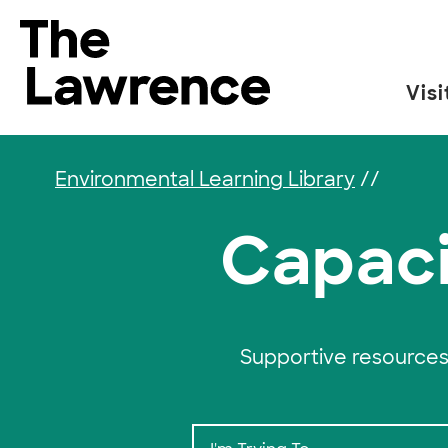
Skip to content
The Lawrence Hall of Science
Visi
The public science center of the University of
Environmental Learning Library
//
Capaci
Supportive resources