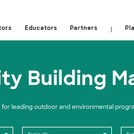
tors
Educators
Partners
Pl
|
 California, Berkeley.
ty Building Ma
 for leading outdoor and environmental progr