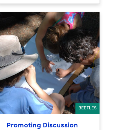
BEETLES
Promoting Discussion