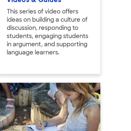
Videos & Guides
This series of video offers
ideas on building a culture of
discussion, responding to
students, engaging students
in argument, and supporting
language learners.