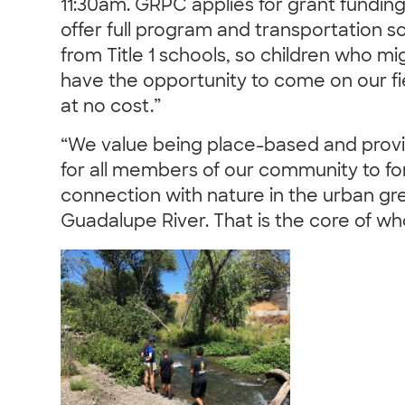
11:30am. GRPC applies for grant funding
offer full program and transportation s
from Title 1 schools, so children who m
have the opportunity to come on our fie
at no cost.”
“We value being place-based and provi
for all members of our community to f
connection with nature in the urban g
Guadalupe River. That is the core of w