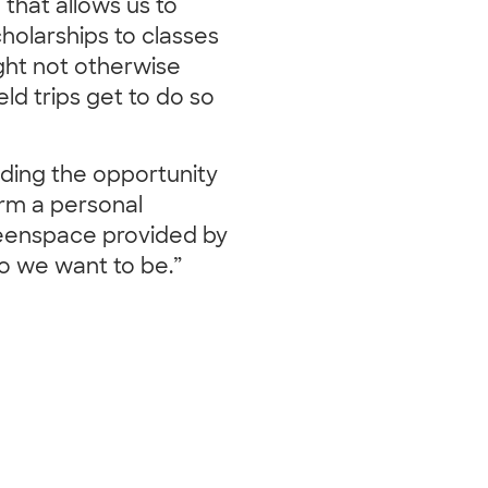
 that allows us to
cholarships to classes
ight not otherwise
ld trips get to do so
ding the opportunity
orm a personal
reenspace provided by
ho we want to be.”