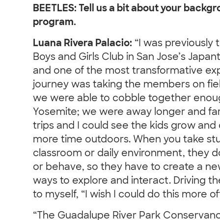
BEETLES: Tell us a bit about your backg
program.
Luana Rivera Palacio:
“I was previously t
Boys and Girls Club in San Jose’s Japan
and one of the most transformative exp
journey was taking the members on fie
we were able to cobble together enoug
Yosemite; we were away longer and far
trips and I could see the kids grow an
more time outdoors. When you take stu
classroom or daily environment, they d
or behave, so they have to create a n
ways to explore and interact. Driving t
to myself, “I wish I could do this more of
“The Guadalupe River Park Conservancy