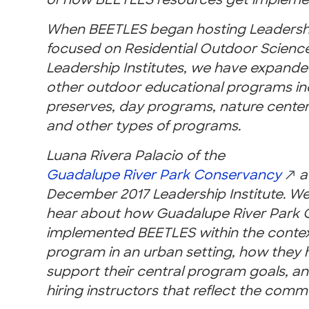
of how BEETLES resources get implement
When BEETLES began hosting Leadership
focused on Residential Outdoor Science
Leadership Institutes, we have expande
other outdoor educational programs in
preserves, day programs, nature cente
and other types of programs.
Luana Rivera Palacio of the
Guadalupe River Park Conservancy
a
December 2017 Leader
ship Institute. 
hear about how Guadalupe River Park 
implemented BEETLES within the context
program in an urban setting, how they
support their central program goals, an
hiring instructors that reflect the comm