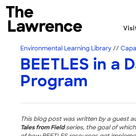
Skip to content
The Lawrence Hall of Science
Visi
The public science center of the University of
Environmental Learning Library
//
Capac
BEETLES in a 
Program
This blog post was written by a guest a
Tales from Field
series, the goal of which