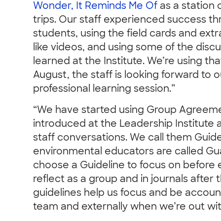
Wonder, It Reminds Me Of
as a station 
trips. Our staff experienced success 
students, using the field cards and ext
like videos, and using some of the disc
learned at the Institute. We’re using 
August, the staff is looking forward to
professional learning session.”
“We have started using Group Agreeme
introduced at the Leadership Institute 
staff conversations. We call them Guid
environmental educators are called G
choose a Guideline to focus on before e
reflect as a group and in journals afte
guidelines help us focus and be account
team and externally when we’re out wit