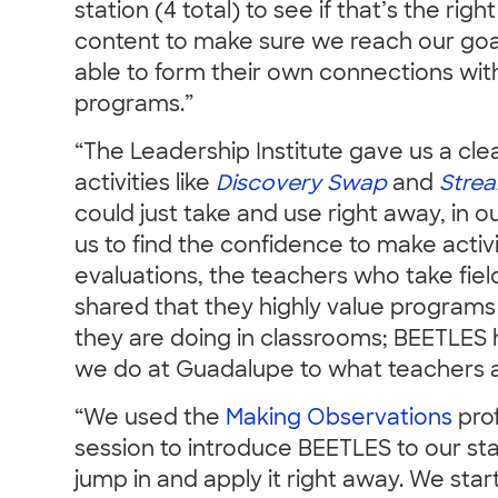
station (4 total) to see if that’s the rig
content to make sure we reach our goa
able to form their own connections wit
programs.”
“The Leadership Institute gave us a cle
activities like
Discovery Swap
and
Strea
could just take and use right away, in ou
us to find the confidence to make activi
evaluations, the teachers who take field
shared that they highly value programs
they are doing in classrooms; BEETLES 
we do at Guadalupe to what teachers ar
“We used the
Making Observations
prof
session to introduce BEETLES to our sta
jump in and apply it right away. We sta