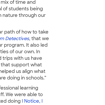
ht mix of time and
l of students being
h nature through our
ar path of how to take
m Detectives
, that we
r program. It also led
ties of our own. In
 trips with us have
 that support what
helped us align what
e doing in schools.”
essional learning
ff. We were able to
rted doing
I Notice, I