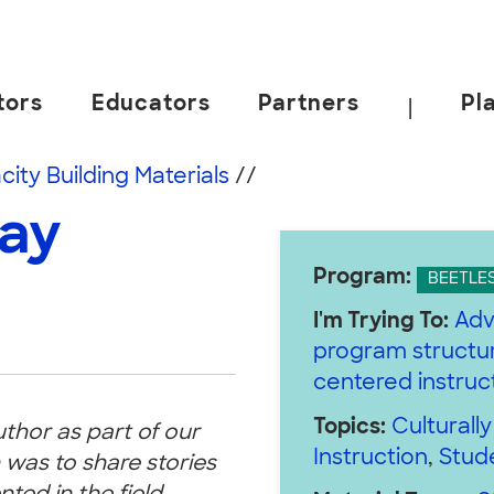
tors
Educators
Partners
Pl
|
 California, Berkeley.
ity Building Materials
//
Day
Program:
BEETLE
I'm Trying To:
Adv
program structur
centered instruc
Topics:
Culturall
uthor as part of our
Instruction
,
Stud
 was to share stories