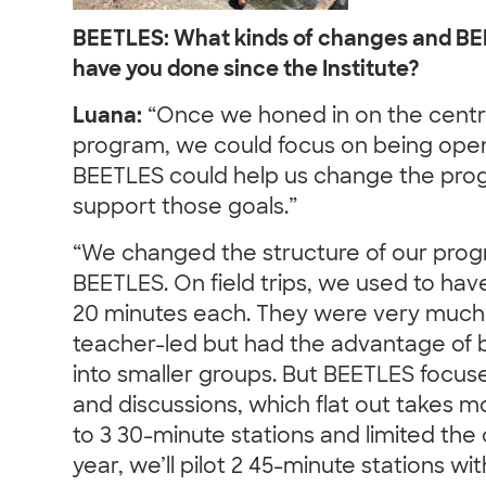
BEETLES: What kinds of changes and B
have you done since the Institute?
Luana:
“Once we honed in on the centra
program, we could focus on being open
BEETLES could help us change the pro
support those goals.”
“We changed the structure of our prog
BEETLES. On field trips, we used to hav
20 minutes each. They were very much
teacher-led but had the advantage of b
into smaller groups. But BEETLES focuse
and discussions, which flat out takes
to 3 30-minute stations and limited the o
year, we’ll pilot 2 45-minute stations wi