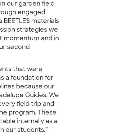
on our garden field
through engaged
ra BEETLES materials
ussion strategies we
that momentum and in
 our second
nts that were
as a foundation for
elines because our
uadalupe Guides. We
very field trip and
r the program. These
able internally as a
h our students.”