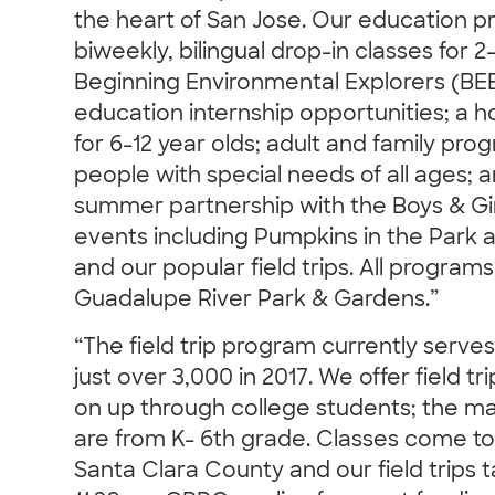
the heart of San Jose. Our education p
biweekly, bilingual drop-in classes for 2
Beginning Environmental Explorers (BE
education internship opportunities; a
for 6-12 year olds; adult and family progr
people with special needs of all ages; 
summer partnership with the Boys & Gi
events including Pumpkins in the Park a
and our popular field trips. All program
Guadalupe River Park & Gardens.”
“The field trip program currently serve
just over 3,000 in 2017. We offer field t
on up through college students; the maj
are from K- 6th grade. Classes come t
Santa Clara County and our field trips 