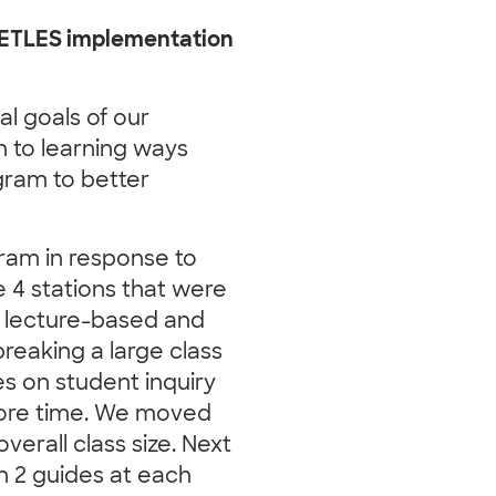
EETLES implementation
l goals of our
 to learning ways
gram to better
ram in response to
e 4 stations that were
 lecture-based and
reaking a large class
s on student inquiry
 more time. We moved
verall class size. Next
th 2 guides at each