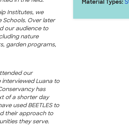
ed in the field.
Material Types:
S
 Institutes, we
 Schools. Over later
d our audience to
cluding nature
rs, garden programs,
ttended our
We interviewed Luana to
Conservancy has
 of a shorter day
 have used BEETLES to
d their approach to
unities they serve.