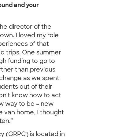
round and your
he director of the
town. I loved my role
eriences of that
ld trips. One summer
h funding to go to
ther than previous
d change as we spent
dents out of their
on’t know how to act
ew way to be – new
he van home, I thought
ten.”
 (GRPC) is located in