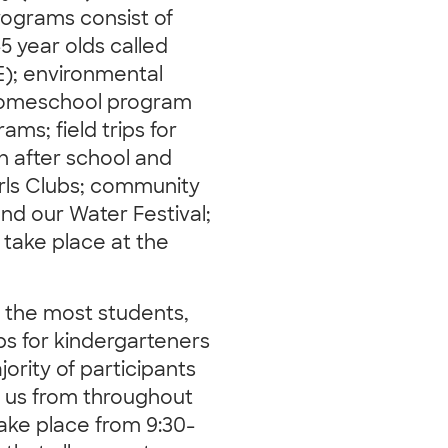
rograms consist of
-5 year olds called
E); environmental
 homeschool program
ams; field trips for
an after school and
rls Clubs; community
nd our Water Festival;
s take place at the
s the most students,
rips for kindergarteners
ority of participants
o us from throughout
take place from 9:30-