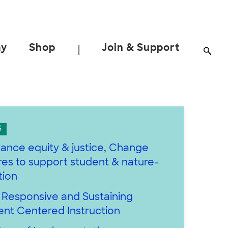
ay
Shop
Join & Support
|
S
ance equity & justice
,
Change
es to support student & nature-
tion
y Responsive and Sustaining
ent Centered Instruction