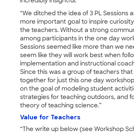
incredibly insightful.”
“We ditched the idea of 3 PL Sessions as i
more important goal to inspire curios
the teachers. Without a strong commun
among participants in the one day wor
Sessions seemed like more than we ne
seem like they will work best when foll
implementation and instructional coach
Since this was a group of teachers th
together for just this one day worksho
on the goal of modeling student activit
strategies for teaching outdoors, and f
theory of teaching science.”
Value for Teachers
“The write up below (see Workshop Sc