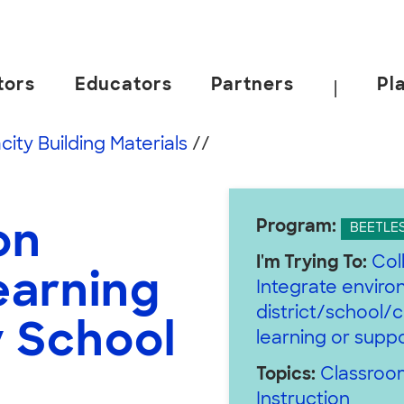
tors
Educators
Partners
Pl
|
 California, Berkeley.
ity Building Materials
//
Program:
on
BEETLE
I'm Trying To:
Col
earning
Integrate enviro
district/school/
y School
learning or supp
Topics:
Classroom
Instruction