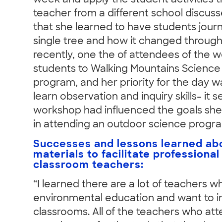
week and apply the student activities t
teacher from a different school discuss
that she learned to have students jour
single tree and how it changed through
recently, one the of attendees of the 
students to Walking Mountains Science 
program, and her priority for the day w
learn observation and inquiry skills– it 
workshop had influenced the goals she
in attending an outdoor science progr
Successes and lessons learned ab
materials to facilitate professional
classroom teachers:
“I learned there are a lot of teachers 
environmental education and want to int
classrooms. All of the teachers who a