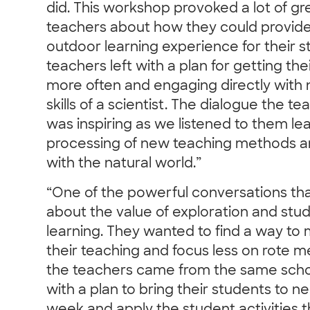
did. This workshop provoked a lot of g
teachers about how they could provide
outdoor learning experience for their st
teachers left with a plan for getting th
more often and engaging directly with 
skills of a scientist. The dialogue the 
was inspiring as we listened to them le
processing of new teaching methods a
with the natural world.”
“One of the powerful conversations th
about the value of exploration and stu
learning. They wanted to find a way to m
their teaching and focus less on rote m
the teachers came from the same sch
with a plan to bring their students to 