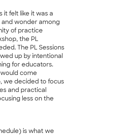
t felt like it was a
ity and wonder among
ity of practice
kshop, the PL
eded. The PL Sessions
owed up by intentional
ing for educators.
at would come
p, we decided to focus
ies and practical
ocusing less on the
hedule) is what we