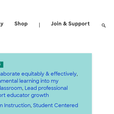
ay
Shop
Join & Support
|
S
laborate equitably & effectively
,
nmental learning into my
classroom
,
Lead professional
ort educator growth
 Instruction
,
Student Centered