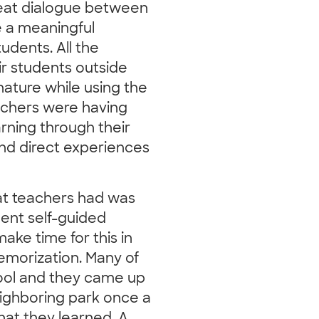
reat dialogue between
 a meaningful
udents. All the
eir students outside
nature while using the
teachers were having
arning through their
nd direct experiences
at teachers had was
dent self-guided
ake time for this in
emorization. Many of
ool and they came up
neighboring park once a