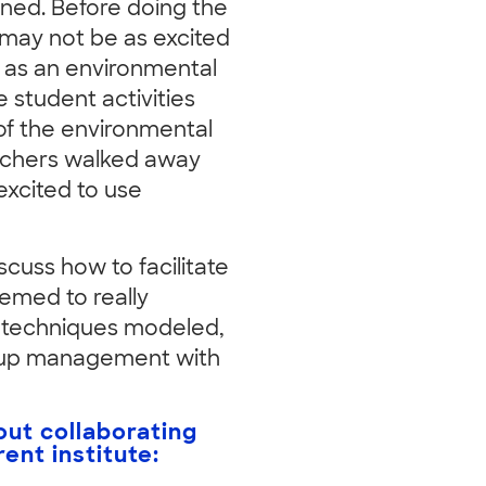
rned. Before doing the
 may not be as excited
 as an environmental
 student activities
of the environmental
eachers walked away
 excited to use
iscuss how to facilitate
eemed to really
 techniques modeled,
roup management with
ut collaborating
ent institute: