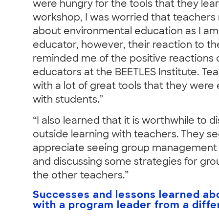
were hungry for the tools that they lea
workshop, I was worried that teachers
about environmental education as I am
educator, however, their reaction to the
reminded me of the positive reactions 
educators at the BEETLES Institute. T
with a lot of great tools that they were
with students.”
“I also learned that it is worthwhile to d
outside learning with teachers. They s
appreciate seeing group management
and discussing some strategies for g
the other teachers.”
Successes and lessons learned abo
with a program leader from a differ