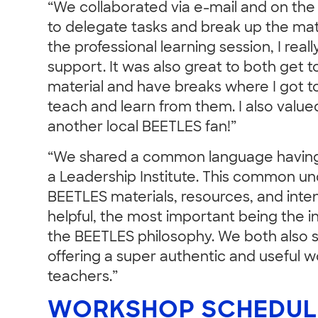
“We collaborated via e-mail and on th
to delegate tasks and break up the mate
the professional learning session, I real
support. It was also great to both get 
material and have breaks where I got 
teach and learn from them. I also valu
another local BEETLES fan!”
“We shared a common language having 
a Leadership Institute. This common un
BEETLES materials, resources, and inten
helpful, the most important being the i
the BEETLES philosophy. We both also s
offering a super authentic and useful 
teachers.”
WORKSHOP SCHEDUL