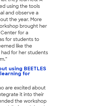
hat they learned. A
ed using the tools
nal and observe a
out the year. More
workshop brought her
Center for a
as for students to
seemed like the
 had for her students
am.”
out using BEETLES
 learning for
who are excited about
egrate it into their
ttended the workshop