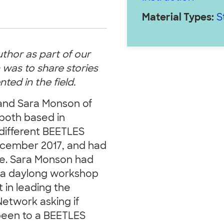
Material Types:
S
uthor as part of our
 was to share stories
ed in the field.
and Sara Monson of
both based in
different BEETLES
December 2017, and had
ute. Sara Monson had
te a daylong workshop
 in leading the
etwork asking if
been to a BEETLES