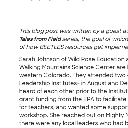
This blog post was written by a guest a
Tales from Field
series, the goal of which
of how BEETLES resources get implement
Sarah Johnson of Wild Rose Education 
Walking Mountains Science Center are 
western Colorado. They attended two 
Leadership Institutes– in August and 
heard of each other prior to the Instit
grant funding from the EPA to facilita
for teachers, and wanted some support
workshop. She reached out on Mighty N
there were any local leaders who had 