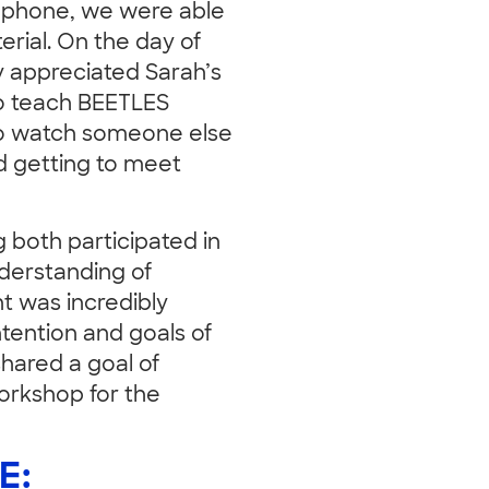
e phone, we were able
rial. On the day of
ly appreciated Sarah’s
to teach BEETLES
to watch someone else
ed getting to meet
both participated in
derstanding of
t was incredibly
ntention and goals of
hared a goal of
workshop for the
E: