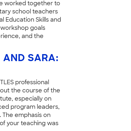
The worked together to
tary school teachers
 Education Skills and
r workshop goals
rience, and the
 AND SARA:
EETLES professional
hout the course of the
itute, especially on
nced program leaders,
. The emphasis on
 of your teaching was