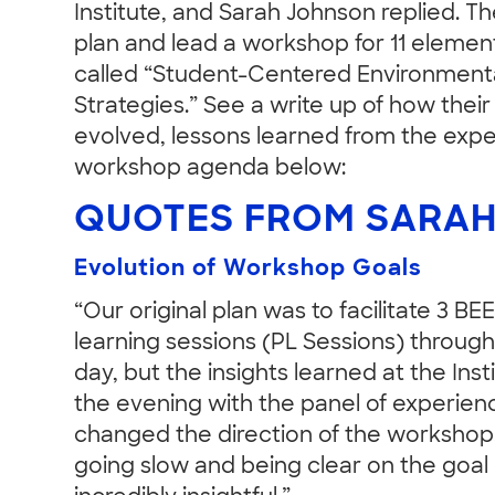
Institute, and Sarah Johnson replied. 
plan and lead a workshop for 11 elemen
called “Student-Centered Environmental
Strategies.” See a write up of how thei
evolved, lessons learned from the expe
workshop agenda below:
QUOTES FROM SARAH
Evolution of Workshop Goals
“Our original plan was to facilitate 3 B
learning sessions (PL Sessions) throug
day, but the insights learned at the Inst
the evening with the panel of experie
changed the direction of the workshop
going slow and being clear on the goal