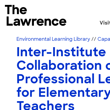
Skip to content
The Lawrence Hall of Science
Visi
The public science center of the University of
Environmental Learning Library
//
Capac
Inter-Institute
Collaboration 
Professional L
for Elementar
Teachers