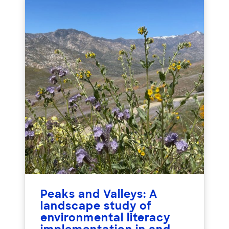
Peaks and Valleys: A
landscape study of
environmental literacy