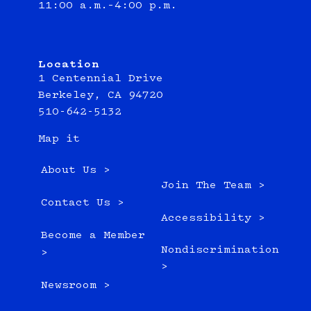
11:00 a.m.–4:00 p.m.
Location
1 Centennial Drive
Berkeley, CA 94720
510-642-5132
Map it
About Us >
Join The Team >
Contact Us >
Accessibility >
Become a Member
Nondiscrimination
>
>
Newsroom >