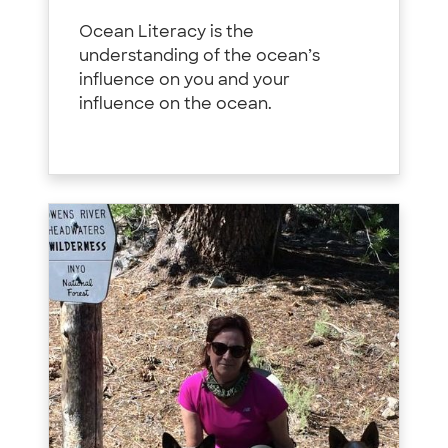
Ocean Literacy is the
understanding of the ocean’s
influence on you and your
influence on the ocean.