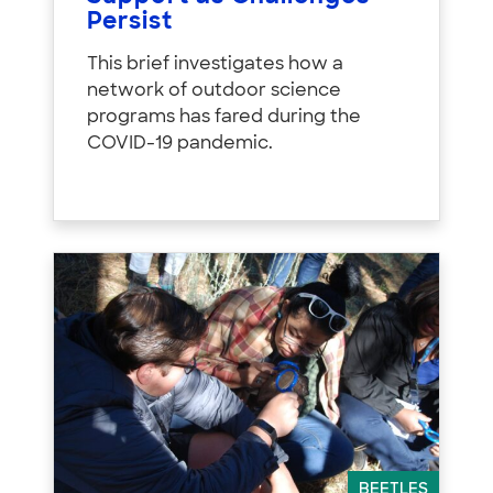
Persist
This brief investigates how a
network of outdoor science
programs has fared during the
COVID-19 pandemic.
BEETLES