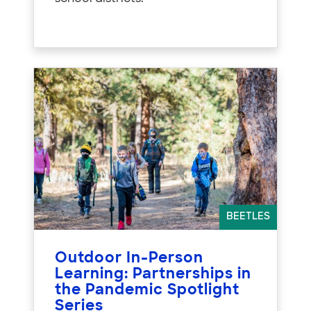
BEETLES
Outdoor In-Person
Learning: Partnerships in
the Pandemic Spotlight
Series