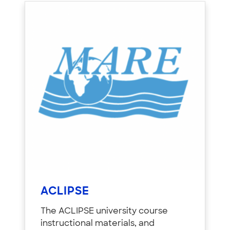
ACLIPSE
The ACLIPSE university course
instructional materials, and