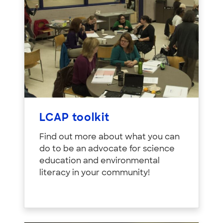
LCAP toolkit
Find out more about what you can
do to be an advocate for science
education and environmental
literacy in your community!