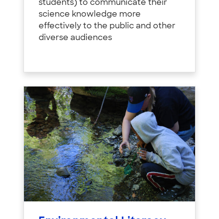
students) to communicate their
science knowledge more
effectively to the public and other
diverse audiences