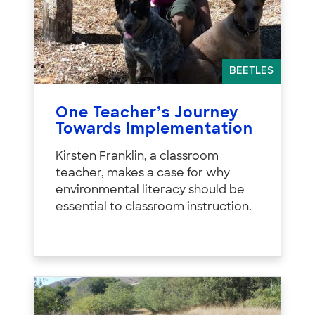
BEETLES
One Teacher’s Journey
Towards Implementation
Kirsten Franklin, a classroom
teacher, makes a case for why
environmental literacy should be
essential to classroom instruction.