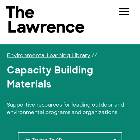
Skip to content
Toggle 
The Lawrence Hall of Science
The public science center of the University of Califor
Visitors
Educators
Environmental Learning Library
//
Partners
Capacity Building
Materials
Play
Shop
Supportive resources for leading outdoor and
Join & Support
environmental programs and organizations
SEARCH