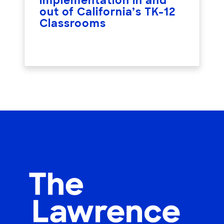
implementation in and
out of California’s TK-12
Classrooms