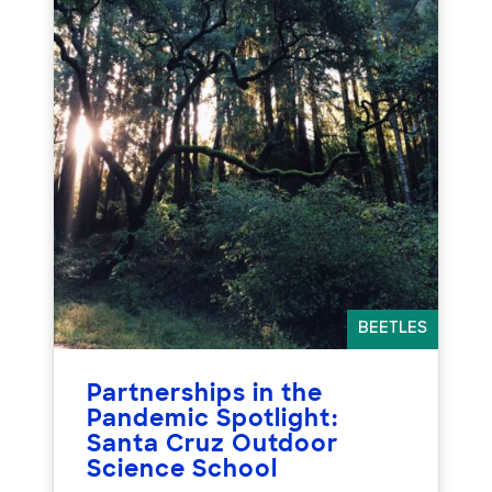
BEETLES
Partnerships in the
Pandemic Spotlight:
Santa Cruz Outdoor
Science School