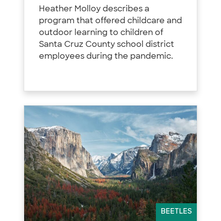
Heather Molloy describes a
program that offered childcare and
outdoor learning to children of
Santa Cruz County school district
employees during the pandemic.
BEETLES