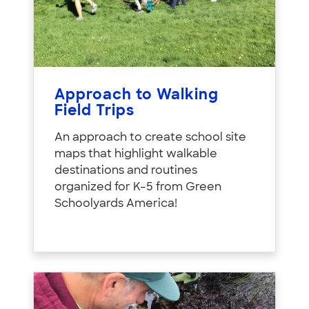
Approach to Walking
Field Trips
An approach to create school site
maps that highlight walkable
destinations and routines
organized for K–5 from Green
Schoolyards America!