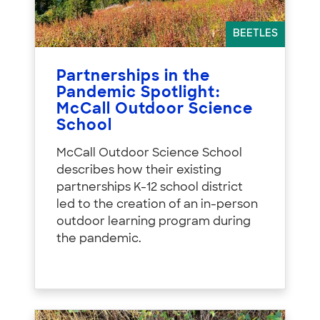
BEETLES
Partnerships in the
Pandemic Spotlight:
McCall Outdoor Science
School
McCall Outdoor Science School
describes how their existing
partnerships K-12 school district
led to the creation of an in-person
outdoor learning program during
the pandemic.