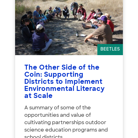
BEETLES
The Other Side of the
Coin: Supporting
Districts to Implement
Environmental Literacy
at Scale
A summary of some of the
opportunities and value of
cultivating partnerships outdoor
science education programs and
school districts.