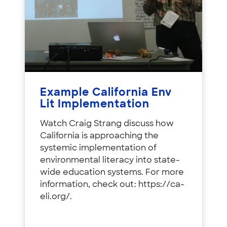
Example California Env
Lit Implementation
Watch Craig Strang discuss how
California is approaching the
systemic implementation of
environmental literacy into state-
wide education systems. For more
information, check out: https://ca-
eli.org/.