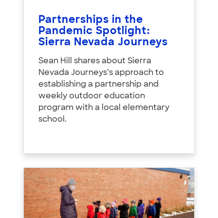
Partnerships in the
Pandemic Spotlight:
Sierra Nevada Journeys
Sean Hill shares about Sierra
Nevada Journeys’s approach to
establishing a partnership and
weekly outdoor education
program with a local elementary
school.