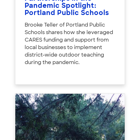
Pandemic Spotlight:
Portland Public Schools
Brooke Teller of Portland Public
Schools shares how she leveraged
CARES funding and support from
local businesses to implement
district-wide outdoor teaching
during the pandemic.