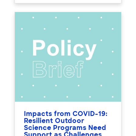
Impacts from COVID-19:
Resilient Outdoor
Science Programs Need
Support as Challenges