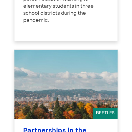
elementary students in three
school districts during the
pandemic.
BEETLES
Partnerships in the