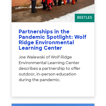
BEETLES
Partnerships in the
Pandemic Spotlight: Wolf
Ridge Environmental
Learning Center
Joe Walewski of Wolf Ridge
Environmental Learning Center
describes a partnership to offer
outdoor, in-person education
during the pandemic.