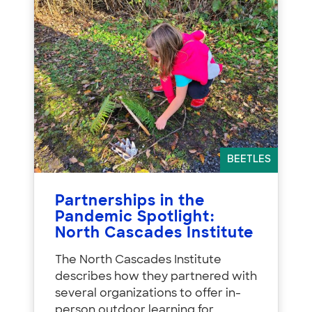
BEETLES
Partnerships in the
Pandemic Spotlight:
North Cascades Institute
The North Cascades Institute
describes how they partnered with
several organizations to offer in-
person outdoor learning for