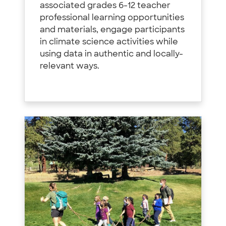
associated grades 6-12 teacher
professional learning opportunities
and materials, engage participants
in climate science activities while
using data in authentic and locally-
relevant ways.