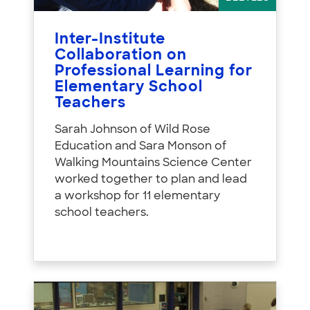
Inter-Institute
Collaboration on
Professional Learning for
Elementary School
Teachers
Sarah Johnson of Wild Rose
Education and Sara Monson of
Walking Mountains Science Center
worked together to plan and lead
a workshop for 11 elementary
school teachers.