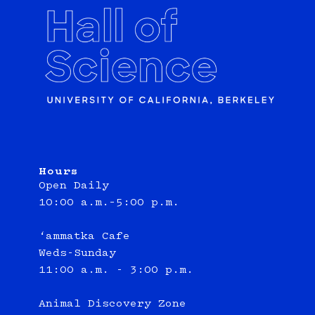
Hours
Open Daily
10:00 a.m.–5:00 p.m.
‘ammatka Cafe
Weds-Sunday
11:00 a.m. - 3:00 p.m.
Animal Discovery Zone