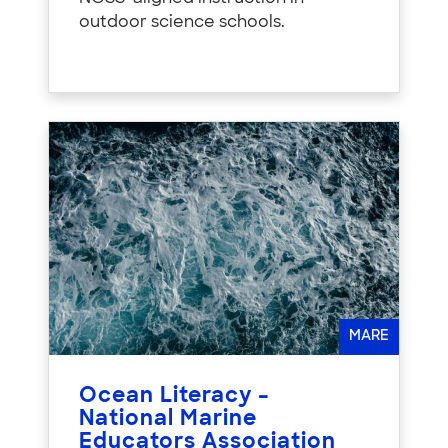
outdoor science schools.
MARE
Ocean Literacy –
National Marine
Educators Association