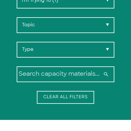
I'm Trying To (1)
▼
Topic
▼
Type
▼
Search:
CLEAR ALL FILTERS