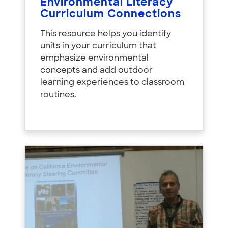
Environmental Literacy
Curriculum Connections
This resource helps you identify
units in your curriculum that
emphasize environmental
concepts and add outdoor
learning experiences to classroom
routines.