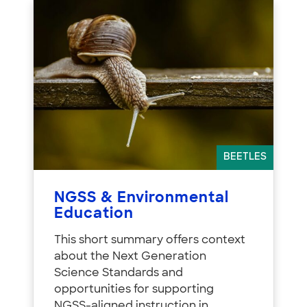
BEETLES
NGSS & Environmental
Education
This short summary offers context
about the Next Generation
Science Standards and
opportunities for supporting
NGSS-aligned instruction in