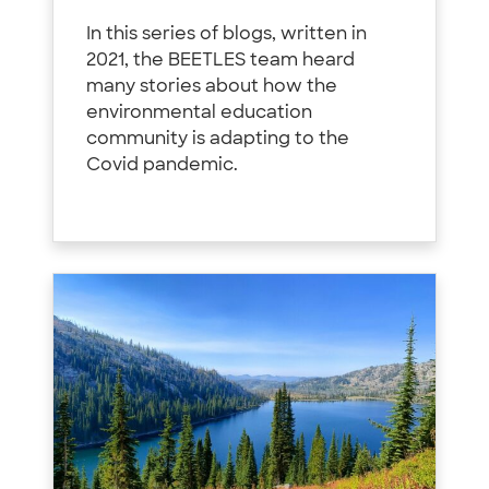
In this series of blogs, written in
2021, the BEETLES team heard
many stories about how the
environmental education
community is adapting to the
Covid pandemic.