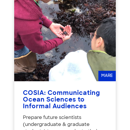
MARE
COSIA: Communicating
Ocean Sciences to
Informal Audiences
Prepare future scientists
(undergraduate & graduate