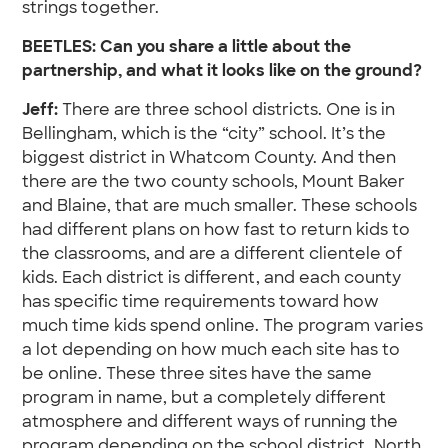
strings together.
BEETLES: Can you share a little about the
partnership, and what it looks like on the ground?
Jeff:
There are three school districts. One is in
Bellingham, which is the “city” school. It’s the
biggest district in Whatcom County. And then
there are the two county schools, Mount Baker
and Blaine, that are much smaller. These schools
had different plans on how fast to return kids to
the classrooms, and are a different clientele of
kids. Each district is different, and each county
has specific time requirements toward how
much time kids spend online. The program varies
a lot depending on how much each site has to
be online. These three sites have the same
program in name, but a completely different
atmosphere and different ways of running the
program depending on the school district. North