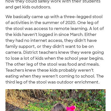
how they could safely work with their students
and get kids outdoors.
We basically came up with a three-legged stool
of activities in the summer of 2020. One leg of
the stool was access to remote learning. A lot of
the kids haven’t logged in since March. Either
they had no internet access, they didn’t have
family support, or they didn’t want to be on
camera. District teachers knew they were going
to lose a lot of kids when the school year begins.
The other leg of the stool was food and meals.
Teachers knew these kids probably weren’t
eating when they weren’t coming to school. The
third leg of the stool was outdoor enrichment.