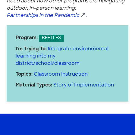
Read about how other programs are navigating
outdoor, in-person learning:
Partnerships in the Pandemic
.
Program:
BEETLES
I'm Trying To:
Integrate environmental
learning into my
district/school/classroom
Topics:
Classroom Instruction
Material Types:
Story of Implementation