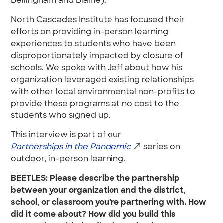
Bellingham and Blaine).
North Cascades Institute has focused their
efforts on providing in-person learning
experiences to students who have been
disproportionately impacted by closure of
schools. We spoke with Jeff about how his
organization leveraged existing relationships
with other local environmental non-profits to
provide these programs at no cost to the
students who signed up.
This interview is part of our
Partnerships in the Pandemic
series on
outdoor, in-person learning.
BEETLES: Please describe the partnership
between your organization and the district,
school, or classroom you’re partnering with. How
did it come about? How did you build this