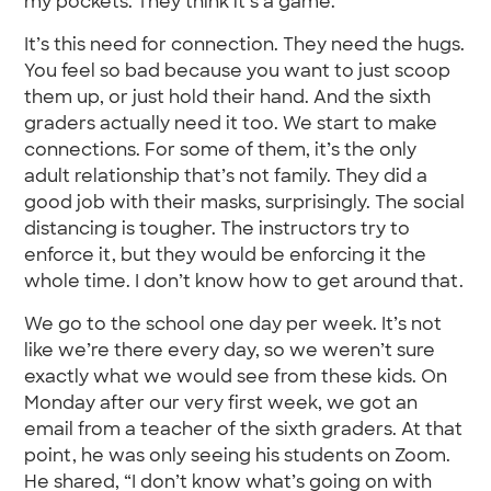
my pockets. They think it’s a game.
It’s this need for connection. They need the hugs.
You feel so bad because you want to just scoop
them up, or just hold their hand. And the sixth
graders actually need it too. We start to make
connections. For some of them, it’s the only
adult relationship that’s not family. They did a
good job with their masks, surprisingly. The social
distancing is tougher. The instructors try to
enforce it, but they would be enforcing it the
whole time. I don’t know how to get around that.
We go to the school one day per week. It’s not
like we’re there every day, so we weren’t sure
exactly what we would see from these kids. On
Monday after our very first week, we got an
email from a teacher of the sixth graders. At that
point, he was only seeing his students on Zoom.
He shared, “I don’t know what’s going on with