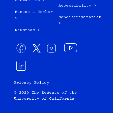
Contact Us >
Accessibility >
Become a Member
Nondiscrimination
>
>
Newsroom >
Privacy Policy
© 2026 The Regents of the
University of California