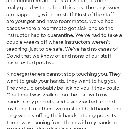
additional ones for our staff. So far, it’s been
really good with no health issues. The only issues
are happening with the staff. Most of the staff
are younger and have roommates. We’ve had
cases where a roommate got sick, and so the
instructor had to quarantine. We’ve had to take a
couple weeks off where instructors weren’t
teaching, just to be safe. We’ve had no cases of
Covid that we know of, and none of our staff
have tested positive.
Kindergarteners cannot stop touching you. They
want to grab your hands, they want to hug you.
They would probably be licking you if they could.
One time I was walking on the trail with my
hands in my pockets, and a kid wanted to hold
my hand. I told them we couldn’t hold hands, and
they were stuffing their hands into my pockets.
Then I was running from them with my hands in