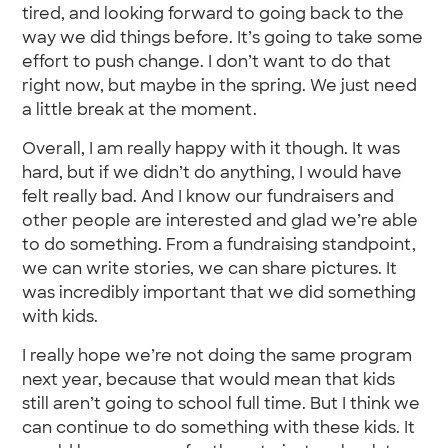
tired, and looking forward to going back to the
way we did things before. It’s going to take some
effort to push change. I don’t want to do that
right now, but maybe in the spring. We just need
a little break at the moment.
Overall, I am really happy with it though. It was
hard, but if we didn’t do anything, I would have
felt really bad. And I know our fundraisers and
other people are interested and glad we’re able
to do something. From a fundraising standpoint,
we can write stories, we can share pictures. It
was incredibly important that we did something
with kids.
I really hope we’re not doing the same program
next year, because that would mean that kids
still aren’t going to school full time. But I think we
can continue to do something with these kids. It