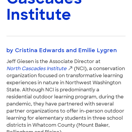
Institute
by Cristina Edwards and Emilie Lygren
Jeff Giesen is the Associate Director at
North Cascades Institute
(NCI), a conservation
organization focused on transformative learning
experiences in nature in Northwest Washington
State. Although NCI is predominantly a
residential outdoor learning program, during the
pandemic, they have partnered with several
partner organizations to offer in-person outdoor
learning for elementary students in three school
districts in Whatcom County (Mount Baker,