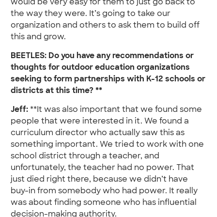
would be very easy for them to just go back to
the way they were. It’s going to take our
organization and others to ask them to build off
this and grow.
BEETLES: Do you have any recommendations or
thoughts for outdoor education organizations
seeking to form partnerships with K-12 schools or
districts at this time? **
Jeff:
**It was also important that we found some
people that were interested in it. We found a
curriculum director who actually saw this as
something important. We tried to work with one
school district through a teacher, and
unfortunately, the teacher had no power. That
just died right there, because we didn’t have
buy-in from somebody who had power. It really
was about finding someone who has influential
decision-making authority.