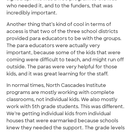
who needed it, and to the funders, that was
incredibly important.
Another thing that’s kind of cool in terms of
access is that two of the three school districts
provided para educators to be with the groups.
The para educators were actually very
important, because some of the kids that were
coming were difficult to teach, and might run off
outside. The paras were very helpful for those
kids, and it was great learning for the staff.
In normal times, North Cascades Institute
programs are mostly working with complete
classrooms, not individual kids. We also mostly
work with 5th grade students. This was different.
We’re getting individual kids from individual
houses that were earmarked because schools
knew they needed the support. The grade levels