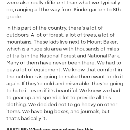
were also really different than what we typically
do, ranging all the way from Kindergarten to 8th
grade.
In this part of the country, there’s a lot of
outdoors. A lot of forest, a lot of trees, a lot of
mountains. These kids live next to Mount Baker,
which is a huge ski area with thousands of miles
of trails in the National Forest and National Park.
Many of them have never been there. We had to
buy a lot of equipment. We know that comfort in
the outdoors is going to make them want to do it
again. If they’re cold and miserable, they’re going
to hate it, even if it’s beautiful. We knew we had
to gear up and spend a lot to provide all this
clothing. We decided not to go heavy on other
items. We have bug boxes, and journals, but
that’s basically it.