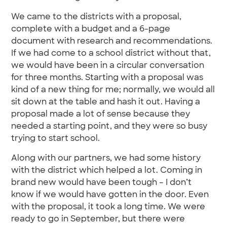
We came to the districts with a proposal,
complete with a budget and a 6-page
document with research and recommendations.
If we had come to a school district without that,
we would have been in a circular conversation
for three months. Starting with a proposal was
kind of a new thing for me; normally, we would all
sit down at the table and hash it out. Having a
proposal made a lot of sense because they
needed a starting point, and they were so busy
trying to start school.
Along with our partners, we had some history
with the district which helped a lot. Coming in
brand new would have been tough – I don’t
know if we would have gotten in the door. Even
with the proposal, it took a long time. We were
ready to go in September, but there were