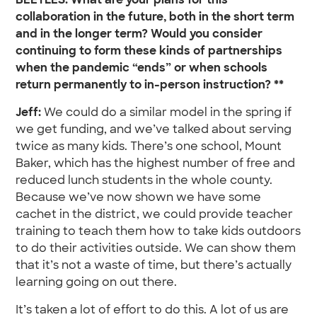
BEETLES: What are your plans for this
collaboration in the future, both in the short term
and in the longer term? Would you consider
continuing to form these kinds of partnerships
when the pandemic “ends” or when schools
return permanently to in-person instruction? **
Jeff:
We could do a similar model in the spring if
we get funding, and we’ve talked about serving
twice as many kids. There’s one school, Mount
Baker, which has the highest number of free and
reduced lunch students in the whole county.
Because we’ve now shown we have some
cachet in the district, we could provide teacher
training to teach them how to take kids outdoors
to do their activities outside. We can show them
that it’s not a waste of time, but there’s actually
learning going on out there.
It’s taken a lot of effort to do this. A lot of us are