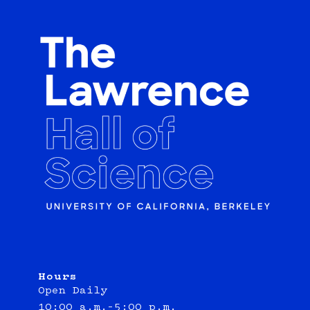
Hours
Open Daily
10:00 a.m.–5:00 p.m.