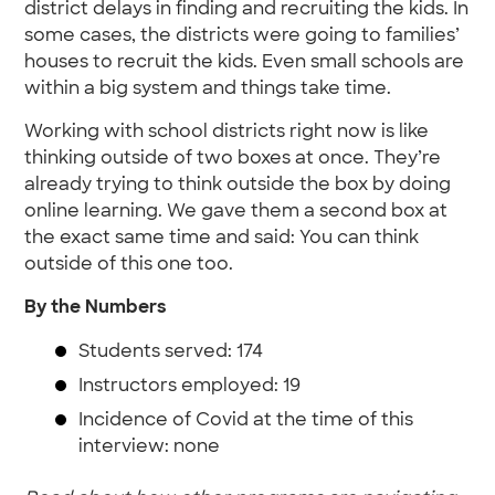
district delays in finding and recruiting the kids. In
some cases, the districts were going to families’
houses to recruit the kids. Even small schools are
within a big system and things take time.
Working with school districts right now is like
thinking outside of two boxes at once. They’re
already trying to think outside the box by doing
online learning. We gave them a second box at
the exact same time and said: You can think
outside of this one too.
By the Numbers
Students served: 174
Instructors employed: 19
Incidence of Covid at the time of this
interview: none