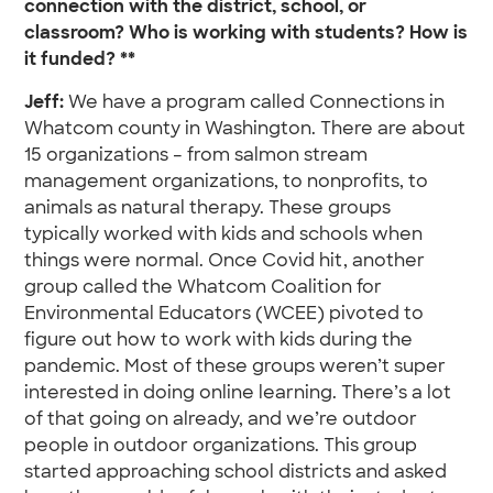
connection with the district, school, or
classroom? Who is working with students? How is
it funded? **
Jeff:
We have a program called Connections in
Whatcom county in Washington. There are about
15 organizations – from salmon stream
management organizations, to nonprofits, to
animals as natural therapy. These groups
typically worked with kids and schools when
things were normal. Once Covid hit, another
group called the Whatcom Coalition for
Environmental Educators (WCEE) pivoted to
figure out how to work with kids during the
pandemic. Most of these groups weren’t super
interested in doing online learning. There’s a lot
of that going on already, and we’re outdoor
people in outdoor organizations. This group
started approaching school districts and asked