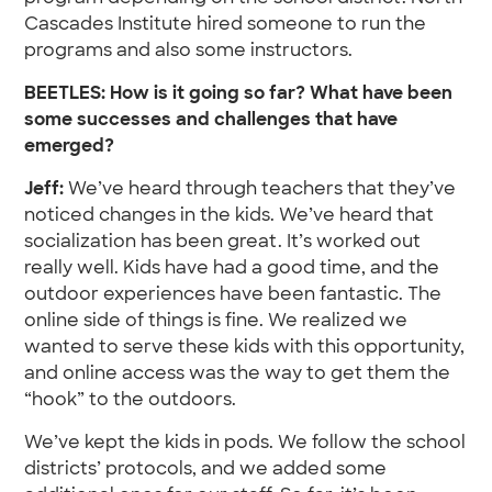
Cascades Institute hired someone to run the
programs and also some instructors.
BEETLES: How is it going so far? What have been
some successes and challenges that have
emerged?
Jeff:
We’ve heard through teachers that they’ve
noticed changes in the kids. We’ve heard that
socialization has been great. It’s worked out
really well. Kids have had a good time, and the
outdoor experiences have been fantastic. The
online side of things is fine. We realized we
wanted to serve these kids with this opportunity,
and online access was the way to get them the
“hook” to the outdoors.
We’ve kept the kids in pods. We follow the school
districts’ protocols, and we added some