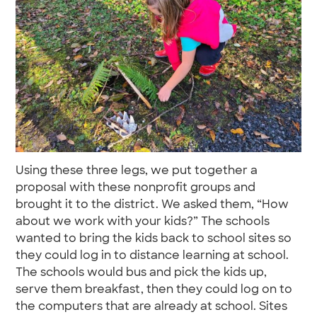
Using these three legs, we put together a
proposal with these nonprofit groups and
brought it to the district. We asked them, “How
about we work with your kids?” The schools
wanted to bring the kids back to school sites so
they could log in to distance learning at school.
The schools would bus and pick the kids up,
serve them breakfast, then they could log on to
the computers that are already at school. Sites