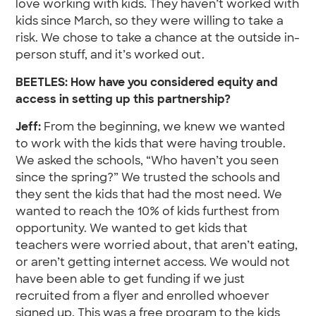
love working with kids. They haven’t worked with
kids since March, so they were willing to take a
risk. We chose to take a chance at the outside in-
person stuff, and it’s worked out.
BEETLES: How have you considered equity and
access in setting up this partnership?
Jeff:
From the beginning, we knew we wanted
to work with the kids that were having trouble.
We asked the schools, “Who haven’t you seen
since the spring?” We trusted the schools and
they sent the kids that had the most need. We
wanted to reach the 10% of kids furthest from
opportunity. We wanted to get kids that
teachers were worried about, that aren’t eating,
or aren’t getting internet access. We would not
have been able to get funding if we just
recruited from a flyer and enrolled whoever
signed up. This was a free program to the kids