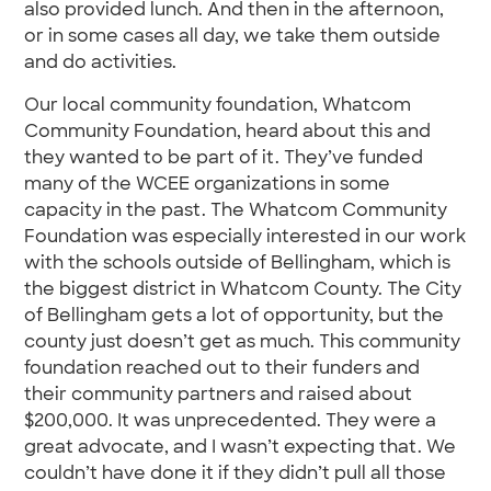
also provided lunch. And then in the afternoon,
or in some cases all day, we take them outside
and do activities.
Our local community foundation, Whatcom
Community Foundation, heard about this and
they wanted to be part of it. They’ve funded
many of the WCEE organizations in some
capacity in the past. The Whatcom Community
Foundation was especially interested in our work
with the schools outside of Bellingham, which is
the biggest district in Whatcom County. The City
of Bellingham gets a lot of opportunity, but the
county just doesn’t get as much. This community
foundation reached out to their funders and
their community partners and raised about
$200,000. It was unprecedented. They were a
great advocate, and I wasn’t expecting that. We
couldn’t have done it if they didn’t pull all those