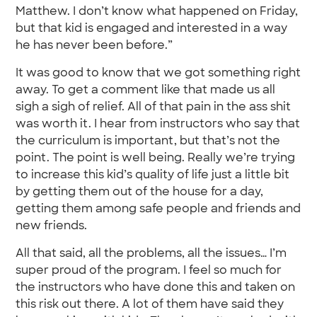
Matthew. I don’t know what happened on Friday,
but that kid is engaged and interested in a way
he has never been before.”
It was good to know that we got something right
away. To get a comment like that made us all
sigh a sigh of relief. All of that pain in the ass shit
was worth it. I hear from instructors who say that
the curriculum is important, but that’s not the
point. The point is well being. Really we’re trying
to increase this kid’s quality of life just a little bit
by getting them out of the house for a day,
getting them among safe people and friends and
new friends.
All that said, all the problems, all the issues… I’m
super proud of the program. I feel so much for
the instructors who have done this and taken on
this risk out there. A lot of them have said they