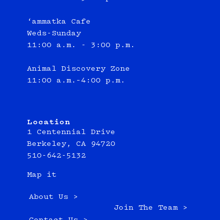
‘ammatka Cafe
Weds-Sunday
11:00 a.m. - 3:00 p.m.
Animal Discovery Zone
11:00 a.m.–4:00 p.m.
Location
1 Centennial Drive
Berkeley, CA 94720
510-642-5132
Map it
About Us >
Join The Team >