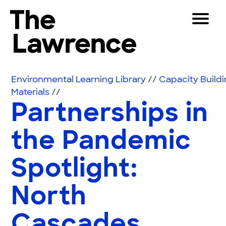
Skip to content
Toggle 
The Lawrence Hall of Science
The public science center of the University of Califor
Visitors
Environmental Learning Library
//
Capacity Build
Educators
Materials
//
Partnerships in
Partners
the Pandemic
Play
Spotlight:
Shop
Join & Support
North
SEARCH
Cascades