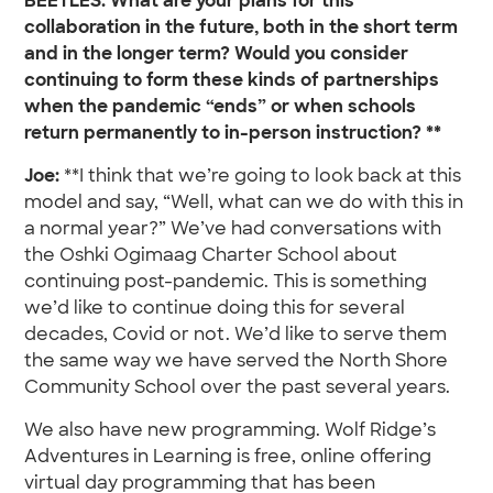
BEETLES: What are your plans for this
collaboration in the future, both in the short term
and in the longer term? Would you consider
continuing to form these kinds of partnerships
when the pandemic “ends” or when schools
return permanently to in-person instruction? **
Joe:
**I think that we’re going to look back at this
model and say, “Well, what can we do with this in
a normal year?” We’ve had conversations with
the Oshki Ogimaag Charter School about
continuing post-pandemic. This is something
we’d like to continue doing this for several
decades, Covid or not. We’d like to serve them
the same way we have served the North Shore
Community School over the past several years.
We also have new programming. Wolf Ridge’s
Adventures in Learning is free, online offering
virtual day programming that has been