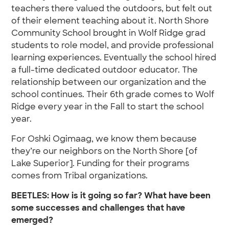
teachers there valued the outdoors, but felt out
of their element teaching about it. North Shore
Community School brought in Wolf Ridge grad
students to role model, and provide professional
learning experiences. Eventually the school hired
a full-time dedicated outdoor educator. The
relationship between our organization and the
school continues. Their 6th grade comes to Wolf
Ridge every year in the Fall to start the school
year.
For Oshki Ogimaag, we know them because
they’re our neighbors on the North Shore [of
Lake Superior]. Funding for their programs
comes from Tribal organizations.
BEETLES: How is it going so far? What have been
some successes and challenges that have
emerged?