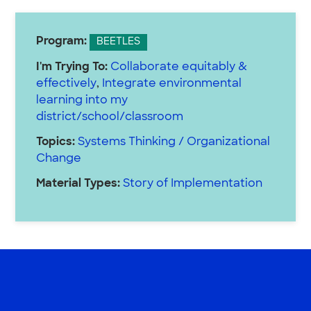
Program:
BEETLES
I'm Trying To:
Collaborate equitably &
effectively
,
Integrate environmental
learning into my
district/school/classroom
Topics:
Systems Thinking / Organizational
Change
Material Types:
Story of Implementation