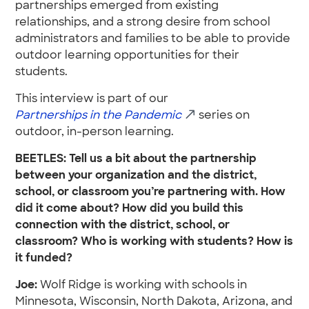
partnerships emerged from existing
relationships, and a strong desire from school
administrators and families to be able to provide
outdoor learning opportunities for their
students.
This interview is part of our
Partnerships in the Pandemic
series on
outdoor, in-person learning.
BEETLES: Tell us a bit about the partnership
between your organization and the district,
school, or classroom you’re partnering with. How
did it come about? How did you build this
connection with the district, school, or
classroom? Who is working with students? How is
it funded?
Joe:
Wolf Ridge is working with schools in
Minnesota, Wisconsin, North Dakota, Arizona, and