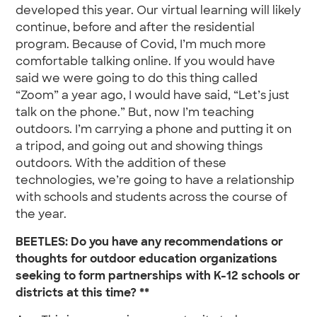
developed this year. Our virtual learning will likely
continue, before and after the residential
program. Because of Covid, I’m much more
comfortable talking online. If you would have
said we were going to do this thing called
“Zoom” a year ago, I would have said, “Let’s just
talk on the phone.” But, now I’m teaching
outdoors. I’m carrying a phone and putting it on
a tripod, and going out and showing things
outdoors. With the addition of these
technologies, we’re going to have a relationship
with schools and students across the course of
the year.
BEETLES: Do you have any recommendations or
thoughts for outdoor education organizations
seeking to form partnerships with K-12 schools or
districts at this time? **