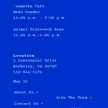
‘ammatka Cafe
Weds-Sunday
11:00 a.m. - 3:00 p.m.
Animal Discovery Zone
11:00 a.m.–4:00 p.m.
Location
1 Centennial Drive
Berkeley, CA 94720
510-642-5132
Map it
About Us >
Join The Team >
Contact Us >