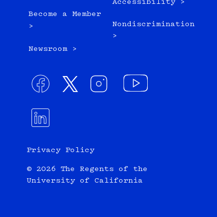
Accessibility >
Become a Member
Nondiscrimination
>
>
Newsroom >
Privacy Policy
© 2026 The Regents of the
University of California