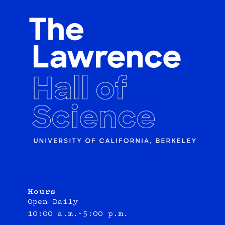
Hours
Open Daily
10:00 a.m.–5:00 p.m.