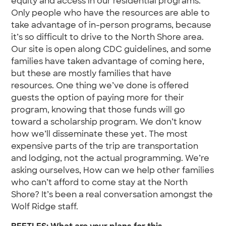
equity and access in our residential programs.
Only people who have the resources are able to
take advantage of in-person programs, because
it’s so difficult to drive to the North Shore area.
Our site is open along CDC guidelines, and some
families have taken advantage of coming here,
but these are mostly families that have
resources. One thing we’ve done is offered
guests the option of paying more for their
program, knowing that those funds will go
toward a scholarship program. We don’t know
how we’ll disseminate these yet. The most
expensive parts of the trip are transportation
and lodging, not the actual programming. We’re
asking ourselves, How can we help other families
who can’t afford to come stay at the North
Shore? It’s been a real conversation amongst the
Wolf Ridge staff.