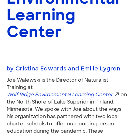
Learning
Center
by Cristina Edwards and Emilie Lygren
Joe Walewski is the Director of Naturalist
Training at
Wolf Ridge Environmental Learning Center
on
the North Shore of Lake Superior in Finland,
Minnesota. We spoke with Joe about the ways
his organization has partnered with two local
charter schools to offer outdoor, in-person
education during the pandemic. These