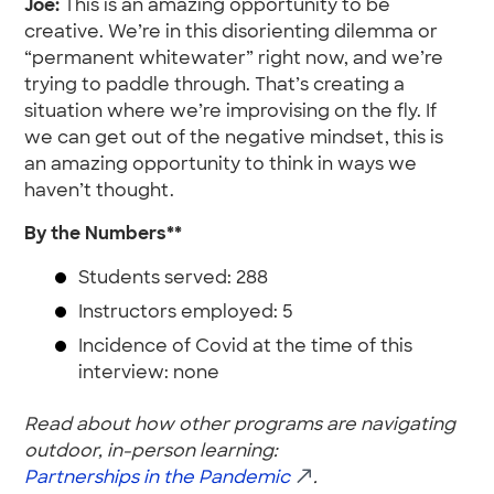
Joe:
This is an amazing opportunity to be
creative. We’re in this disorienting dilemma or
“permanent whitewater” right now, and we’re
trying to paddle through. That’s creating a
situation where we’re improvising on the fly. If
we can get out of the negative mindset, this is
an amazing opportunity to think in ways we
haven’t thought.
By the Numbers**
Students served: 288
Instructors employed: 5
Incidence of Covid at the time of this
interview: none
Read about how other programs are navigating
outdoor, in-person learning:
Partnerships in the Pandemic
.