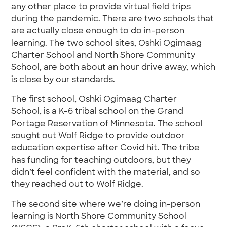
any other place to provide virtual field trips
during the pandemic. There are two schools that
are actually close enough to do in-person
learning. The two school sites, Oshki Ogimaag
Charter School and North Shore Community
School, are both about an hour drive away, which
is close by our standards.
The first school, Oshki Ogimaag Charter
School, is a K-6 tribal school on the Grand
Portage Reservation of Minnesota. The school
sought out Wolf Ridge to provide outdoor
education expertise after Covid hit. The tribe
has funding for teaching outdoors, but they
didn’t feel confident with the material, and so
they reached out to Wolf Ridge.
The second site where we’re doing in-person
learning is North Shore Community School