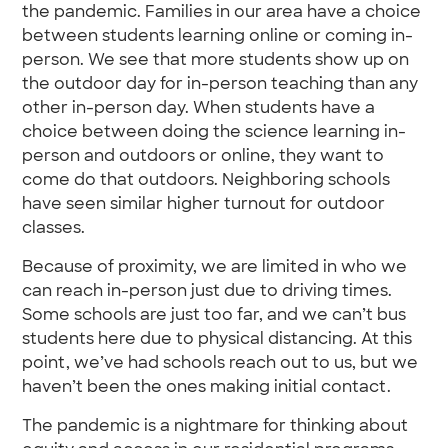
the pandemic. Families in our area have a choice
between students learning online or coming in-
person. We see that more students show up on
the outdoor day for in-person teaching than any
other in-person day. When students have a
choice between doing the science learning in-
person and outdoors or online, they want to
come do that outdoors. Neighboring schools
have seen similar higher turnout for outdoor
classes.
Because of proximity, we are limited in who we
can reach in-person just due to driving times.
Some schools are just too far, and we can’t bus
students here due to physical distancing. At this
point, we’ve had schools reach out to us, but we
haven’t been the ones making initial contact.
The pandemic is a nightmare for thinking about