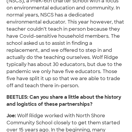
(NSCS), a PreK-6th charter school with a focus
on environmental education and community. In
normal years, NSCS has a dedicated
environmental educator. This year however, that
teacher couldn’t teach in person because they
have Covid-sensitive household members. The
school asked us to assist in finding a
replacement, and we offered to step in and
actually do the teaching ourselves. Wolf Ridge
typically has about 30 educators, but due to the
pandemic we only have five educators. Those
five have split it up so that we are able to trade
off and teach there in-person.
BEETLES:
Can you share a little about the history
and logistics of these partnerships?
Joe:
Wolf Ridge worked with North Shore
Community School closely to get them started
over 15 years ago. In the beginning, many