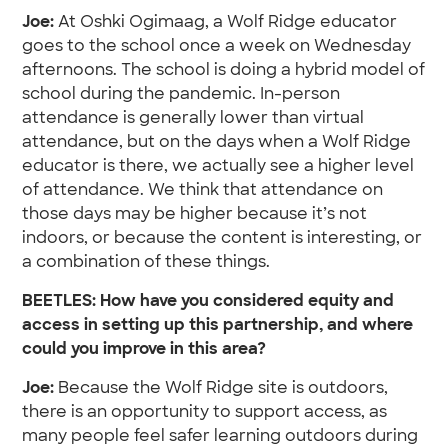
Joe:
At Oshki Ogimaag, a Wolf Ridge educator
goes to the school once a week on Wednesday
afternoons. The school is doing a hybrid model of
school during the pandemic. In-person
attendance is generally lower than virtual
attendance, but on the days when a Wolf Ridge
educator is there, we actually see a higher level
of attendance. We think that attendance on
those days may be higher because it’s not
indoors, or because the content is interesting, or
a combination of these things.
BEETLES: How have you considered equity and
access in setting up this partnership, and where
could you improve in this area?
Joe:
Because the Wolf Ridge site is outdoors,
there is an opportunity to support access, as
many people feel safer learning outdoors during