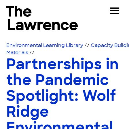
Skip to content
Toggle 
The Lawrence Hall of Science
The public science center of the University of Califor
Visitors
Environmental Learning Library
//
Capacity Build
Educators
Materials
//
Partnerships in
Partners
the Pandemic
Play
Spotlight: Wolf
Shop
Join & Support
Ridge
SEARCH
Environmental