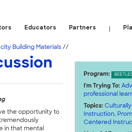
tors
Educators
Partners
Pl
|
 California, Berkeley.
ity Building Materials
//
cussion
Program:
BEETLE
I'm Trying To:
Adv
professional lea
ng
Topics:
Culturall
e the opportunity to
Instruction
,
Prom
a tremendously
Centered Instruc
e in that mental