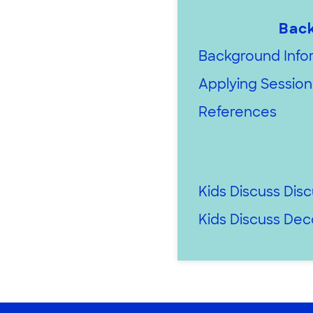
Back
Background Infor
Applying Session 
References
Kids Discuss Dis
Kids Discuss De