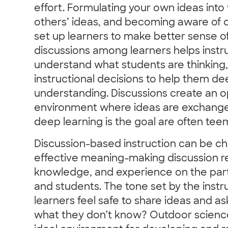
effort. Formulating your own ideas into 
others’ ideas, and becoming aware of c
set up learners to make better sense o
discussions among learners helps instru
understand what students are thinking
instructional decisions to help them de
understanding. Discussions create an op
environment where ideas are exchanged
deep learning is the goal are often tee
Discussion-based instruction can be ch
effective meaning-making discussion requ
knowledge, and experience on the part 
and students. The tone set by the instru
learners feel safe to share ideas and a
what they don’t know? Outdoor scienc