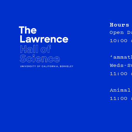
Hours
Open D
10:00 
‘ammat
Weds-S
11:00 
Animal
11:00 