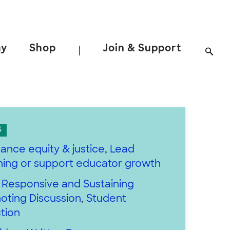
ay
Shop
Join & Support
|
S
ance equity & justice
,
Lead
rning or support educator growth
y Responsive and Sustaining
oting Discussion
,
Student
tion