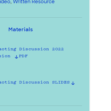
ideo
,
Written Resource
Materials
moting Discussion 2022
sion
PDF
moting Discussion SLIDES