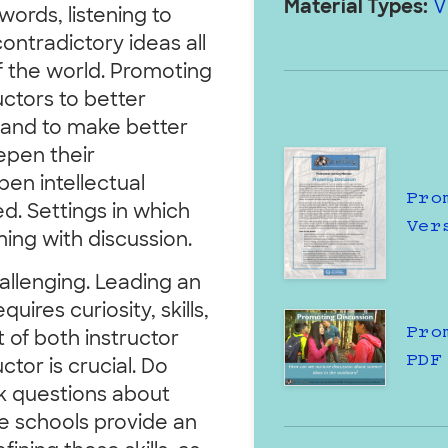
Material Types:
V
words, listening to
ontradictory ideas all
f the world. Promoting
ctors to better
,and to make better
epen their
en intellectual
Pro
. Settings in which
Ver
ming with discussion.
allenging. Leading an
ires curiosity, skills,
Pro
of both instructor
PDF
ctor is crucial. Do
sk questions about
e schools provide an