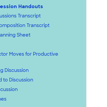
ession Handouts
ussions Transcript
omposition Transcript
lanning Sheet
ctor Moves for Productive
ng Discussion
 to Discussion
scussion
nes