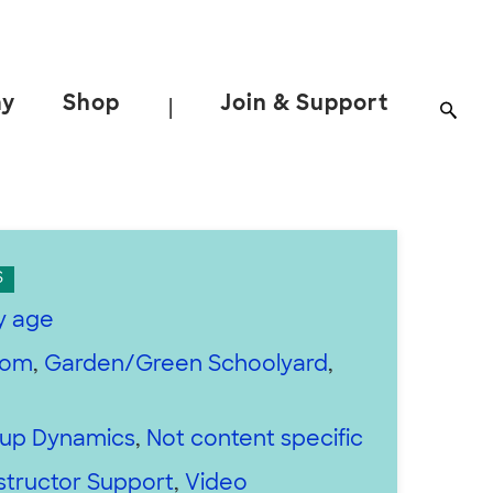
ay
Shop
Join & Support
|
S
y age
oom
,
Garden/Green Schoolyard
,
up Dynamics
,
Not content specific
structor Support
,
Video