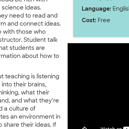
ould be rich with
t science ideas.
Language:
Englis
 they need to read and
Cost:
Free
form and connect ideas.
so with those who
tructor. Student talk
hat students are
formation about how to
 teaching is listening
into their brains,
hinking, what their
and, and what they’re
 a culture of
ates an environment in
share their ideas. If