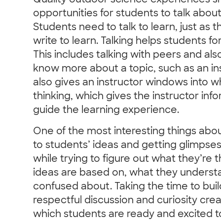
Quality outdoor science experiences sh
opportunities for students to talk abou
Students need to talk to learn, just as
write to learn. Talking helps students 
This includes talking with peers and al
know more about a topic, such as an ins
also gives an instructor windows into w
thinking, which gives the instructor in
guide the learning experience.
One of the most interesting things about
to students’ ideas and getting glimpses 
while trying to figure out what they’re t
ideas are based on, what they underst
confused about. Taking the time to build
respectful discussion and curiosity cre
which students are ready and excited to 