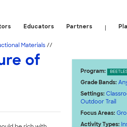
tors
Educators
Partners
Pl
|
 California, Berkeley.
uctional Materials
//
ure of
Program:
BEETLE
Grade Bands:
An
Settings:
Classr
Outdoor Trail
Focus Areas:
Gro
Activity Types:
In