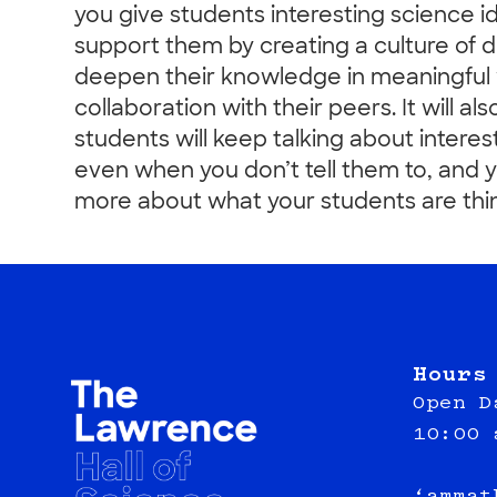
you give students interesting science i
support them by creating a culture of di
deepen their knowledge in meaningful
collaboration with their peers. It will al
students will keep talking about interes
even when you don’t tell them to, and yo
more about what your students are thin
Hours
Open D
10:00 