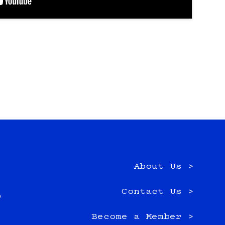
About Us >
e
Contact Us >
0
Become a Member >