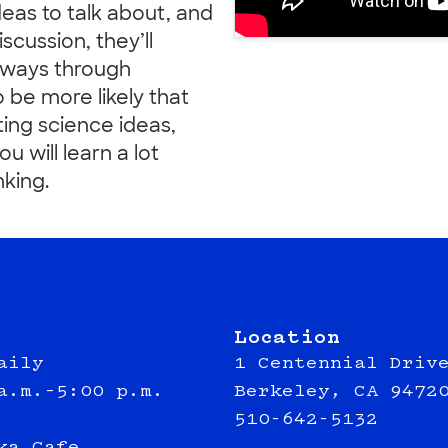
deas to talk about, and
scussion, they’ll
 ways through
so be more likely that
ting science ideas,
u will learn a lot
king.
Location
aily
1 Centennial Driv
a.m.–5:00 p.m.
Berkeley, CA 9472
510-642-5132