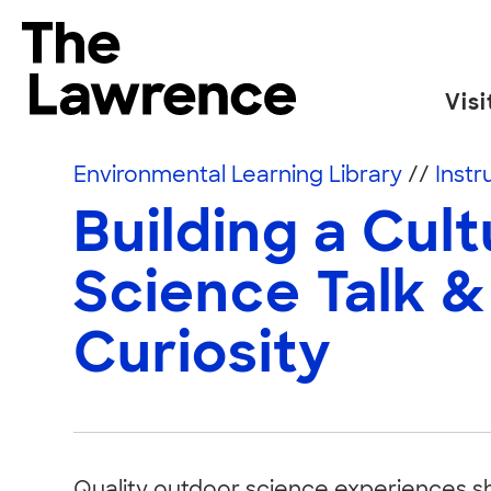
Skip to content
The Lawrence Hall of Science
Visi
The public science center of the University of
Environmental Learning Library
//
Instr
Building a Cult
Science Talk &
Curiosity