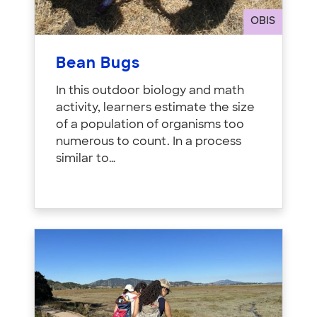
OBIS
Bean Bugs
In this outdoor biology and math
activity, learners estimate the size
of a population of organisms too
numerous to count. In a process
similar to…