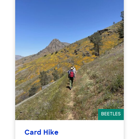
BEETLES
Card Hike