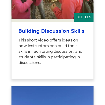
BEETLES
Building Discussion Skills
This short video offers ideas on
how instructors can build their
skills in facilitating discussion, and
students' skills in participating in
discussions.