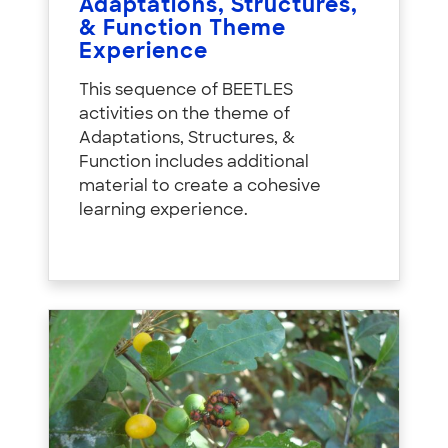
Adaptations, Structures,
& Function Theme
Experience
This sequence of BEETLES
activities on the theme of
Adaptations, Structures, &
Function includes additional
material to create a cohesive
learning experience.