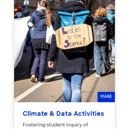
MARE
Climate & Data Activities
Fostering student inquiry of