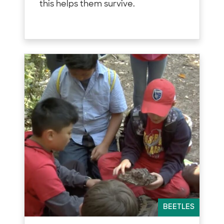
this helps them survive.
BEETLES