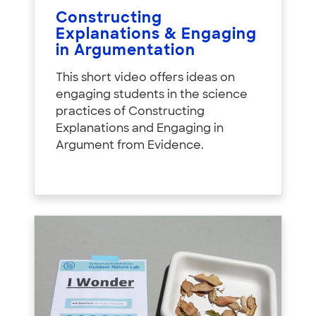
Constructing
Explanations & Engaging
in Argumentation
This short video offers ideas on
engaging students in the science
practices of Constructing
Explanations and Engaging in
Argument from Evidence.