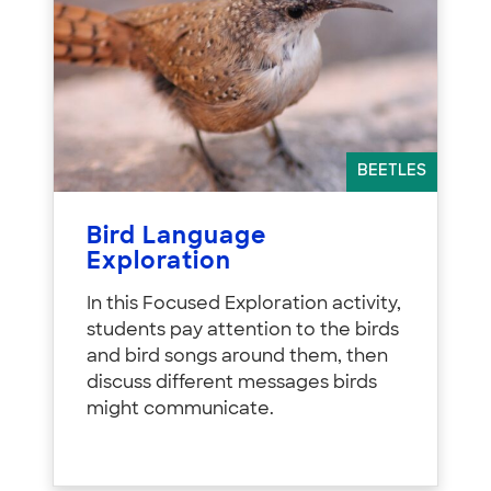
BEETLES
Bird Language
Exploration
In this Focused Exploration activity,
students pay attention to the birds
and bird songs around them, then
discuss different messages birds
might communicate.