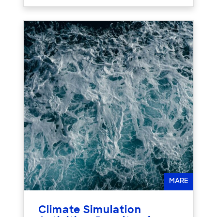
MARE
Climate Simulation