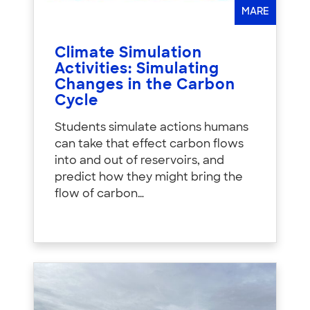
MARE
Climate Simulation
Activities: Simulating
Changes in the Carbon
Cycle
Students simulate actions humans
can take that effect carbon flows
into and out of reservoirs, and
predict how they might bring the
flow of carbon…