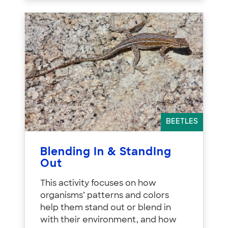
BEETLES
Blending In & StandIng
Out
This activity focuses on how
organisms’ patterns and colors
help them stand out or blend in
with their environment, and how