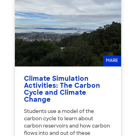
MARE
Climate Simulation
Activities: The Carbon
Cycle and Climate
Change
Students use a model of the
carbon cycle to learn about
carbon reservoirs and how carbon
flows into and out of these