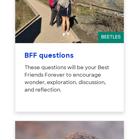
BEETLES
BFF questions
These questions will be your Best
Friends Forever to encourage
wonder, exploration, discussion,
and reflection.