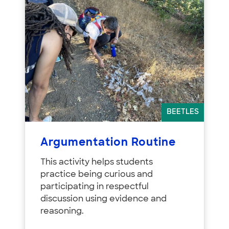
BEETLES
Argumentation Routine
This activity helps students
practice being curious and
participating in respectful
discussion using evidence and
reasoning.