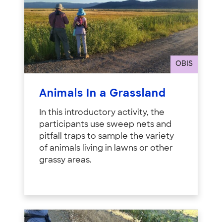
OBIS
Animals In a Grassland
In this introductory activity, the
participants use sweep nets and
pitfall traps to sample the variety
of animals living in lawns or other
grassy areas.