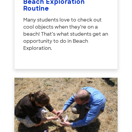
Beach Exploration
Routine
Many students love to check out
cool objects when they’re on a
beach! That’s what students get an
opportunity to do in Beach
Exploration.