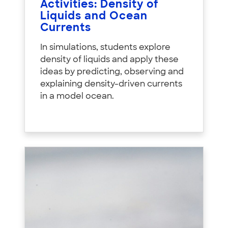
Activities: Density of
Liquids and Ocean
Currents
In simulations, students explore
density of liquids and apply these
ideas by predicting, observing and
explaining density-driven currents
in a model ocean.