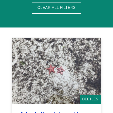
CLEAR ALL FILTERS
BEETLES