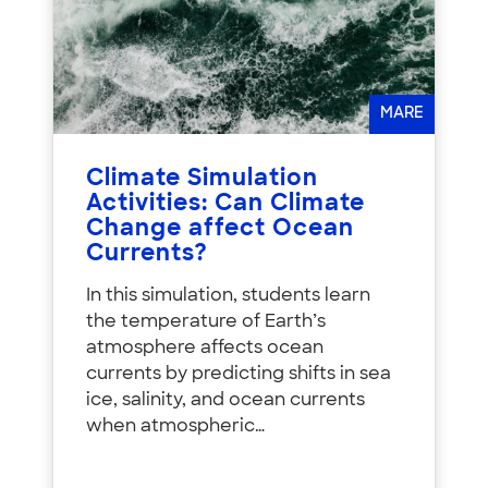
MARE
Climate Simulation
Activities: Can Climate
Change affect Ocean
Currents?
In this simulation, students learn
the temperature of Earth’s
atmosphere affects ocean
currents by predicting shifts in sea
ice, salinity, and ocean currents
when atmospheric…