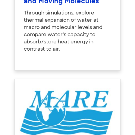
and Moving Molecules
Through simulations, explore
thermal expansion of water at
macro and molecular levels and
compare water’s capacity to
absorb/store heat energy in
contrast to air.