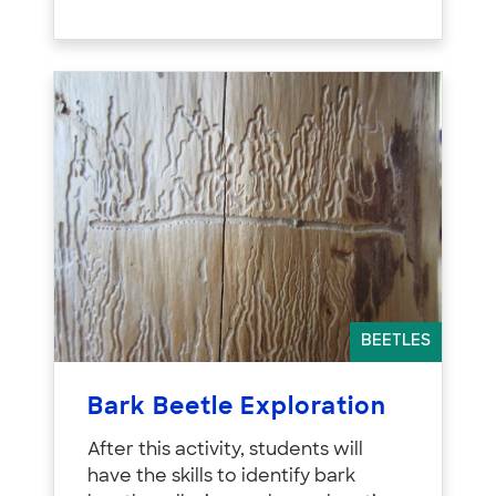
BEETLES
Bark Beetle Exploration
After this activity, students will
have the skills to identify bark