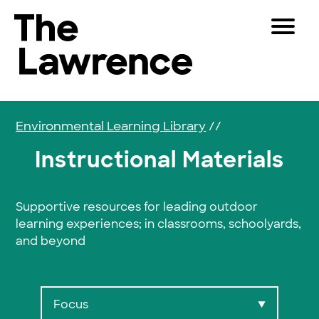
Skip to content
Toggle 
The Lawrence Hall of Science
The public science center of the University of Califor
Visitors
Educators
Environmental Learning Library
//
Partners
Instructional Materials
Play
Supportive resources for leading outdoor
learning experiences; in classrooms, schoolyards,
Shop
and beyond
Join & Support
SEARCH
Focus
▼