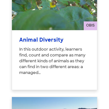
OBIS
Animal Diversity
In this outdoor activity, learners
find, count and compare as many
different kinds of animals as they
can find in two different areas: a
managed…