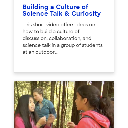
Building a Culture of
Science Talk & Curiosity
This short video offers ideas on
how to build a culture of
discussion, collaboration, and
science talk in a group of students
at an outdoor…