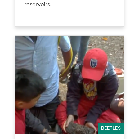
reservoirs.
BEETLES