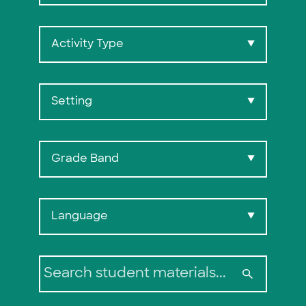
Activity Type
▼
Setting
▼
Grade Band
▼
Search:
Language
▼