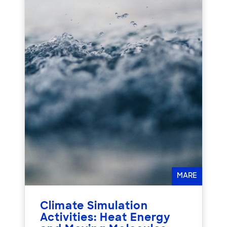
MARE
Climate Simulation
Activities: Heat Energy