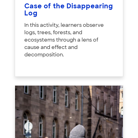
Case of the Disappearing
Log
In this activity, learners observe
logs, trees, forests, and
ecosystems through a lens of
cause and effect and
decomposition.