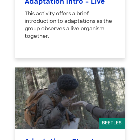
Adaptation Intro – Live
This activity offers a brief
introduction to adaptations as the
group observes a live organism
together.
BEETLES