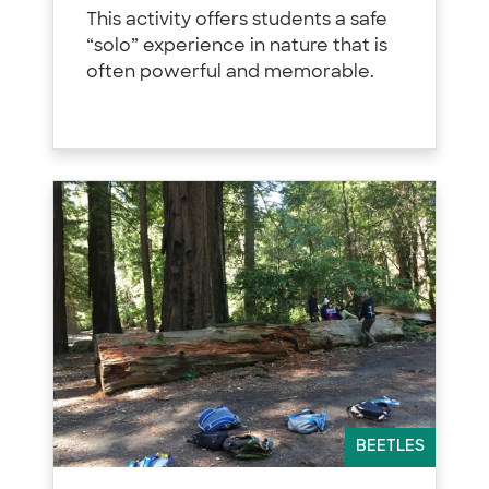
This activity offers students a safe
“solo” experience in nature that is
often powerful and memorable.
BEETLES