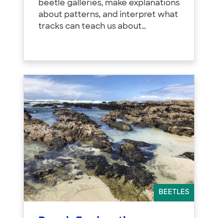
beetle galleries, make explanations
about patterns, and interpret what
tracks can teach us about…
BEETLES