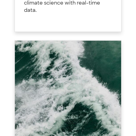
climate science with real-time
data.