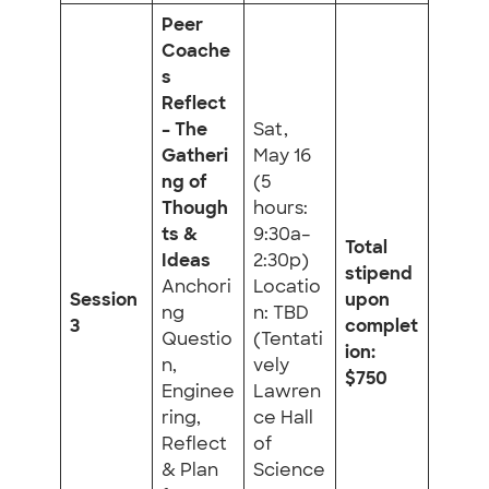
Peer
Coache
s
Reflect
– The
Sat,
Gatheri
May 16
ng of
(5
Though
hours:
ts &
9:30a–
Total
Ideas
2:30p)
stipend
Anchori
Locatio
Session
upon
ng
n: TBD
3
complet
Questio
(Tentati
ion:
n,
vely
$750
Enginee
Lawren
ring,
ce Hall
Reflect
of
& Plan
Science