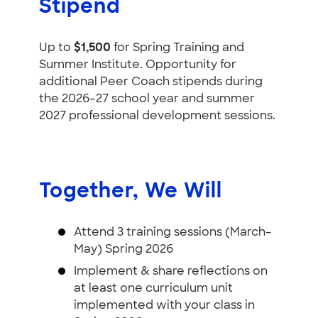
Stipend
Up to
$1,500
for Spring Training and
Summer Institute. Opportunity for
additional Peer Coach stipends during
the 2026–27 school year and summer
2027 professional development sessions.
Together, We Will
Attend 3 training sessions (March–
May) Spring 2026
Implement & share reflections on
at least one curriculum unit
implemented with your class in