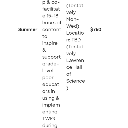
p & co-
(Tentati
facilitat
vely
e 15–18
Mon–
hours of
Wed)
Summer
content
$750
Locatio
to
n: TBD
inspire
(Tentati
&
vely
support
Lawren
grade-
ce Hall
level
of
peer
Science
educat
)
ors in
using &
implem
enting
TWIG
during