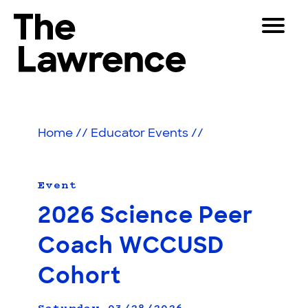
Skip
Toggle
to
Navigat
The Lawrence Hall of Science
content
The
Visitors
public
Educators
science
Home
//
Educator Events
//
center
Partners
of
the
University
Event
Play
of
2026 Science Peer
California,
Shop
Berkeley.
Coach WCCUSD
Join & Support
Cohort
SEARCH