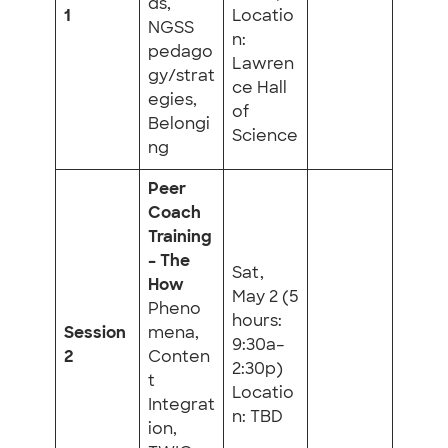
ds,
1
Locatio
NGSS
n:
pedago
Lawren
gy/strat
ce Hall
egies,
of
Belongi
Science
ng
Peer
Coach
Training
– The
Sat,
How
May 2 (5
Pheno
hours:
Session
mena,
9:30a–
2
Conten
2:30p)
t
Locatio
Integrat
n: TBD
ion,