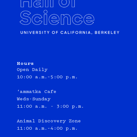
Hours
Open Daily
10:00 a.m.–5:00 p.m.
‘ammatka Cafe
Weds-Sunday
11:00 a.m. - 3:00 p.m.
Animal Discovery Zone
11:00 a.m.–4:00 p.m.