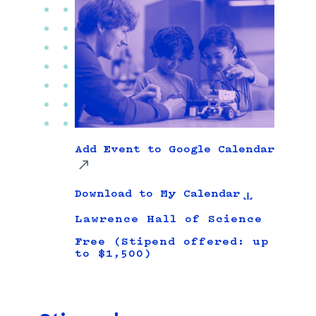
Add Event to Google Calendar
Download to My Calendar
Lawrence Hall of Science
Free (Stipend offered: up
to $1,500)