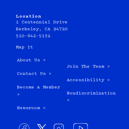
Location
1 Centennial Drive
Berkeley, CA 94720
510-642-5132
Map it
About Us >
Join The Team >
Contact Us >
Accessibility >
Become a Member
Nondiscrimination
>
>
Newsroom >