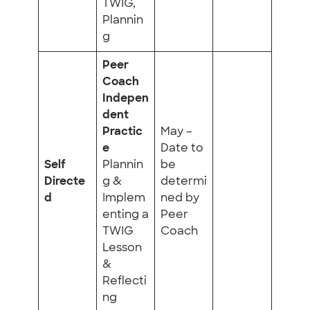
TWIG,
Plannin
g
Peer
Coach
Indepen
dent
Practic
May –
e
Date to
Self
Plannin
be
Directe
g &
determi
d
Implem
ned by
enting a
Peer
TWIG
Coach
Lesson
&
Reflecti
ng