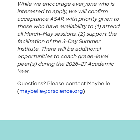
While we encourage everyone who is
interested to apply, we will confirm
acceptance ASAP, with priority given to
those who have availability to (1) attend
all March–May sessions, (2) support the
facilitation of the 3-Day Summer
Institute. There will be additional
opportunities to coach grade-level
peer(s) during the 2026–27 Academic
Year.
Questions? Please contact Maybelle
(
maybelle@crscience.org
)