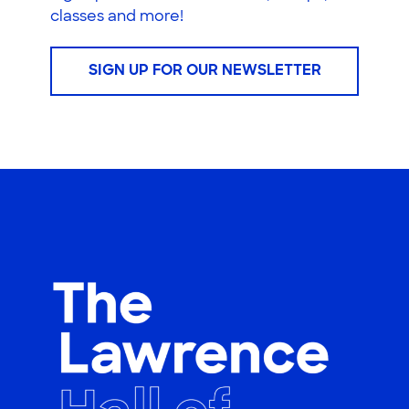
classes and more!
SIGN UP FOR OUR NEWSLETTER