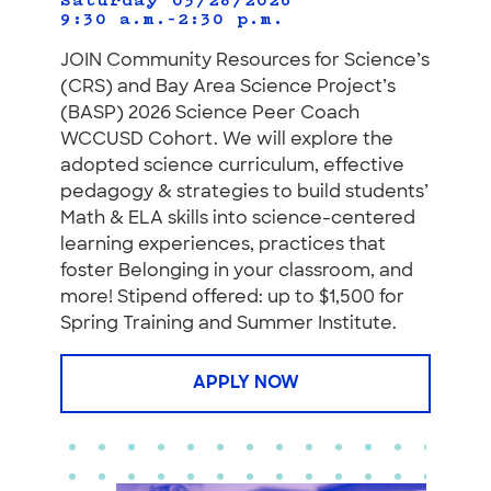
Saturday 03/28/2026
9:30 a.m.–2:30 p.m.
JOIN Community Resources for Science’s
(CRS) and Bay Area Science Project’s
(BASP) 2026 Science Peer Coach
WCCUSD Cohort. We will explore the
adopted science curriculum, effective
pedagogy & strategies to build students’
Math & ELA skills into science-centered
learning experiences, practices that
foster Belonging in your classroom, and
more! Stipend offered: up to $1,500 for
Spring Training and Summer Institute.
APPLY NOW