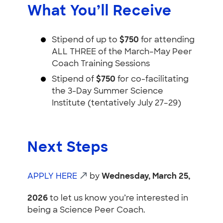
What You’ll Receive
Stipend of up to
$750
for attending
ALL THREE of the March–May Peer
Coach Training Sessions
Stipend of
$750
for co-facilitating
the 3-Day Summer Science
Institute (tentatively July 27–29)
Next Steps
APPLY HERE
by
Wednesday, March 25,
2026
to let us know you’re interested in
being a Science Peer Coach.