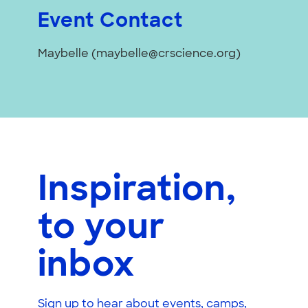
Event Contact
Maybelle (maybelle@crscience.org)
Inspiration,
to your
inbox
Sign up to hear about events, camps,