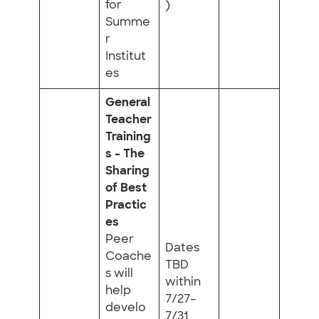
for
)
Summe
r
Institut
es
General
Teacher
Training
s – The
Sharing
of Best
Practic
es
Peer
Dates
Coache
TBD
s will
within
help
7/27–
develo
7/31