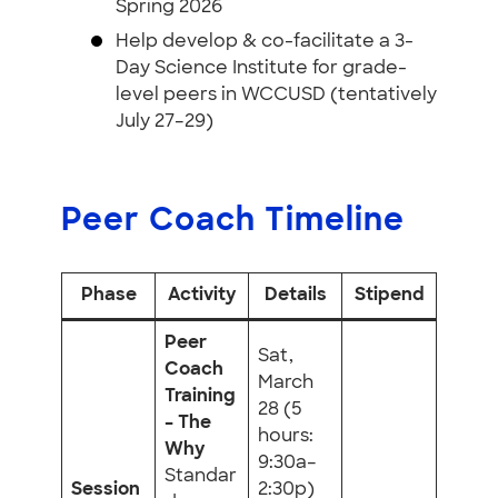
Spring 2026
Help develop & co-facilitate a 3-
Day Science Institute for grade-
level peers in WCCUSD (tentatively
July 27–29)
Peer Coach Timeline
Phase
Activity
Details
Stipend
Peer
Sat,
Coach
March
Training
28 (5
– The
hours:
Why
9:30a–
Standar
Session
2:30p)