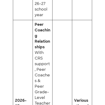
26–27
school
year
Peer
Coachin
g
Relation
ships
With
CRS
support
, Peer
Coache
s &
Peer
Grade-
Level
2026–
Various
Teacher