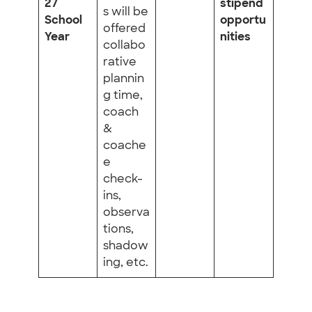
27
stipend
s will be
School
opportu
offered
Year
nities
collabo
rative
plannin
g time,
coach
&
coache
e
check-
ins,
observa
tions,
shadow
ing, etc.