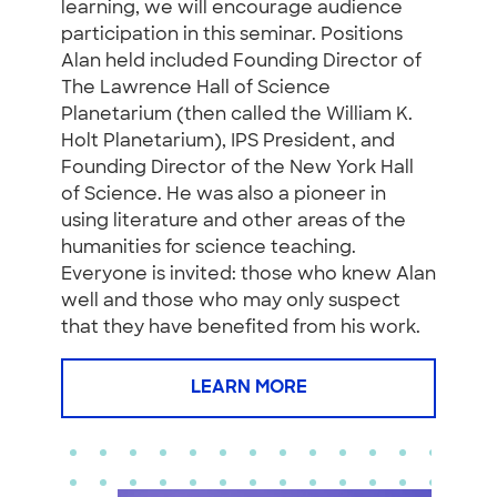
learning, we will encourage audience
participation in this seminar. Positions
Alan held included Founding Director of
The Lawrence Hall of Science
Planetarium (then called the William K.
Holt Planetarium), IPS President, and
Founding Director of the New York Hall
of Science. He was also a pioneer in
using literature and other areas of the
humanities for science teaching.
Everyone is invited: those who knew Alan
well and those who may only suspect
that they have benefited from his work.
LEARN MORE