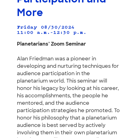
More
Friday 08/30/2024
11:00 a.m.–12:30 p.m.
Planetarians’ Zoom Seminar
Alan Friedman was a pioneer in
developing and nurturing techniques for
audience participation in the
planetarium world. This seminar will
honor his legacy by looking at his career,
his accomplishments, the people he
mentored, and the audience
participation strategies he promoted. To
honor his philosophy that a planetarium
audience is best served by actively
involving them in their own planetarium