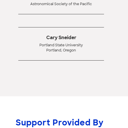
Astronomical Society of the Pacific
Cary Sneider
Portland State University
Portland, Oregon
Support Provided By