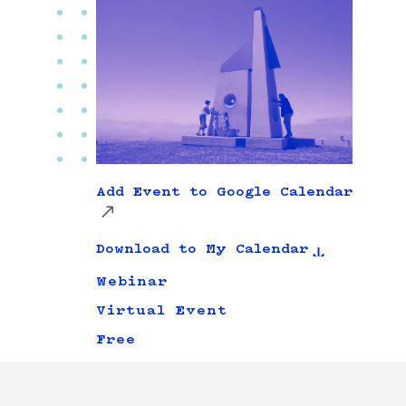
Add Event to Google Calendar
Download to My Calendar
Webinar
Virtual Event
Free