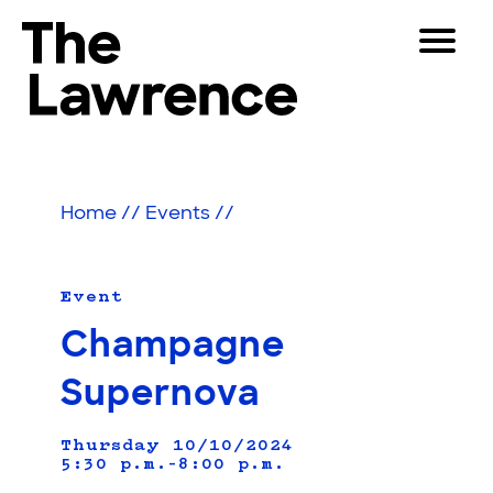
Skip
Toggle
to
Navigat
The Lawrence Hall of Science
content
The
Visitors
public
Educators
science
Home
//
Events
//
center
Partners
of
the
University
Event
Play
of
Champagne
California,
Shop
Berkeley.
Supernova
Join & Support
Thursday 10/10/2024
5:30 p.m.–8:00 p.m.
SEARCH