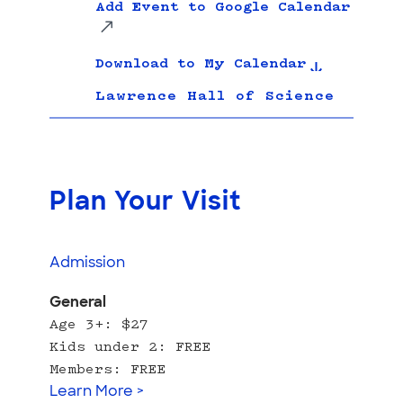
Add Event to Google Calendar
Download to My Calendar
Lawrence Hall of Science
Plan Your Visit
Admission
General
Age 3+: $27
Kids under 2: FREE
Members: FREE
Learn More >