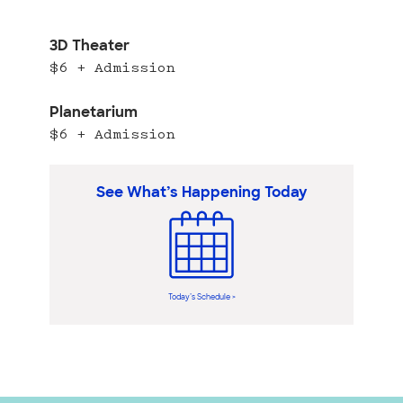
3D Theater
$6 + Admission
Planetarium
$6 + Admission
See What’s Happening Today
Today’s Schedule >