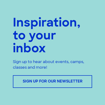
Inspiration,
to your
inbox
Sign up to hear about events, camps,
classes and more!
SIGN UP FOR OUR NEWSLETTER