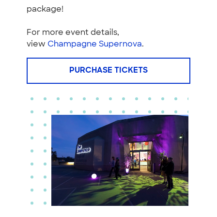
package!
For more event details,
view
Champagne Supernova
.
PURCHASE TICKETS