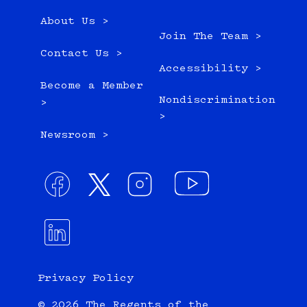
About Us >
Join The Team >
Contact Us >
Accessibility >
Become a Member
Nondiscrimination
>
>
Newsroom >
Privacy Policy
© 2026 The Regents of the