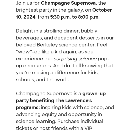
Join us for
Champagne Supernova
, the
brightest party in the galaxy, on
October
10, 2024
, from
5:30 p.m. to 8:00 p.m.
Delight in a strolling dinner, bubbly
beverages, and decadent desserts in our
beloved Berkeley science center. Feel
“wow”-ed like a kid again, as you
experience our
surprising science
pop-
up encounters. And do it all knowing that
you’re making a difference for kids,
schools, and the world.
Champagne Supernova is a
grown-up
party benefiting The Lawrence’s
programs:
inspiring kids with science, and
advancing equity and opportunity in
science learning. Purchase individual
tickets or host friends with a VIP