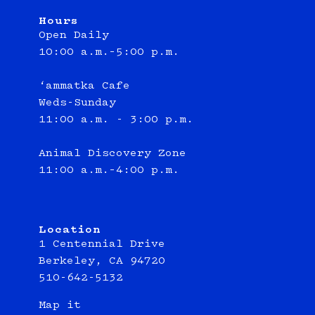
Hours
Open Daily
10:00 a.m.–5:00 p.m.
‘ammatka Cafe
Weds-Sunday
11:00 a.m. - 3:00 p.m.
Animal Discovery Zone
11:00 a.m.–4:00 p.m.
Location
1 Centennial Drive
Berkeley, CA 94720
510-642-5132
Map it