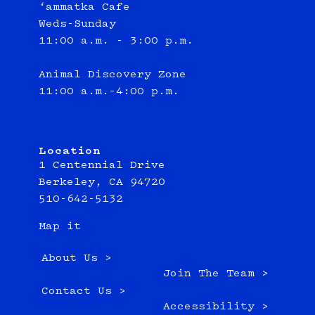
‘ammatka Cafe
Weds-Sunday
11:00 a.m. - 3:00 p.m.
Animal Discovery Zone
11:00 a.m.–4:00 p.m.
Location
1 Centennial Drive
Berkeley, CA 94720
510-642-5132
Map it
About Us >
Join The Team >
Contact Us >
Accessibility >