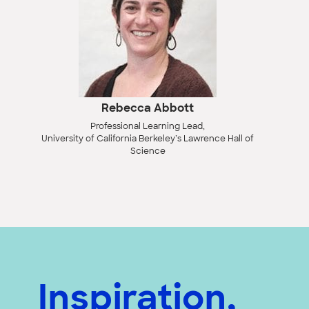
Rebecca Abbott
Professional Learning Lead,
University of California Berkeley’s Lawrence Hall of
Science
Inspiration,