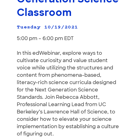
Classroom
Tuesday 10/19/2021
5:00 pm – 6:00 pm EDT
In this edWebinar, explore ways to
cultivate curiosity and value student
voice while utilizing the structures and
content from phenomena-based,
literacy-rich science curricula designed
for the Next Generation Science
Standards. Join Rebecca Abbott,
Professional Learning Lead from UC
Berkeley’s Lawrence Hall of Science, to
consider how to elevate your science
implementation by establishing a culture
of figuring out.