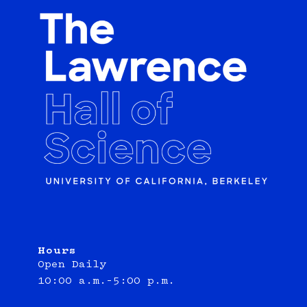
Hours
Open Daily
10:00 a.m.–5:00 p.m.