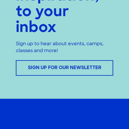
to your
inbox
Sign up to hear about events, camps,
classes and more!
SIGN UP FOR OUR NEWSLETTER