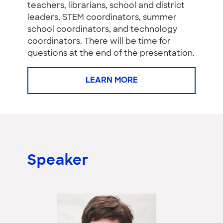
teachers, librarians, school and district
leaders, STEM coordinators, summer
school coordinators, and technology
coordinators. There will be time for
questions at the end of the presentation.
LEARN MORE
Speaker