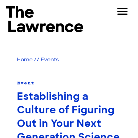
Skip
Toggle
to
Navigat
The Lawrence Hall of Science
content
The
Visitors
public
Educators
science
Home
//
Events
center
Partners
of
the
University
Event
Play
of
Establishing a
California,
Shop
Berkeley.
Culture of Figuring
Join & Support
Out in Your Next
SEARCH
Generation Science