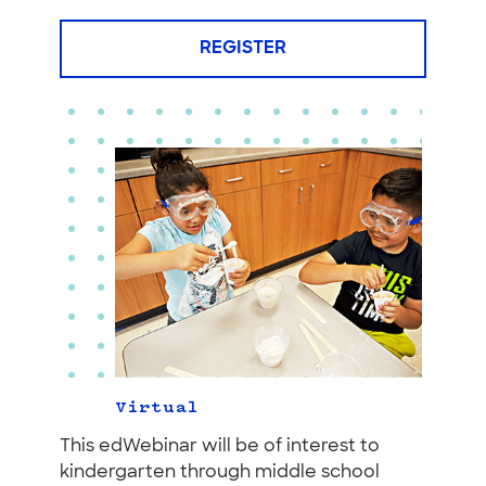
REGISTER
Virtual
This edWebinar will be of interest to
kindergarten through middle school