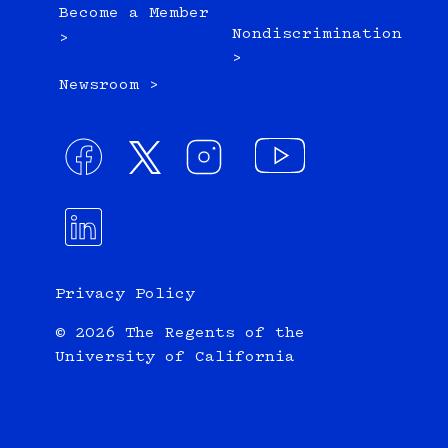
Become a Member
Nondiscrimination
>
>
Newsroom >
Privacy Policy
© 2026 The Regents of the
University of California