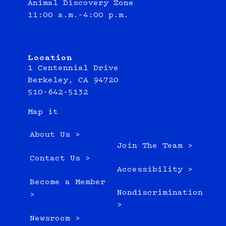
Animal Discovery Zone
11:00 a.m.–4:00 p.m.
Location
1 Centennial Drive
Berkeley, CA 94720
510-642-5132
Map it
About Us >
Join The Team >
Contact Us >
Accessibility >
Become a Member
Nondiscrimination
>
>
Newsroom >