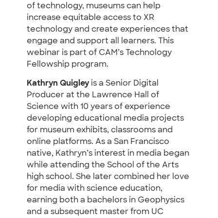
of technology, museums can help
increase equitable access to XR
technology and create experiences that
engage and support all learners. This
webinar is part of CAM’s Technology
Fellowship program.
Kathryn Quigley
is a Senior Digital
Producer at the Lawrence Hall of
Science with 10 years of experience
developing educational media projects
for museum exhibits, classrooms and
online platforms. As a San Francisco
native, Kathryn’s interest in media began
while attending the School of the Arts
high school. She later combined her love
for media with science education,
earning both a bachelors in Geophysics
and a subsequent master from UC