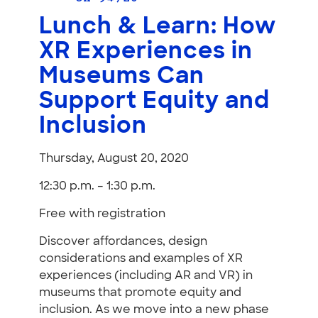
Lunch & Learn: How
XR Experiences in
Museums Can
Support Equity and
Inclusion
Thursday, August 20, 2020
12:30 p.m. – 1:30 p.m.
Free with registration
Discover affordances, design
considerations and examples of XR
experiences (including AR and VR) in
museums that promote equity and
inclusion. As we move into a new phase