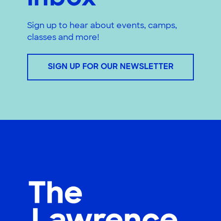
Sign up to hear about events, camps,
classes and more!
SIGN UP FOR OUR NEWSLETTER