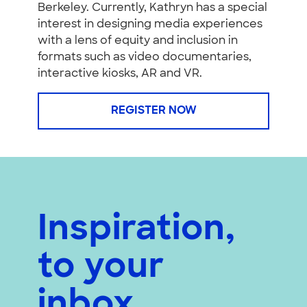
Berkeley. Currently, Kathryn has a special
interest in designing media experiences
with a lens of equity and inclusion in
formats such as video documentaries,
interactive kiosks, AR and VR.
REGISTER NOW
Inspiration,
to your
inbox