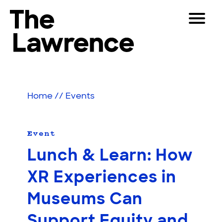
Skip
Toggle
to
Navigat
The Lawrence Hall of Science
content
The
Visitors
public
Educators
science
Home
//
Events
center
Partners
of
the
University
Event
Play
of
Lunch & Learn: How
California,
Shop
Berkeley.
XR Experiences in
Join & Support
Museums Can
SEARCH
Support Equity and