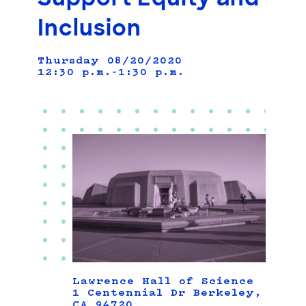
Inclusion
Thursday 08/20/2020
12:30 p.m.–1:30 p.m.
Lawrence Hall of Science
1 Centennial Dr Berkeley,
CA 94720