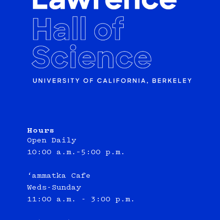
Hours
Open Daily
10:00 a.m.–5:00 p.m.
‘ammatka Cafe
Weds-Sunday
11:00 a.m. - 3:00 p.m.