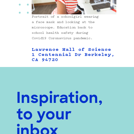
Portrait of a schoolgirl wearing
a face mask and looking at the
microscope. Education back to
school health safety during
Covid19 Coronavirus pandemic.
Lawrence Hall of Science
1 Centennial Dr Berkeley,
CA 94720
Inspiration,
to your
inbox