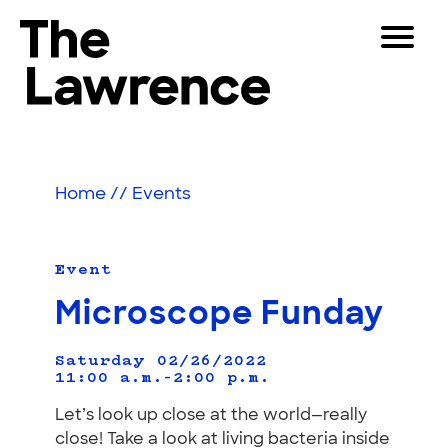
Skip
Toggle
to
Navigat
The Lawrence Hall of Science
content
The
Visitors
public
Educators
science
Home
//
Events
center
Partners
of
the
University
Event
Play
of
Microscope Funday
California,
Shop
Berkeley.
Join & Support
Saturday 02/26/2022
11:00 a.m.–2:00 p.m.
Let’s look up close at the world—really
SEARCH
close! Take a look at living bacteria inside