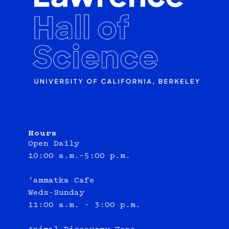
Hours
Open Daily
10:00 a.m.–5:00 p.m.
‘ammatka Cafe
Weds-Sunday
11:00 a.m. - 3:00 p.m.