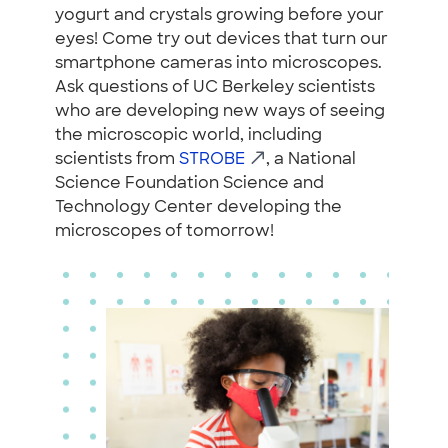
yogurt and crystals growing before your
eyes! Come try out devices that turn our
smartphone cameras into microscopes.
Ask questions of UC Berkeley scientists
who are developing new ways of seeing
the microscopic world, including
scientists from
STROBE
, a National
Science Foundation Science and
Technology Center developing the
microscopes of tomorrow!