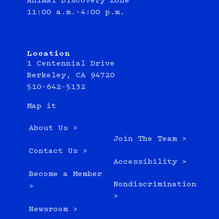
Animal Discovery Zone
11:00 a.m.–4:00 p.m.
Location
1 Centennial Drive
Berkeley, CA 94720
510-642-5132
Map it
About Us >
Join The Team >
Contact Us >
Accessibility >
Become a Member
Nondiscrimination
>
>
Newsroom >