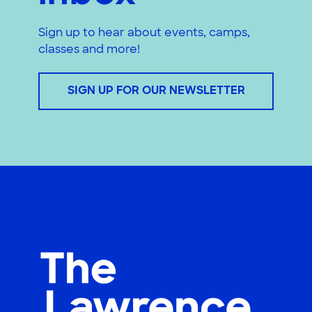
Sign up to hear about events, camps,
classes and more!
SIGN UP FOR OUR NEWSLETTER