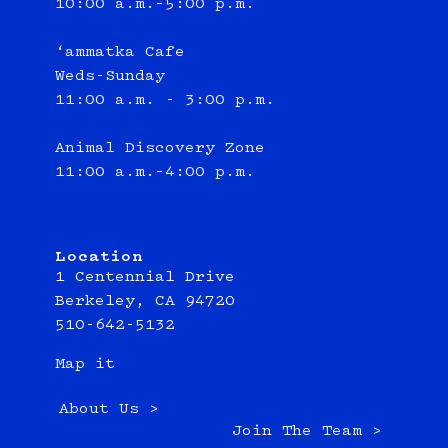
10:00 a.m.–5:00 p.m.
‘ammatka Cafe
Weds-Sunday
11:00 a.m. - 3:00 p.m.
Animal Discovery Zone
11:00 a.m.–4:00 p.m.
Location
1 Centennial Drive
Berkeley, CA 94720
510-642-5132
Map it
About Us >
Join The Team >