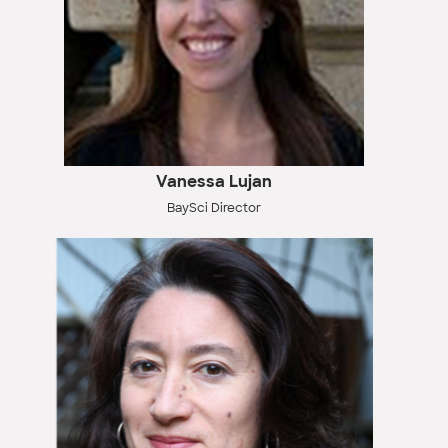
Vanessa Lujan
BaySci Director