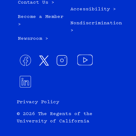
Contact Us >
Accessibility >
Become a Member
Nondiscrimination
>
>
Newsroom >
Privacy Policy
© 2026 The Regents of the
University of California