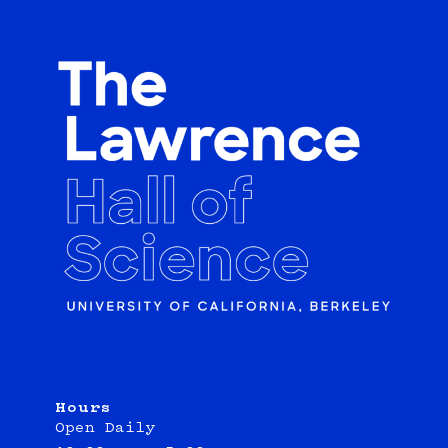
Hours
Open Daily