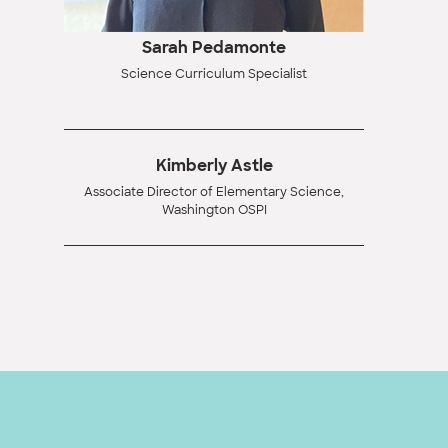
Sarah Pedamonte
Science Curriculum Specialist
Kimberly Astle
Associate Director of Elementary Science,
Washington OSPI