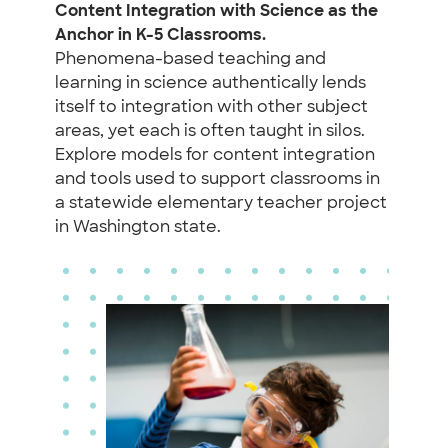
Content Integration with Science as the
Anchor in K-5 Classrooms.
Phenomena-based teaching and
learning in science authentically lends
itself to integration with other subject
areas, yet each is often taught in silos.
Explore models for content integration
and tools used to support classrooms in
a statewide elementary teacher project
in Washington state.