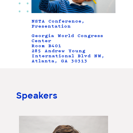
NSTA Conference,
Presentation
Georgia World Congress
Center
Room B401
285 Andrew Young
International Blvd NW,
Atlanta, GA 30313
Speakers