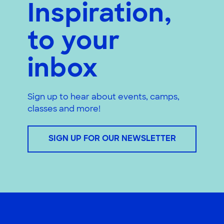
Inspiration,
to your
inbox
Sign up to hear about events, camps,
classes and more!
SIGN UP FOR OUR NEWSLETTER