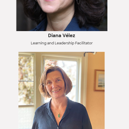
Diana Vélez
Learning and Leadership Facilitator