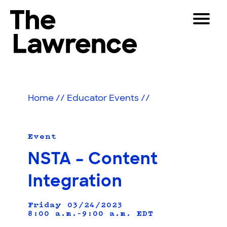
Skip
Toggle
to
Navigat
The Lawrence Hall of Science
content
The
Visitors
public
Educators
science
Home
//
Educator Events
//
center
Partners
of
the
University
Event
Play
of
NSTA – Content
California,
Shop
Berkeley.
Integration
Join & Support
Friday 03/24/2023
8:00 a.m.–9:00 a.m.
SEARCH
EDT