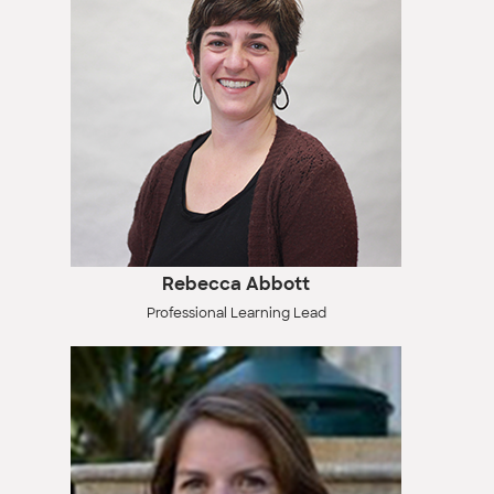
Rebecca Abbott
Professional Learning Lead