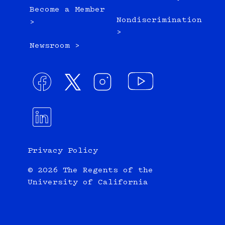
Become a Member
Nondiscrimination
>
>
Newsroom >
Privacy Policy
© 2026 The Regents of the
University of California