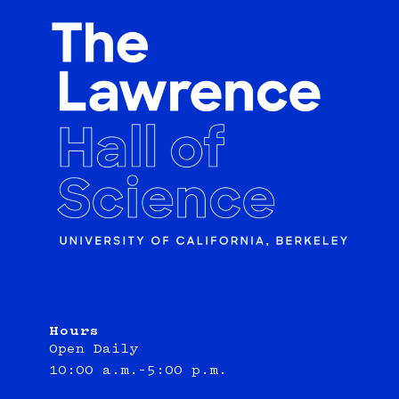
Hours
Open Daily
10:00 a.m.–5:00 p.m.