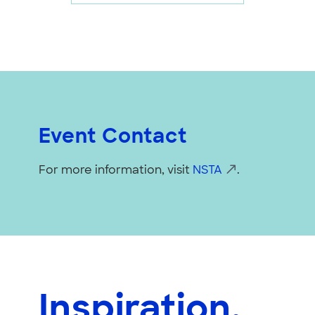
Event Contact
For more information, visit
NSTA
.
Inspiration,