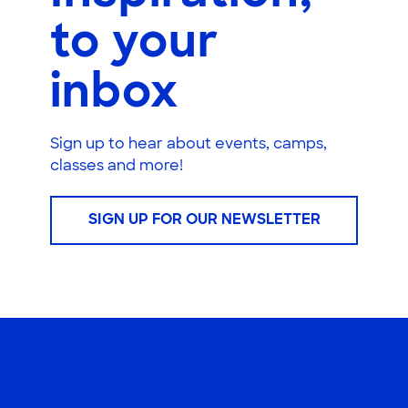
to your
inbox
Sign up to hear about events, camps,
classes and more!
SIGN UP FOR OUR NEWSLETTER