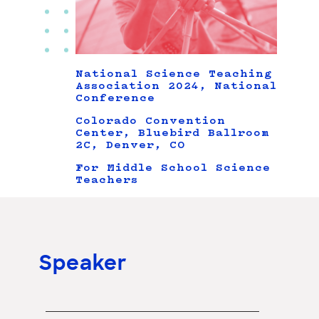
National Science Teaching
Association 2024, National
Conference
Colorado Convention
Center, Bluebird Ballroom
2C, Denver, CO
For Middle School Science
Teachers
Speaker