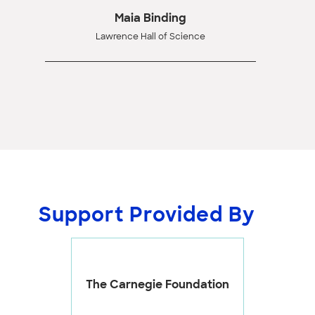
Maia Binding
Lawrence Hall of Science
Support Provided By
The Carnegie Foundation