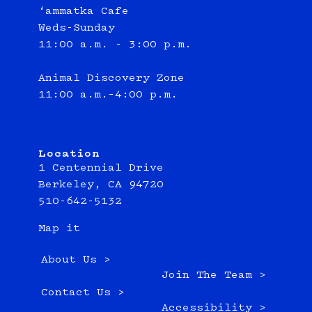
‘ammatka Cafe
Weds-Sunday
11:00 a.m. - 3:00 p.m.
Animal Discovery Zone
11:00 a.m.–4:00 p.m.
Location
1 Centennial Drive
Berkeley, CA 94720
510-642-5132
Map it
About Us >
Join The Team >
Contact Us >
Accessibility >