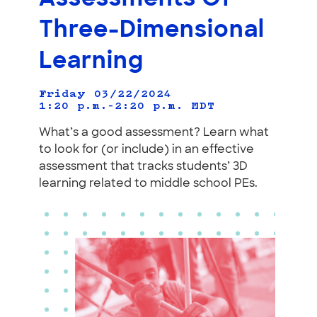
Three-Dimensional
Learning
Friday 03/22/2024
1:20 p.m.–2:20 p.m.
MDT
What’s a good assessment? Learn what
to look for (or include) in an effective
assessment that tracks students’ 3D
learning related to middle school PEs.